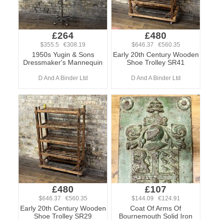
£264
£480
$355.5 €308.19
$646.37 €560.35
1950s Yugin & Sons
Early 20th Century Wooden
Dressmaker's Mannequin
Shoe Trolley SR41
D And A Binder Ltd
D And A Binder Ltd
£480
£107
$646.37 €560.35
$144.09 €124.91
Early 20th Century Wooden
Coat Of Arms Of
Shoe Trolley SR29
Bournemouth Solid Iron