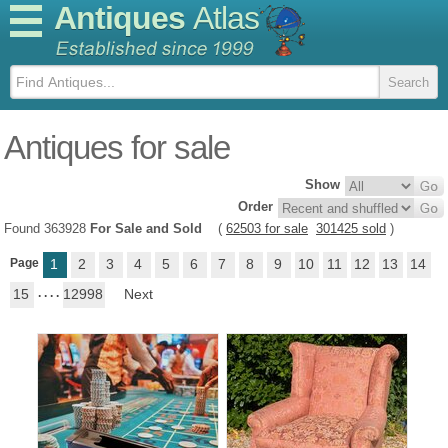
Antiques
Atlas
Antiques for sale
Show
Order
Found 363928
For Sale and Sold
(
62503 for sale
301425 sold
)
Page
1
2
3
4
5
6
7
8
9
10
11
12
13
14
15
. . . .
12998
Next