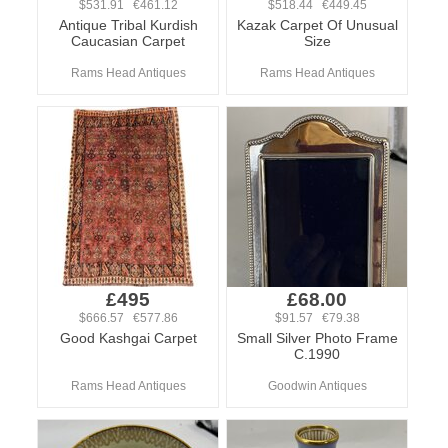
$531.91 €461.12
$518.44 €449.45
Antique Tribal Kurdish
Kazak Carpet Of Unusual
Caucasian Carpet
Size
Rams Head Antiques
Rams Head Antiques
£495
£68.00
$666.57 €577.86
$91.57 €79.38
Good Kashgai Carpet
Small Silver Photo Frame
C.1990
Rams Head Antiques
Goodwin Antiques