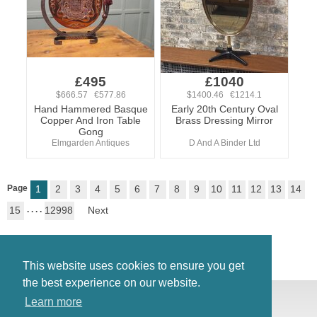
£495
£1040
$666.57 €577.86
$1400.46 €1214.1
Hand Hammered Basque
Early 20th Century Oval
Copper And Iron Table
Brass Dressing Mirror
Gong
Elmgarden Antiques
D And A Binder Ltd
Page
1
2
3
4
5
6
7
8
9
10
11
12
13
14
15
. . . .
12998
Next
This website uses cookies to ensure you get
the best experience on our website.
© Antiques Atlas, 2026
Learn more
Testimonials