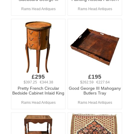
Rams Head Antiques
Rams Head Antiques
£295
£195
$397.25 €344.38
$262.59 €227.64
Pretty French Circular
Good George III Mahogany
Bedside Cabinet Inlaid King
Butlers Tray
Rams Head Antiques
Rams Head Antiques