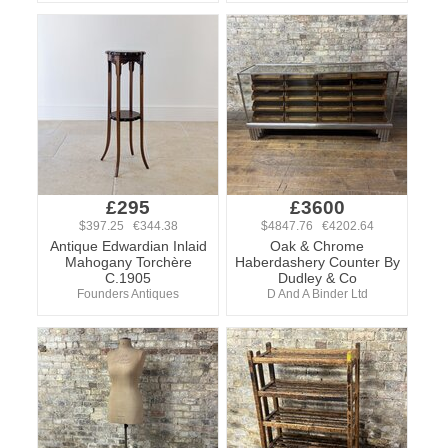
£295
£3600
$397.25 €344.38
$4847.76 €4202.64
Antique Edwardian Inlaid
Oak & Chrome
Mahogany Torchère
Haberdashery Counter By
C.1905
Dudley & Co
Founders Antiques
D And A Binder Ltd