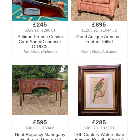
£245
£895
$329.92 €286.01
$1205.21 €1044.82
Antique French Casino
Good Antique Armchair
Card Shoe/Dispenser
Feather Filled
C.1930s
Paul Doran Antiques
Rams Head Antiques
£595
£285
$801.23 €694.6
$383.78 €332.71
Neat Regency Mahogany
19th Century Watercolour
Sideboard George III
Painting Rosella Parrot A