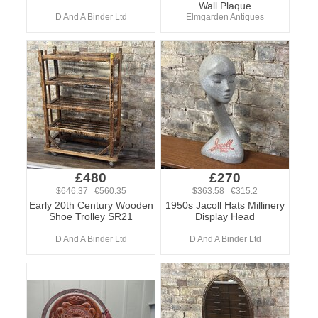
Wall Plaque
D And A Binder Ltd
Elmgarden Antiques
£480
£270
$646.37 €560.35
$363.58 €315.2
Early 20th Century Wooden
1950s Jacoll Hats Millinery
Shoe Trolley SR21
Display Head
D And A Binder Ltd
D And A Binder Ltd