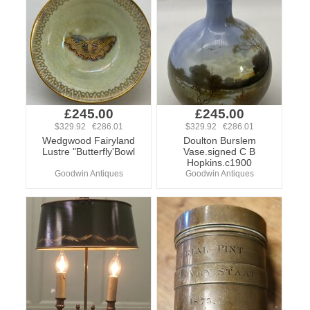
£245.00
£245.00
$329.92 €286.01
$329.92 €286.01
Wedgwood Fairyland
Doulton Burslem
Lustre "Butterfly'Bowl
Vase.signed C B
Hopkins.c1900
Goodwin Antiques
Goodwin Antiques