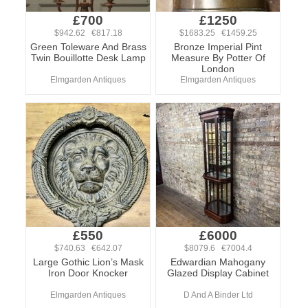
£700
£1250
$942.62 €817.18
$1683.25 €1459.25
Green Toleware And Brass
Bronze Imperial Pint
Twin Bouillotte Desk Lamp
Measure By Potter Of
London
Elmgarden Antiques
Elmgarden Antiques
£550
£6000
$740.63 €642.07
$8079.6 €7004.4
Large Gothic Lion’s Mask
Edwardian Mahogany
Iron Door Knocker
Glazed Display Cabinet
Elmgarden Antiques
D And A Binder Ltd