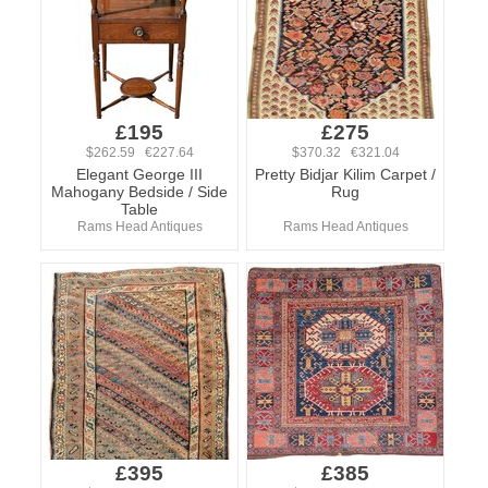
£195
£275
$262.59 €227.64
$370.32 €321.04
Elegant George III
Pretty Bidjar Kilim Carpet /
Mahogany Bedside / Side
Rug
Table
Rams Head Antiques
Rams Head Antiques
£395
£385