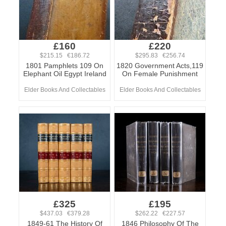
£160
£220
$215.15 €186.72
$295.83 €256.74
1801 Pamphlets 109 On
1820 Government Acts,119
Elephant Oil Egypt Ireland
On Female Punishment
Elder Books And Collectables
Elder Books And Collectables
£325
£195
$437.03 €379.28
$262.22 €227.57
1849-61 The History Of
1846 Philosophy Of The