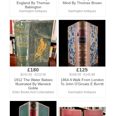
England By Thomas
Mind By Thomas Brown
Babington
Harrington Antiques
Harrington Antiques
£180
£125
$242.05 €210.06
$168.09 €145.88
1912 The Water Babies
1864 A Walk From London
Illustrated By Warwick
To John O'Groats E Burritt
Goble
Elder Books And Collectables
Harrington Antiques