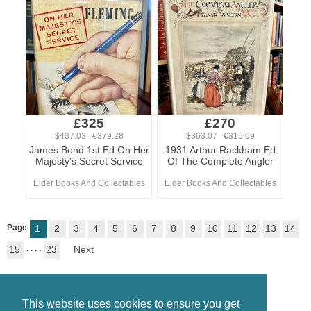
£325
£270
$437.03 €379.28
$363.07 €315.09
James Bond 1st Ed On Her
1931 Arthur Rackham Ed
Majesty's Secret Service
Of The Complete Angler
Elder Books And Collectables
Elder Books And Collectables
Page
1
2
3
4
5
6
7
8
9
10
11
12
13
14
15
. . . .
23
Next
This website uses cookies to ensure you get