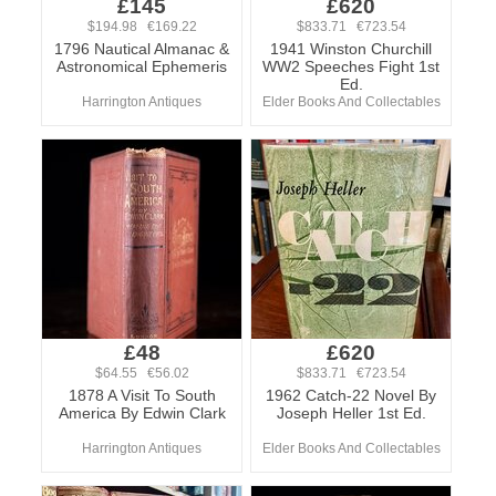
£145
£620
$194.98 €169.22
$833.71 €723.54
1796 Nautical Almanac &
1941 Winston Churchill
Astronomical Ephemeris
WW2 Speeches Fight 1st
Ed.
Harrington Antiques
Elder Books And Collectables
£48
£620
$64.55 €56.02
$833.71 €723.54
1878 A Visit To South
1962 Catch-22 Novel By
America By Edwin Clark
Joseph Heller 1st Ed.
Harrington Antiques
Elder Books And Collectables