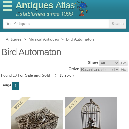
Antiques
Atlas
Antiques
>
Musical Antiques
>
Bird Automaton
Bird Automaton
Show
Order
Found 13
For Sale and Sold
(
13 sold
)
Page
1