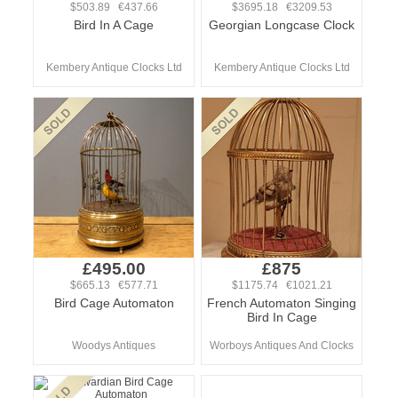
$503.89 €437.66
$3695.18 €3209.53
Bird In A Cage
Georgian Longcase Clock
Kembery Antique Clocks Ltd
Kembery Antique Clocks Ltd
£495.00
£875
$665.13 €577.71
$1175.74 €1021.21
Bird Cage Automaton
French Automaton Singing
Bird In Cage
Woodys Antiques
Worboys Antiques And Clocks