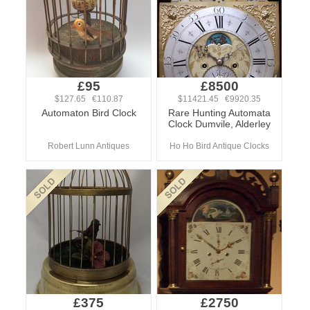
£95
£8500
$127.65 €110.87
$11421.45 €9920.35
Automaton Bird Clock
Rare Hunting Automata
Clock Dumvile, Alderley
Robert Lunn Antiques
Ho Ho Bird Antique Clocks
£375
£2750