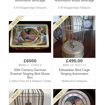
Automaton Birdcage
Automaton Brass Birdcage
S W Muggeridge Antiques
S W Muggeridge Antiques
£6000
£495.00
$8062.2 €7002.6
$665.13 €577.71
20th Century German
Edwatdian Bird Cage
Enamel Singing Bird Music
Singing Automaton
Box
Carlton Fine Art & Antique Centre
Melbourne Antiques