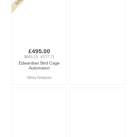
£495.00
$665.13 €577.71
Edwardian Bird Cage
Automaton
Athey Antiques