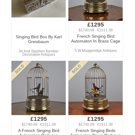
£1295
$1740.09 €1511.39
French Singing Bird
Singing Bird Box By Karl
Automaton In Brass Cage
Greisbaum
S W Muggeridge Antiques
Jill And Stephen Kember
Decorative Antiques
£1295
£1295
$1740.09 €1511.39
$1740.09 €1511.39
A French Singing Bird
French Singing Birds