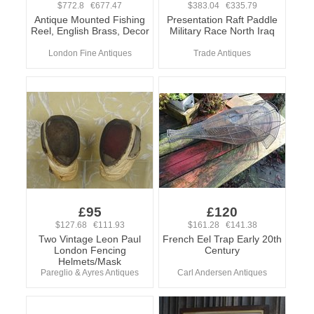
$772.8 €677.47
$383.04 €335.79
Antique Mounted Fishing
Presentation Raft Paddle
Reel, English Brass, Decor
Military Race North Iraq
London Fine Antiques
Trade Antiques
£95
£120
$127.68 €111.93
$161.28 €141.38
Two Vintage Leon Paul
French Eel Trap Early 20th
London Fencing
Century
Helmets/Mask
Pareglio & Ayres Antiques
Carl Andersen Antiques