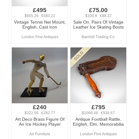
£495
£75.00
$665.28 €583.21
$100.8 €88.37
Vintage Tennis Net Mount,
Sale On. Pairs Of Vintage
English, Cast Iron
Leather Ice Skating Boots
London Fine Antiques
Barnhill Trading Co.
£240
£795
$322.56 €282.77
$1068.48 €936.67
Art Deco Brass Figure Of
Antique Football Rattle,
An Ice Hockey Player
English, Elm, Memorabilia
Art Furniture
London Fine Antiques