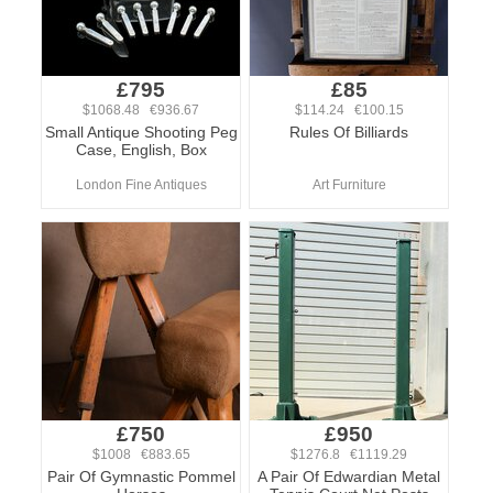
£795
£85
$1068.48 €936.67
$114.24 €100.15
Small Antique Shooting Peg
Rules Of Billiards
Case, English, Box
London Fine Antiques
Art Furniture
£750
£950
$1008 €883.65
$1276.8 €1119.29
Pair Of Gymnastic Pommel
A Pair Of Edwardian Metal