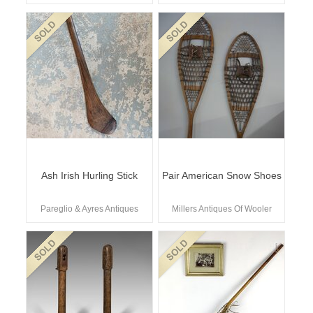
Ash Irish Hurling Stick
Pair American Snow Shoes
Pareglio & Ayres Antiques
Millers Antiques Of Wooler