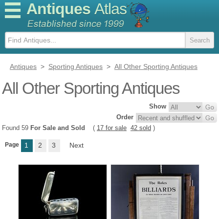
Antiques
Atlas
Antiques
>
Sporting Antiques
>
All Other Sporting Antiques
All Other Sporting Antiques
Show
Order
Found 59
For Sale and Sold
(
17 for sale
42 sold
)
Page
1
2
3
Next