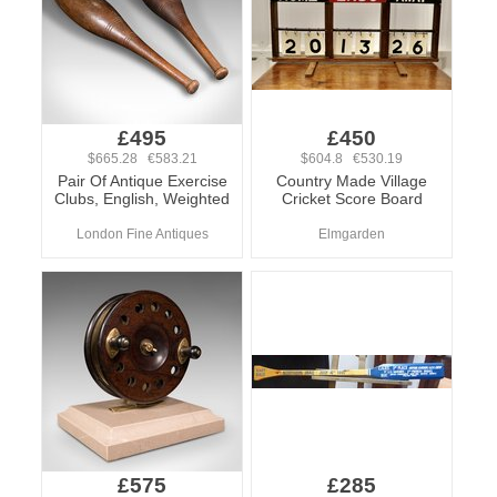
£495
£450
$665.28 €583.21
$604.8 €530.19
Pair Of Antique Exercise
Country Made Village
Clubs, English, Weighted
Cricket Score Board
London Fine Antiques
Elmgarden
£575
£285