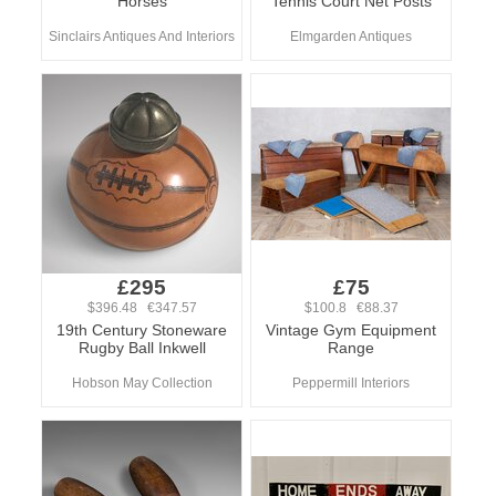
Horses
Tennis Court Net Posts
Sinclairs Antiques And Interiors
Elmgarden Antiques
£295
£75
$396.48 €347.57
$100.8 €88.37
19th Century Stoneware
Vintage Gym Equipment
Rugby Ball Inkwell
Range
Hobson May Collection
Peppermill Interiors