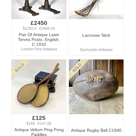
£2450
$3292.8 €2886.59
Pair Of Antique Lawn
Lacrosse Stick
Tennis Posts, English,
C.1910
London Fine Antiques
Sunnyside Antiques
£125
$168 €147.28
Antique Vellum Ping Pong
Antique Rugby Ball C1940
Paddles