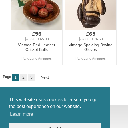
£56
£65
$75.26 €65.98
$87.36 €76.58
Vintage Red Leather
Vintage Spalding Boxing
Cricket Balls
Gloves
Park Lane Antiques
Park Lane Antiques
Page
1
2
3
Next
This website uses cookies to ensure you get
the best experience on our website.
© Antiques Atlas, 2026
Learn more
Testimonials
Link to us
|
Our blog