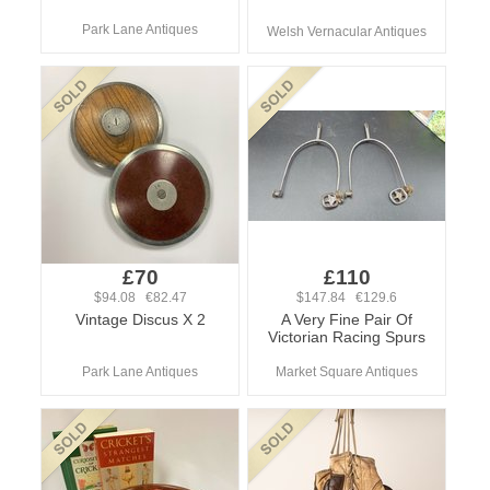
Park Lane Antiques
Welsh Vernacular Antiques
£70
£110
$94.08 €82.47
$147.84 €129.6
Vintage Discus X 2
A Very Fine Pair Of
Victorian Racing Spurs
Park Lane Antiques
Market Square Antiques