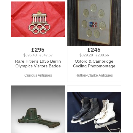
£295
£245
$396.48 €347.57
$329.28 €288.66
Rare Hitler's 1936 Berlin
Oxford & Cambridge
Olympics Visitors Badge
Cycling Photomontage
Curious Antiques
Hutton-Clarke Antiques