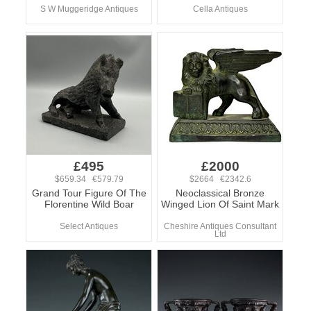
S W Muggeridge Antiques
Cella Antiques
£495
£2000
$659.34 €579.79
$2664 €2342.6
Grand Tour Figure Of The
Neoclassical Bronze
Florentine Wild Boar
Winged Lion Of Saint Mark
Select Antiques
Cheshire Antiques Consultant
Ltd