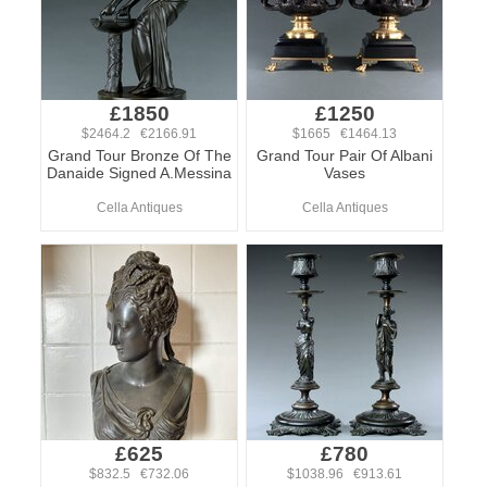
£1850
£1250
$2464.2 €2166.91
$1665 €1464.13
Grand Tour Bronze Of The
Grand Tour Pair Of Albani
Danaide Signed A.Messina
Vases
Cella Antiques
Cella Antiques
£625
£780
$832.5 €732.06
$1038.96 €913.61