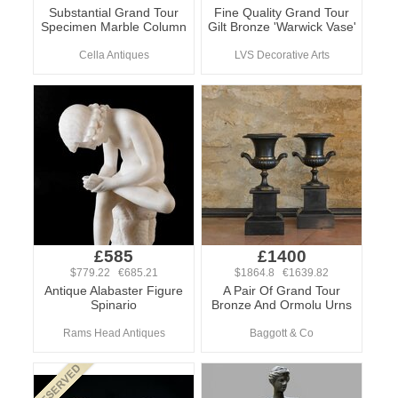
Substantial Grand Tour
Fine Quality Grand Tour
Specimen Marble Column
Gilt Bronze 'Warwick Vase'
Cella Antiques
LVS Decorative Arts
£585
£1400
$779.22 €685.21
$1864.8 €1639.82
Antique Alabaster Figure
A Pair Of Grand Tour
Spinario
Bronze And Ormolu Urns
Rams Head Antiques
Baggott & Co