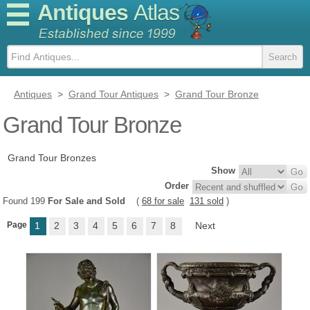
Antiques
Atlas
Antiques
>
Grand Tour Antiques
>
Grand Tour Bronze
Grand Tour Bronze
Grand Tour Bronzes
Show
Order
Found 199
For Sale and Sold
(
68 for sale
131 sold
)
Page
1
2
3
4
5
6
7
8
Next