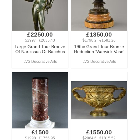
£2250.00
£1350.00
$2997 €2635.43
$1798.2 €1581.26
Large Grand Tour Bronze
19thc Grand Tour Bronze
Of Narcissus Or Bacchus
Reduction 'Warwick Vase'
LVS Decorative Arts
LVS Decorative Arts
£1500
£1550.00
$1998 €1756.95
$2064.6 €1815.52