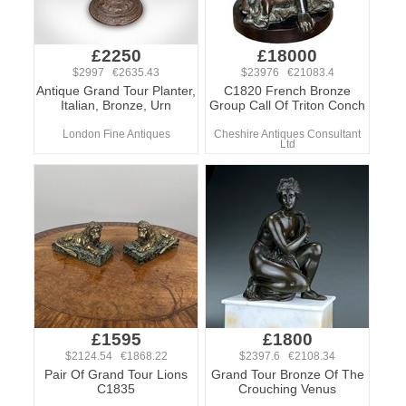
£2250
£18000
$2997 €2635.43
$23976 €21083.4
Antique Grand Tour Planter,
C1820 French Bronze
Italian, Bronze, Urn
Group Call Of Triton Conch
London Fine Antiques
Cheshire Antiques Consultant
Ltd
£1595
£1800
$2124.54 €1868.22
$2397.6 €2108.34
Pair Of Grand Tour Lions
Grand Tour Bronze Of The
C1835
Crouching Venus