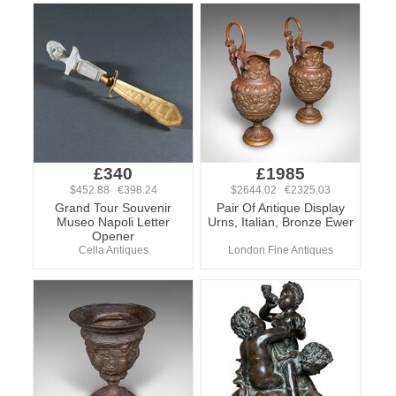
£340
£1985
$452.88 €398.24
$2644.02 €2325.03
Grand Tour Souvenir
Pair Of Antique Display
Museo Napoli Letter
Urns, Italian, Bronze Ewer
Opener
Cella Antiques
London Fine Antiques