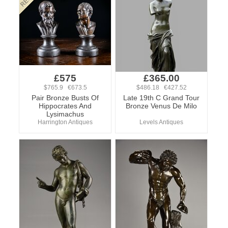
£575
£365.00
$765.9 €673.5
$486.18 €427.52
Pair Bronze Busts Of
Late 19th C Grand Tour
Hippocrates And
Bronze Venus De Milo
Lysimachus
Harrington Antiques
Levels Antiques