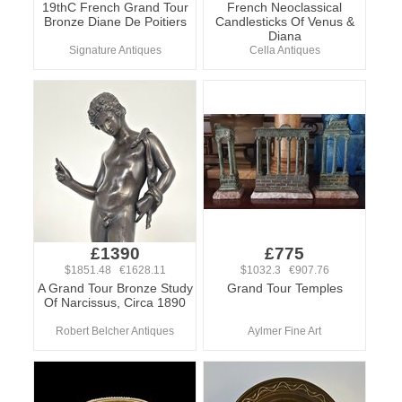
19thC French Grand Tour
French Neoclassical
Bronze Diane De Poitiers
Candlesticks Of Venus &
Diana
Signature Antiques
Cella Antiques
£1390
£775
$1851.48 €1628.11
$1032.3 €907.76
A Grand Tour Bronze Study
Grand Tour Temples
Of Narcissus, Circa 1890
Robert Belcher Antiques
Aylmer Fine Art