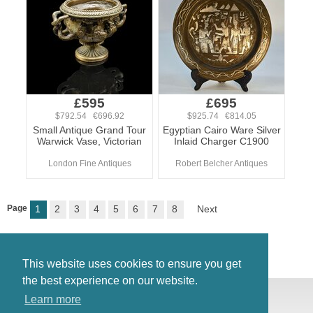
£595
£695
$792.54 €696.92
$925.74 €814.05
Small Antique Grand Tour
Egyptian Cairo Ware Silver
Warwick Vase, Victorian
Inlaid Charger C1900
London Fine Antiques
Robert Belcher Antiques
Page
1
2
3
4
5
6
7
8
Next
This website uses cookies to ensure you get
the best experience on our website.
© Antiques Atlas, 2026
Learn more
Testimonials