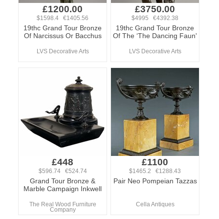
£1200.00
£3750.00
$1598.4 €1405.56
$4995 €4392.38
19thc Grand Tour Bronze
19thc Grand Tour Bronze
Of Narcissus Or Bacchus
Of The ‘The Dancing Faun'
LVS Decorative Arts
LVS Decorative Arts
£448
£1100
$596.74 €524.74
$1465.2 €1288.43
Grand Tour Bronze &
Pair Neo Pompeian Tazzas
Marble Campaign Inkwell
The Real Wood Furniture
Cella Antiques
Company