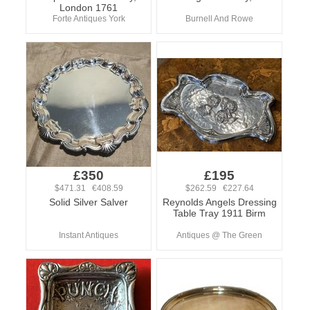
London 1761
Forte Antiques York
Burnell And Rowe
£350
£195
$471.31 €408.59
$262.59 €227.64
Solid Silver Salver
Reynolds Angels Dressing
Table Tray 1911 Birm
Instant Antiques
Antiques @ The Green