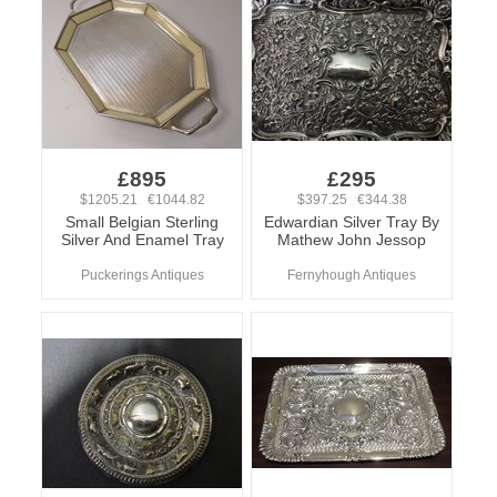
£895
£295
$1205.21 €1044.82
$397.25 €344.38
Small Belgian Sterling
Edwardian Silver Tray By
Silver And Enamel Tray
Mathew John Jessop
Puckerings Antiques
Fernyhough Antiques