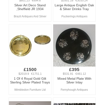
$801.23 €694.6
$3501.16 €3035.24
Silver Art Deco Stand
Large Antique English Oak
,Sheffield JR 1934
& Silver Drinks Tray
Brazil Antiques And Silver
Puckerings Antiques
£1500
£395
$2019.9 €1751.1
$531.91 €461.12
1 Of 4 Royal Gold Gilt
Mixed Metal Plate With
Sterling Silver Plated Trays
Silver Inlay
Wimbledon Furniture Ltd
Fernyhough Antiques