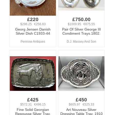
£220
£750.00
$296.25 €256.83
$1009.95 €875.55
Georg Jensen Danish
Pair Of Silver George III
Silver Dish C1933-44
Condiment Trays.1802.
Penrose Antiques
D.J. Massey And Son
£425
£450
$572.31 €496.15
$605.97 €525.33
Fine Solid Georgian
Art Nouveau Silver
Repousse Silver Tray,
Dressing Table Tray, 1910