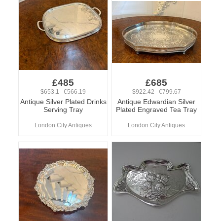
£485
£685
$653.1 €566.19
$922.42 €799.67
Antique Silver Plated Drinks
Antique Edwardian Silver
Serving Tray
Plated Engraved Tea Tray
London City Antiques
London City Antiques