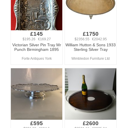
£145
£1750
$195.26 €169.27
$2356.55 €2042.95
Victorian Silver Pin Tray Mr
William Hutton & Sons 1933
Punch Birmingham 1895
Sterling Silver Tray
Forte Antiques York
Wimbledon Furniture Ltd
£595
£2600