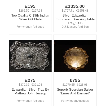
£195
£1335.00
$262.59 €227.64
$1797.71 €1558.48
Top Quality C.19th Indian
Silver Edwardian
Silver Gilt Plate
Embossed Dressing Table
Tray,1905
Fernyhough Antiques
D.J. Massey And Son
£275
£795
$370.32 €321.04
$1070.55 €928.08
Edwardian Silver Tray By
Superb Georgian Salver
Mathew John Jessop
'Emes And Barnard'
Fernyhough Antiques
Fernyhough Antiques