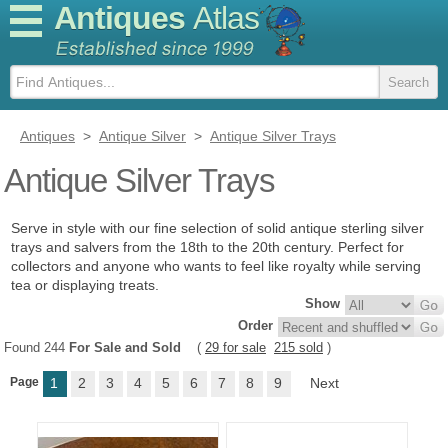
Antiques
Atlas
Antiques
>
Antique Silver
>
Antique Silver Trays
Antique Silver Trays
Serve in style with our fine selection of solid antique sterling silver
trays and salvers from the 18th to the 20th century. Perfect for
collectors and anyone who wants to feel like royalty while serving
tea or displaying treats.
Show
Order
Found 244
For Sale and Sold
(
29 for sale
215 sold
)
Page
1
2
3
4
5
6
7
8
9
Next