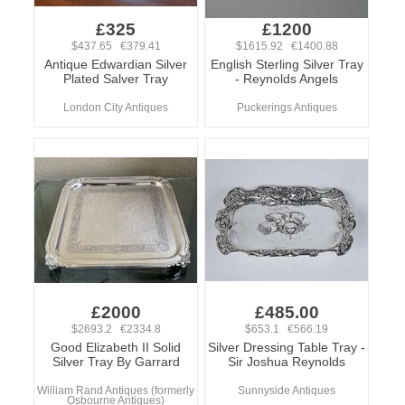
£325
£1200
$437.65 €379.41
$1615.92 €1400.88
Antique Edwardian Silver
English Sterling Silver Tray
Plated Salver Tray
- Reynolds Angels
London City Antiques
Puckerings Antiques
£2000
£485.00
$2693.2 €2334.8
$653.1 €566.19
Good Elizabeth II Solid
Silver Dressing Table Tray -
Silver Tray By Garrard
Sir Joshua Reynolds
William Rand Antiques (formerly
Sunnyside Antiques
Osbourne Antiques)