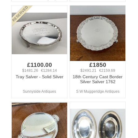
£1100.00
£1850
$1481.26 €1284.14
$2491.21 €2159.69
Tray Salver - Solid Silver
18th Century Cast Border
Silver Salver 1762
Sunnyside Antiques
S W Muggeridge Antiques