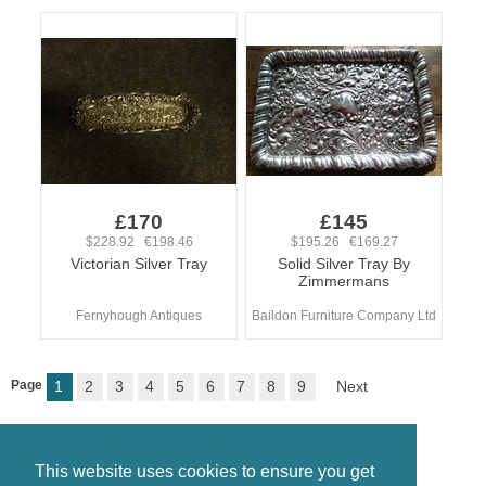
£170
£145
$228.92 €198.46
$195.26 €169.27
Victorian Silver Tray
Solid Silver Tray By
Zimmermans
Fernyhough Antiques
Baildon Furniture Company Ltd
Page
1
2
3
4
5
6
7
8
9
Next
This website uses cookies to ensure you get