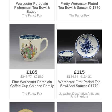
Worcester Porcelain
Pretty Worcester Fluted
Fisherman Tea Bowl &
Tea Bowl & Saucer C.1770
Saucer
The Fancy Fox
The Fancy Fox
£185
£115
$248.77 €215.9
$154.64 €134.21
Fine Worcester Porcelain
Worcester First Period Tea
Coffee Cup Chinese Family
Bowl And Saucer C1770
The Fancy Fox
Jacachet Decorative Antiques
And Interiors