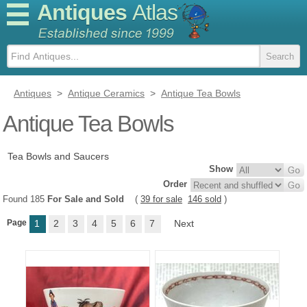
Antiques
Atlas
Antiques
>
Antique Ceramics
>
Antique Tea Bowls
Antique Tea Bowls
Tea Bowls and Saucers
Show
Order
Found 185
For Sale and Sold
(
39 for sale
146 sold
)
Page
1
2
3
4
5
6
7
Next