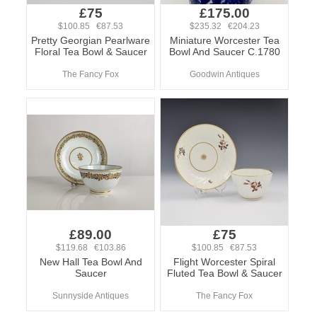
£75
£175.00
$100.85 €87.53
$235.32 €204.23
Pretty Georgian Pearlware
Miniature Worcester Tea
Floral Tea Bowl & Saucer
Bowl And Saucer C.1780
The Fancy Fox
Goodwin Antiques
£89.00
£75
$119.68 €103.86
$100.85 €87.53
New Hall Tea Bowl And
Flight Worcester Spiral
Saucer
Fluted Tea Bowl & Saucer
Sunnyside Antiques
The Fancy Fox