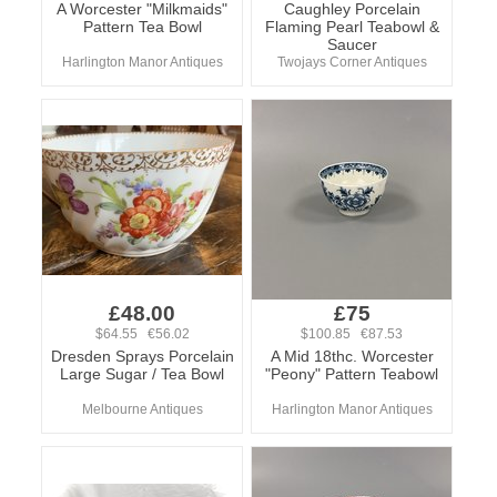
A Worcester "Milkmaids"
Caughley Porcelain
Pattern Tea Bowl
Flaming Pearl Teabowl &
Saucer
Harlington Manor Antiques
Twojays Corner Antiques
£48.00
£75
$64.55 €56.02
$100.85 €87.53
Dresden Sprays Porcelain
A Mid 18thc. Worcester
Large Sugar / Tea Bowl
"Peony" Pattern Teabowl
Melbourne Antiques
Harlington Manor Antiques