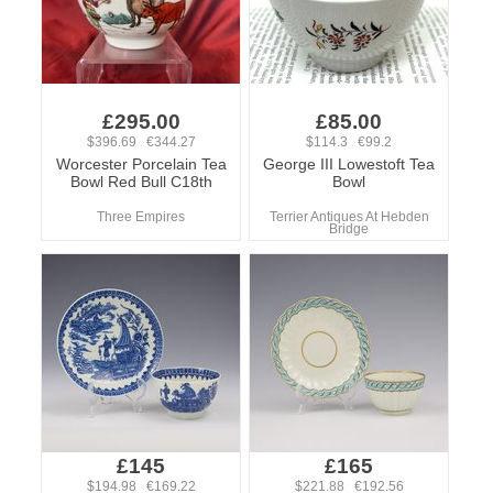
£295.00
£85.00
$396.69 €344.27
$114.3 €99.2
Worcester Porcelain Tea
George III Lowestoft Tea
Bowl Red Bull C18th
Bowl
Three Empires
Terrier Antiques At Hebden
Bridge
£145
£165
$194.98 €169.22
$221.88 €192.56