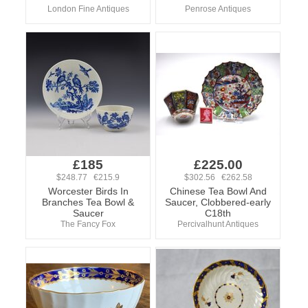
London Fine Antiques
Penrose Antiques
£185
£225.00
$248.77 €215.9
$302.56 €262.58
Worcester Birds In
Chinese Tea Bowl And
Branches Tea Bowl &
Saucer, Clobbered-early
Saucer
C18th
The Fancy Fox
Percivalhunt Antiques