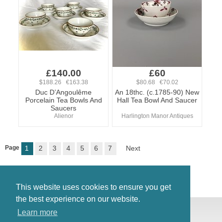
£140.00
£60
$188.26 €163.38
$80.68 €70.02
Duc D’Angoulême
An 18thc. (c.1785-90) New
Porcelain Tea Bowls And
Hall Tea Bowl And Saucer
Saucers
Alienor
Harlington Manor Antiques
Page
1
2
3
4
5
6
7
Next
This website uses cookies to ensure you get
the best experience on our website.
© Antiques Atlas, 2026
Learn more
Testimonials