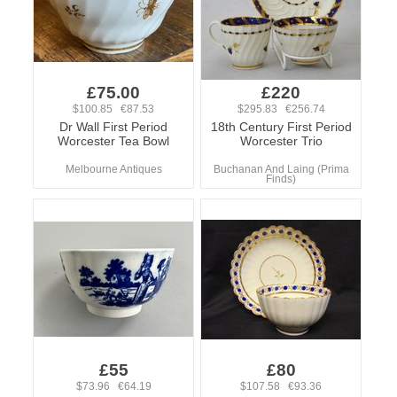
£75.00
£220
$100.85 €87.53
$295.83 €256.74
Dr Wall First Period
18th Century First Period
Worcester Tea Bowl
Worcester Trio
Melbourne Antiques
Buchanan And Laing (Prima
Finds)
£55
£80
$73.96 €64.19
$107.58 €93.36