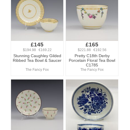
£145
£165
$194.98 €169.22
$221.88 €192.56
Stunning Caughley Gilded
Pretty C18th Derby
Ribbed Tea Bowl & Saucer
Porcelain Floral Tea Bowl
C1785
The Fancy Fox
The Fancy Fox