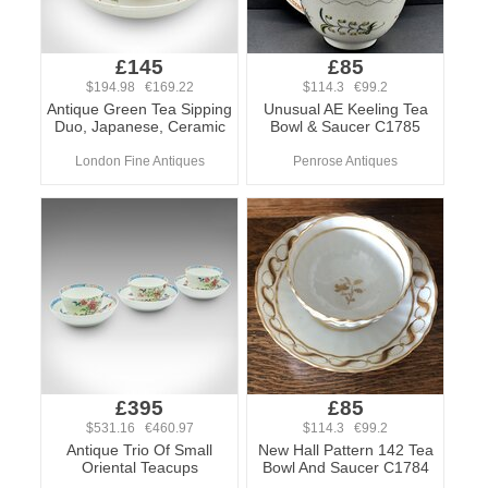
£145
£85
$194.98 €169.22
$114.3 €99.2
Antique Green Tea Sipping
Unusual AE Keeling Tea
Duo, Japanese, Ceramic
Bowl & Saucer C1785
London Fine Antiques
Penrose Antiques
£395
£85
$531.16 €460.97
$114.3 €99.2
Antique Trio Of Small
New Hall Pattern 142 Tea
Oriental Teacups
Bowl And Saucer C1784