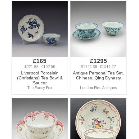
£165
£1295
$221.88 €192.56
$1741.39 €1511.27
Liverpool Porcelain
Antique Personal Tea Set,
(Christians) Tea Bowl &
Chinese, Qing Dynasty
Saucer
The Fancy Fox
London Fine Antiques