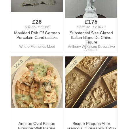
£28
£175
$37.65 €32.68
$235.32 €204.23
Moulded Pair Of German
Substantial Size Glazed
Porcelain Candlesticks
Italian Blanc De Chine
Figure
Where Memories Meet
Anthony Wilkinson Decorative
Antiques
Antique Oval Bisque
Bisque Plaques After
Figurine Wall Plaque
Francois Duquesnoy 1597-