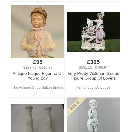
£95
£395
$127.75 €110.87
$531.16 €460.97
Antique Bisque Figurine Of
Very Pretty Victorian Bisque
Young Boy
Figure Group Of Lovers
The Antique Shop Sutton Bridge
Fernyhough Antiques