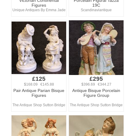
Victorian Continental
Porcelain Figural Tazza
Figures
19C
Unique Antiques By Emma Jade
Scandinaviantique
£125
£295
$168.09 €145.88
$396.69 €344.27
Pair Antique Parian Bisque
Antique Bisque Porcelain
Figures
Figure Group
The Antique Shop Sutton Bridge
The Antique Shop Sutton Bridge