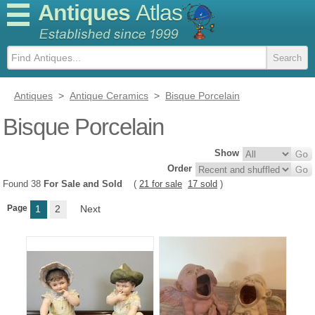
Antiques
Atlas
Antiques
>
Antique Ceramics
>
Bisque Porcelain
Bisque Porcelain
Show
Order
Found 38
For Sale and Sold
(
21 for sale
17 sold
)
Page
1
2
Next