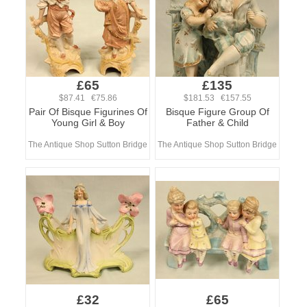
£65
£135
$87.41 €75.86
$181.53 €157.55
Pair Of Bisque Figurines Of
Bisque Figure Group Of
Young Girl & Boy
Father & Child
The Antique Shop Sutton Bridge
The Antique Shop Sutton Bridge
£32
£65