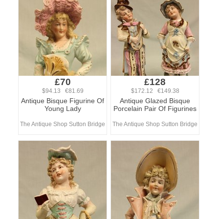
£70
£128
$94.13 €81.69
$172.12 €149.38
Antique Bisque Figurine Of
Antique Glazed Bisque
Young Lady
Porcelain Pair Of Figurines
The Antique Shop Sutton Bridge
The Antique Shop Sutton Bridge