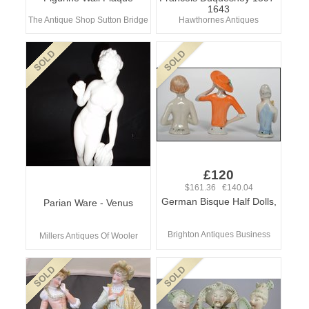
1643
The Antique Shop Sutton Bridge
Hawthornes Antiques
£120
$161.36 €140.04
German Bisque Half Dolls,
Parian Ware - Venus
Brighton Antiques Business
Millers Antiques Of Wooler