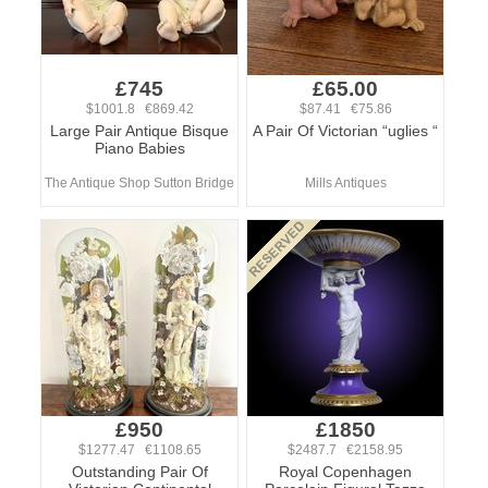
£745
£65.00
$1001.8 €869.42
$87.41 €75.86
Large Pair Antique Bisque
A Pair Of Victorian “uglies “
Piano Babies
The Antique Shop Sutton Bridge
Mills Antiques
£950
£1850
$1277.47 €1108.65
$2487.7 €2158.95
Outstanding Pair Of
Royal Copenhagen