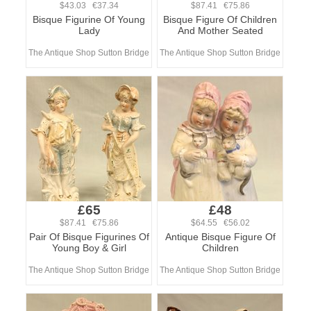
$43.03 €37.34
$87.41 €75.86
Bisque Figurine Of Young
Bisque Figure Of Children
Lady
And Mother Seated
The Antique Shop Sutton Bridge
The Antique Shop Sutton Bridge
£65
£48
$87.41 €75.86
$64.55 €56.02
Pair Of Bisque Figurines Of
Antique Bisque Figure Of
Young Boy & Girl
Children
The Antique Shop Sutton Bridge
The Antique Shop Sutton Bridge