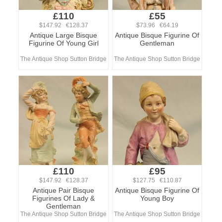
£110
£55
$147.92 €128.37
$73.96 €64.19
Antique Large Bisque
Antique Bisque Figurine Of
Figurine Of Young Girl
Gentleman
The Antique Shop Sutton Bridge
The Antique Shop Sutton Bridge
£110
£95
$147.92 €128.37
$127.75 €110.87
Antique Pair Bisque
Antique Bisque Figurine Of
Figurines Of Lady &
Young Boy
Gentleman
The Antique Shop Sutton Bridge
The Antique Shop Sutton Bridge