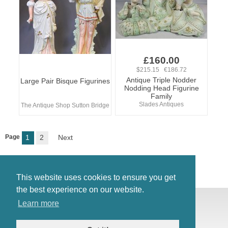
£160.00
$215.15 €186.72
Antique Triple Nodder
Large Pair Bisque Figurines
Nodding Head Figurine
Family
Slades Antiques
The Antique Shop Sutton Bridge
Page
1
2
Next
This website uses cookies to ensure you get
the best experience on our website.
© Antiques Atlas, 2026
Learn more
Testimonials
Link to us
|
Our blog