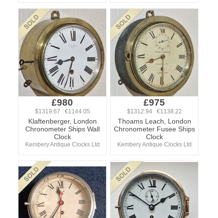
£980
£975
$1319.67 €1144.05
$1312.94 €1138.22
Klaftenberger, London
Thoams Leach, London
Chronometer Ships Wall
Chronometer Fusee Ships
Clock
Clock
Kembery Antique Clocks Ltd
Kembery Antique Clocks Ltd