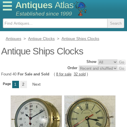
Antiques
Atlas
Antiques
>
Antique Clocks
>
Antique Ships Clocks
Antique Ships Clocks
Show
Order
Found 40
For Sale and Sold
(
8 for sale
32 sold
)
Page
1
2
Next