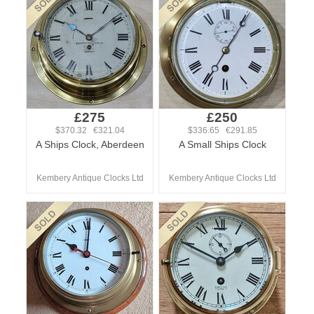
£275
£250
$370.32 €321.04
$336.65 €291.85
A Ships Clock, Aberdeen
A Small Ships Clock
Kembery Antique Clocks Ltd
Kembery Antique Clocks Ltd