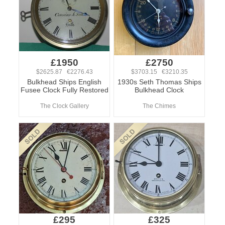
£1950
£2750
$2625.87 €2276.43
$3703.15 €3210.35
Bulkhead Ships English
1930s Seth Thomas Ships
Fusee Clock Fully Restored
Bulkhead Clock
The Clock Gallery
The Chimes
£295
£325