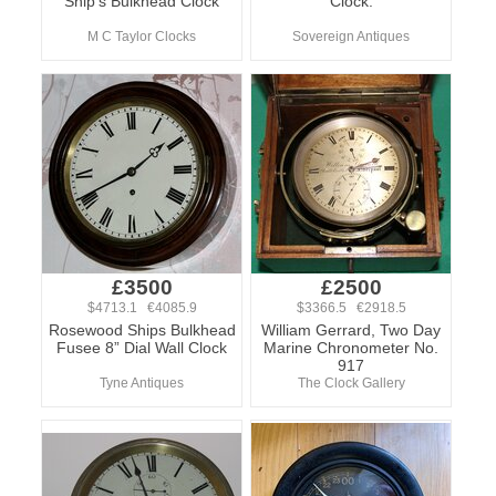
Ship's Bulkhead Clock
Clock.
M C Taylor Clocks
Sovereign Antiques
£3500
£2500
$4713.1 €4085.9
$3366.5 €2918.5
Rosewood Ships Bulkhead
William Gerrard, Two Day
Fusee 8” Dial Wall Clock
Marine Chronometer No.
917
Tyne Antiques
The Clock Gallery