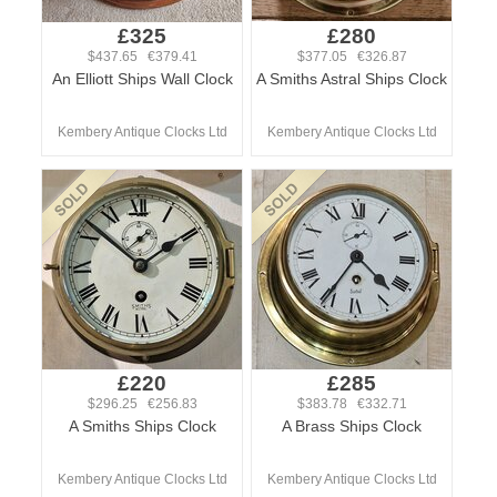
£325
£280
$437.65 €379.41
$377.05 €326.87
An Elliott Ships Wall Clock
A Smiths Astral Ships Clock
Kembery Antique Clocks Ltd
Kembery Antique Clocks Ltd
£220
£285
$296.25 €256.83
$383.78 €332.71
A Smiths Ships Clock
A Brass Ships Clock
Kembery Antique Clocks Ltd
Kembery Antique Clocks Ltd