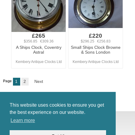
£265
£220
$356.85 €309.36
$296.25 €256.83
A Ships Clock, Coventry
Small Ships Clock Browne
Astral
& Sons London
Kembery Antique Clocks Ltd
Kembery Antique Clocks Ltd
Page
1
2
Next
This website uses cookies to ensure you get
the best experience on our website.
© Antiques Atlas, 2026
Learn more
Testimonials
Link to us
|
Our blog