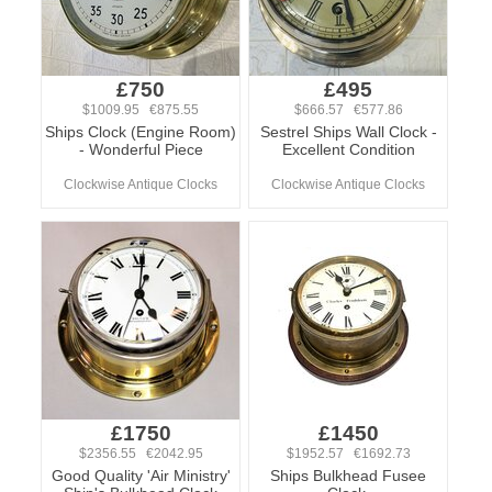
£750
£495
$1009.95 €875.55
$666.57 €577.86
Ships Clock (Engine Room)
Sestrel Ships Wall Clock -
- Wonderful Piece
Excellent Condition
Clockwise Antique Clocks
Clockwise Antique Clocks
£1750
£1450
$2356.55 €2042.95
$1952.57 €1692.73
Good Quality 'Air Ministry'
Ships Bulkhead Fusee