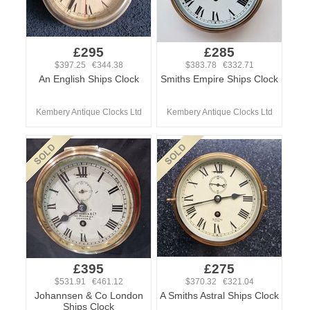
£295
£285
$397.25 €344.38
$383.78 €332.71
An English Ships Clock
Smiths Empire Ships Clock
Kembery Antique Clocks Ltd
Kembery Antique Clocks Ltd
£395
£275
$531.91 €461.12
$370.32 €321.04
Johannsen & Co London
A Smiths Astral Ships Clock
Ships Clock