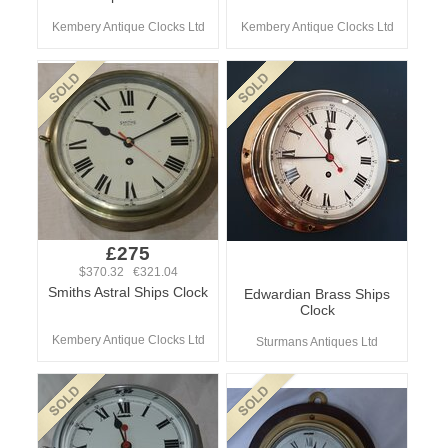
Kembery Antique Clocks Ltd
Kembery Antique Clocks Ltd
£275
$370.32 €321.04
Smiths Astral Ships Clock
Edwardian Brass Ships
Clock
Kembery Antique Clocks Ltd
Sturmans Antiques Ltd