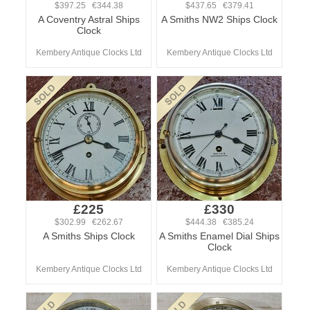
$397.25 €344.38
$437.65 €379.41
A Coventry Astral Ships
A Smiths NW2 Ships Clock
Clock
Kembery Antique Clocks Ltd
Kembery Antique Clocks Ltd
£225
£330
$302.99 €262.67
$444.38 €385.24
A Smiths Ships Clock
A Smiths Enamel Dial Ships
Clock
Kembery Antique Clocks Ltd
Kembery Antique Clocks Ltd