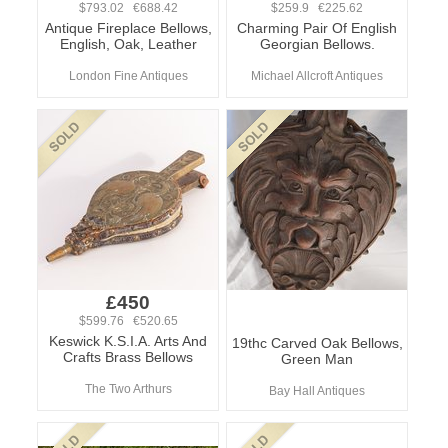
$793.02 €688.42
$259.9 €225.62
Antique Fireplace Bellows,
Charming Pair Of English
English, Oak, Leather
Georgian Bellows.
London Fine Antiques
Michael Allcroft Antiques
£450
$599.76 €520.65
Keswick K.S.I.A. Arts And
19thc Carved Oak Bellows,
Crafts Brass Bellows
Green Man
The Two Arthurs
Bay Hall Antiques