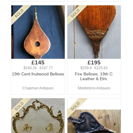
£145
£195
$193.26 €167.77
$259.9 €225.62
19th Cent.fruitwood Bellows
Fire Bellows. 19th C.
Leather & Elm.
Chapman Antiques
Middletons Antiques