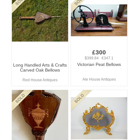
£300
$399.84 €347.1
Victorian Peat Bellows
Long Handled Arts & Crafts
Carved Oak Bellows
Ale House Antiques
Red House Antiques