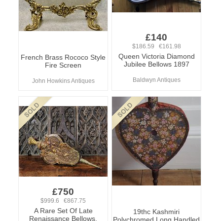
£140
$186.59 €161.98
Queen Victoria Diamond
French Brass Rococo Style
Jubilee Bellows 1897
Fire Screen
Baldwyn Antiques
John Howkins Antiques
£750
$999.6 €867.75
A Rare Set Of Late
19thc Kashmiri
Renaissance Bellows.
Polychromed Long Handled