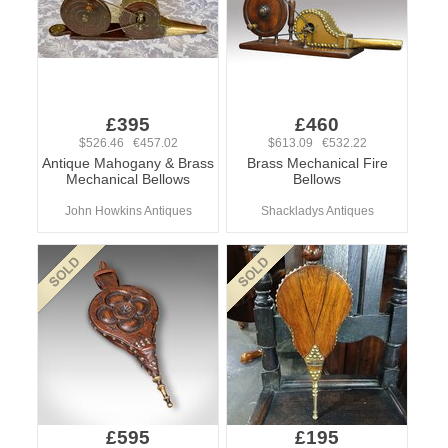
£395
£460
$526.46 €457.02
$613.09 €532.22
Antique Mahogany & Brass
Brass Mechanical Fire
Mechanical Bellows
Bellows
John Howkins Antiques
Shackladys Antiques
£595
£195