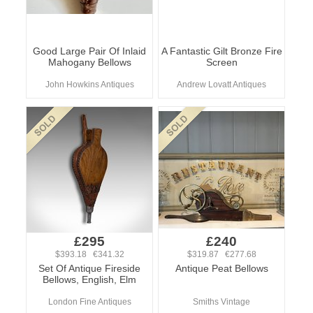
Good Large Pair Of Inlaid
A Fantastic Gilt Bronze Fire
Mahogany Bellows
Screen
John Howkins Antiques
Andrew Lovatt Antiques
£295
£240
$393.18 €341.32
$319.87 €277.68
Set Of Antique Fireside
Antique Peat Bellows
Bellows, English, Elm
London Fine Antiques
Smiths Vintage