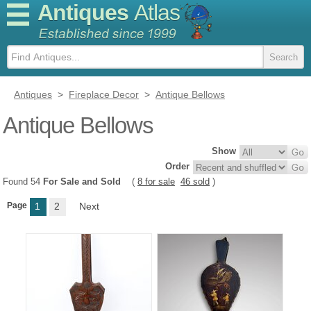
Antiques
Atlas
Antiques
>
Fireplace Decor
>
Antique Bellows
Antique Bellows
Show
Order
Found 54
For Sale and Sold
(
8 for sale
46 sold
)
Page
1
2
Next