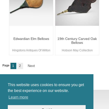
Edwardian Elm Bellows
19th Century Carved Oak
Bellows
Hingstons Antiques Of Wilton
Hobson May Collection
Page
1
2
Next
This website uses cookies to ensure you get
the best experience on our website.
© Antiques Atlas, 2026
Learn more
Testimonials
Link to us
|
Our blog