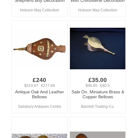
Shepherd Boy Decoration
With Chinoiserie Decoration
Hobson May Collection
Hobson May Collection
£240
£35.00
$319.87 €277.68
$46.65 €40.5
Antique Oak And Leather
Sale On. Miniature Brass &
Bellows
Copper Bellows
Salisbury Antiques Centre
Barnhill Trading Co.