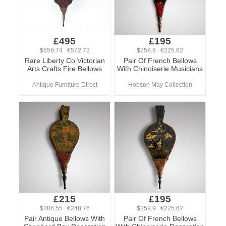
£495
£195
$659.74 €572.72
$259.9 €225.62
Rare Liberty Co Victorian
Pair Of French Bellows
Arts Crafts Fire Bellows
With Chinoiserie Musicians
Antique Furniture Direct
Hobson May Collection
£215
£195
$286.55 €248.76
$259.9 €225.62
Pair Antique Bellows With
Pair Of French Bellows