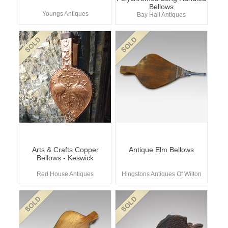
Bellows
Youngs Antiques
Bay Hall Antiques
Arts & Crafts Copper
Antique Elm Bellows
Bellows - Keswick
Red House Antiques
Hingstons Antiques Of Wilton