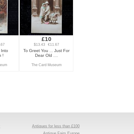
£10
.67
$13.43 €11.67
Into
To Greet You ... Just For
 !
Dear Old ....
seum
The Card Museum
y
Antiques for less than £100
s
Antique Fairs Europe