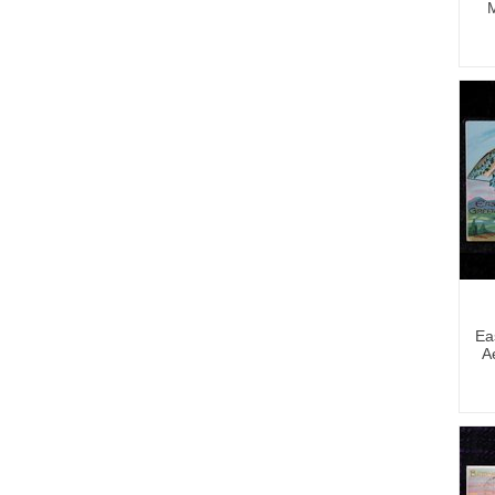
M
Ea
A