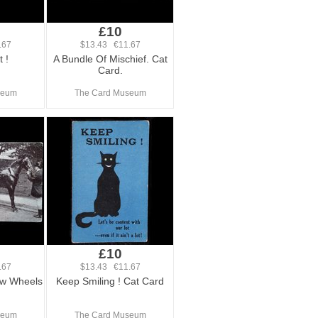
£10
.67
$13.43 €11.67
 !
A Bundle Of Mischief. Cat
Card.
seum
The Card Museum
£10
.67
$13.43 €11.67
w Wheels
Keep Smiling ! Cat Card
seum
The Card Museum