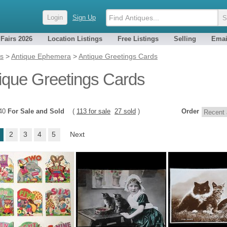
Login
Sign Up
 Fairs 2026
Location Listings
Free Listings
Selling
Emai
es
>
Antique Ephemera
>
Antique Greetings Cards
ique Greetings Cards
140
For Sale and Sold
(
113 for sale
27 sold
)
Order
2
3
4
5
Next