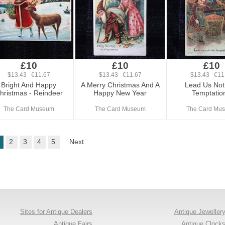
£10
£10
£10
$13.43 €11.67
$13.43 €11.67
$13.43 €11
Bright And Happy
A Merry Christmas And A
Lead Us Not 
hristmas - Reindeer
Happy New Year
Temptation
The Card Museum
The Card Museum
The Card Mu
2
3
4
5
Next
Sites for Antique Dealers
Antique Jeweller
Antique Fairs
Antique Clock