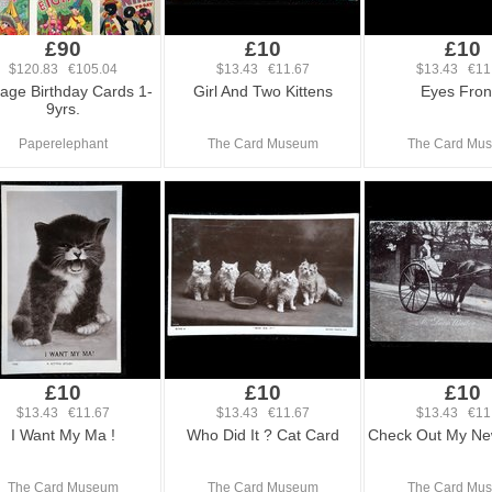
£90
£10
£10
$120.83 €105.04
$13.43 €11.67
$13.43 €11
tage Birthday Cards 1-
Girl And Two Kittens
Eyes Front
9yrs.
Paperelephant
The Card Museum
The Card Mu
£10
£10
£10
$13.43 €11.67
$13.43 €11.67
$13.43 €11
I Want My Ma !
Who Did It ? Cat Card
Check Out My Ne
The Card Museum
The Card Museum
The Card Mu