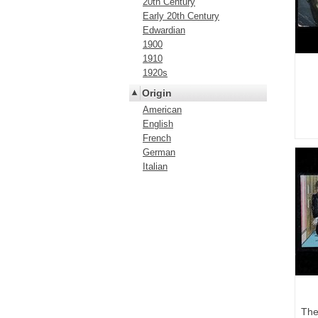
20th Century
Early 20th Century
Edwardian
1900
1910
1920s
Origin
American
English
French
German
Italian
The