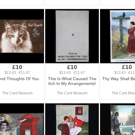
£10
£10
£10
$13.43 €11.67
$13.43 €11.67
$13.43 €11
nd Thoughts Of You
This Is What Caused The
Thy Way Shall B
Itch In My Arrangements!
The Card Museum
The Card Museum
The Card Mu