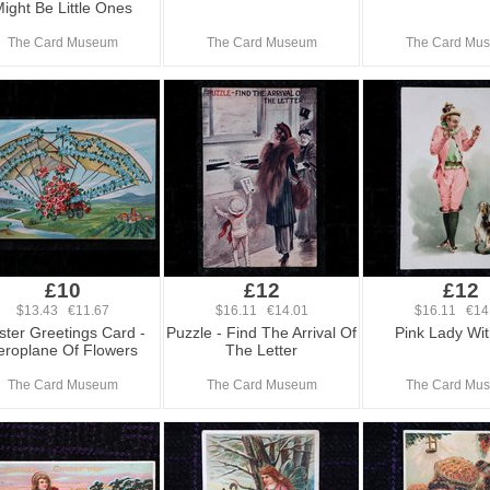
ight Be Little Ones
The Card Museum
The Card Museum
The Card Mu
£10
£12
£12
$13.43 €11.67
$16.11 €14.01
$16.11 €14
ster Greetings Card -
Puzzle - Find The Arrival Of
Pink Lady Wit
eroplane Of Flowers
The Letter
The Card Museum
The Card Museum
The Card Mu