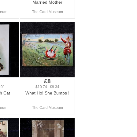
Married Mother
seum
The Card Museum
£8
.01
$10.74 €9.34
h Cat
What Ho! She Bumps !
seum
The Card Museum