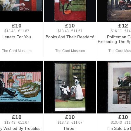
£10
£10
£12
$13.43 €11.67
$13.43 €11.67
$16.11 €14
Letters For You
Books And Their Readers!
Policeman C
Exceeding The Sp
The Card Museum
The Card Museum
The Card Mu
£10
£10
£10
$13.43 €11.67
$13.43 €11.67
$13.43 €11
y Wished By Troubles
Three !
I'm Safe Up