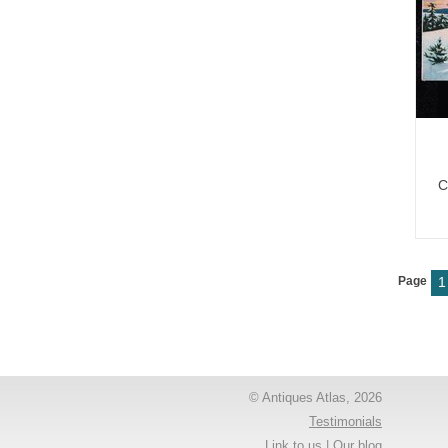
C
Page
1
© Antiques Atlas, 2026
Testimonials
Link to us
|
Our blog