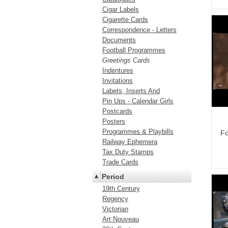
Cigar Labels
Cigarette Cards
Correspondence - Letters
Documents
Football Programmes
Greetings Cards
Indentures
Invitations
Labets, Inserts And
Pin Ups - Calendar Girls
Postcards
Posters
Programmes & Playbills
Fo
Railway Ephemera
Tax Duty Stamps
Trade Cards
Period
19th Century
Regency
Victorian
Art Nouveau