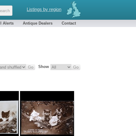
Listings by region
l Alerts
Antique Dealers
Contact
Show