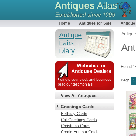
Antiques
Atlas
Home
Antiques for Sale
Antique
Antique
Antiqu
Fairs
Ant
Diary...
Websites for
Found 
Antiques Dealers
Promote your stock and business
Page
1
Read our
testimonials
View All Antiques
Greetings Cards
Birthday Cards
Cat Greetings Cards
Christmas Cards
Comic Humour Cards