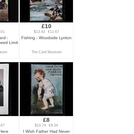
£10
.01
$13.43 €11.67
ard -
Fishing - Woodside Lynton
eed Limit
seum
The Card Museum
£8
.67
$10.74 €9.34
 Here
I Wish Father Had Never