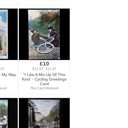
£10
.67
$13.43 €11.67
e My Way
"I Like A Mix Up Of This
Kind' - Cycling Greetings
Card
seum
The Card Museum