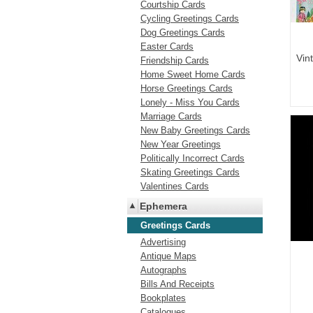
Courtship Cards
Cycling Greetings Cards
Dog Greetings Cards
Easter Cards
Vin
Friendship Cards
Home Sweet Home Cards
Horse Greetings Cards
Lonely - Miss You Cards
Marriage Cards
New Baby Greetings Cards
New Year Greetings
Politically Incorrect Cards
Skating Greetings Cards
Valentines Cards
Ephemera
Greetings Cards
Advertising
Antique Maps
Autographs
Bills And Receipts
Bookplates
Catalogues