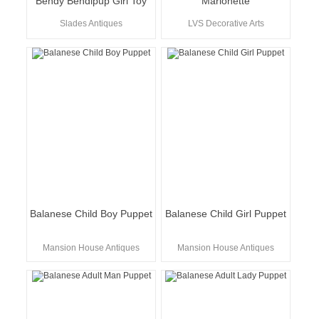
Bendy Bendipup Girl Toy
Marionette
Slades Antiques
LVS Decorative Arts
Balanese Child Boy Puppet
Balanese Child Girl Puppet
Mansion House Antiques
Mansion House Antiques