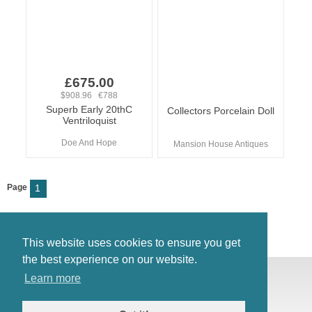
£675.00
$908.96 €788
Superb Early 20thC
Collectors Porcelain Doll
Ventriloquist
Doe And Hope
Mansion House Antiques
Page
1
This website uses cookies to ensure you get
the best experience on our website.
© Antiques Atlas, 2026
Learn more
Testimonials
Link to us
|
Our blog