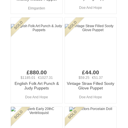
Doe And Hope
Elmgarden
£880.00
£44.00
$1185.01 €1027.31
$59.25 €51.37
English Folk Art Punch &
Vintage Straw Filled Sooty
Judy Puppets
Glove Puppet
Doe And Hope
Doe And Hope