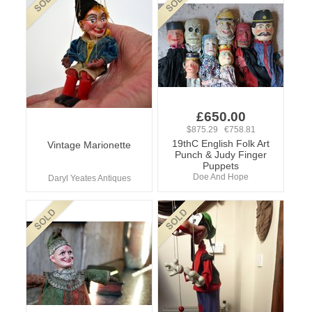
£650.00
$875.29 €758.81
19thC English Folk Art
Vintage Marionette
Punch & Judy Finger
Puppets
Doe And Hope
Daryl Yeates Antiques