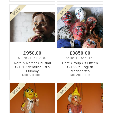
£950.00
£3850.00
$1279.27 €1109.03
$5184.41 €4494.49
Rare & Rather Unusual
Rare Group Of Fifteen
C.1910 Ventriloquist’s
C.1880s English
Dummy
Marionettes
Doe And Hope
Doe And Hope