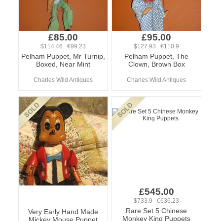
£85.00
£95.00
$114.46 €99.23
$127.93 €110.9
Pelham Puppet, Mr Turnip,
Pelham Puppet, The
Boxed, Near Mint
Clown, Brown Box
Charles Wild Antiques
Charles Wild Antiques
£545.00
$733.9 €636.23
Rare Set 5 Chinese
Very Early Hand Made
Monkey King Puppets
Mickey Mouse Puppet