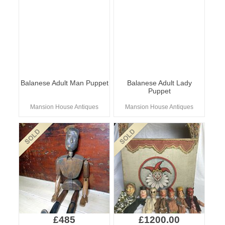
Balanese Adult Man Puppet
Balanese Adult Lady
Puppet
Mansion House Antiques
Mansion House Antiques
£485
£1200.00