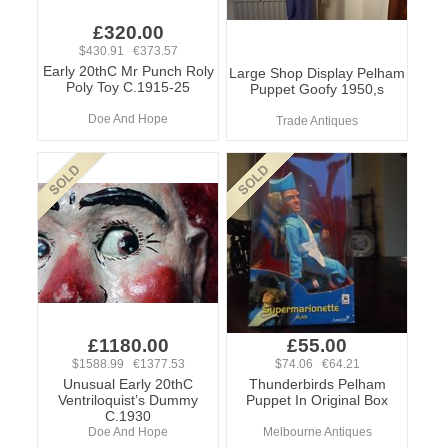
£320.00
$430.91 €373.57
Early 20thC Mr Punch Roly
Large Shop Display Pelham
Poly Toy C.1915-25
Puppet Goofy 1950,s
Doe And Hope
Trade Antiques
£1180.00
£55.00
$1588.99 €1377.53
$74.06 €64.21
Unusual Early 20thC
Thunderbirds Pelham
Ventriloquist’s Dummy
Puppet In Original Box
C.1930
Doe And Hope
Melbourne Antiques