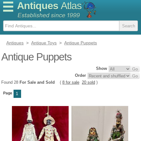
Antiques
Atlas
Antiques
>
Antique Toys
>
Antique Puppets
Antique Puppets
Show
Order
Found 28
For Sale and Sold
(
8 for sale
20 sold
)
Page
1