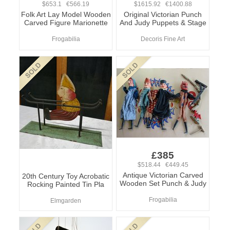
$653.1 €566.19
$1615.92 €1400.88
Folk Art Lay Model Wooden
Original Victorian Punch
Carved Figure Marionette
And Judy Puppets & Stage
Frogabilia
Decoris Fine Art
£385
$518.44 €449.45
Antique Victorian Carved
20th Century Toy Acrobatic
Wooden Set Punch & Judy
Rocking Painted Tin Pla
Frogabilia
Elmgarden