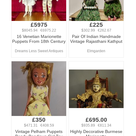
£5975
£225
$8045.94 €6975.22
$302.99 €262.67
16 Venetian Marionette
Pair Of Indian Handmade
Puppets From 18th Century
Vintage Rajasthani Kathput
Dreams Less Sweet Antiques
Elmgarden
£350
£695.00
$471.31 €408.59
$935.89 €811.34
Vintage Pelham Puppets
Highly Decorative Burmese