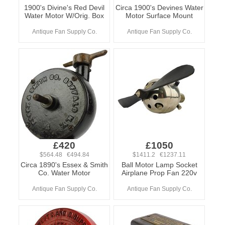
1900's Divine's Red Devil
Circa 1900's Devines Water
Water Motor W/Orig. Box
Motor Surface Mount
Antique Fan Supply Co.
Antique Fan Supply Co.
£420
£1050
$564.48 €494.84
$1411.2 €1237.11
Circa 1890's Essex & Smith
Ball Motor Lamp Socket
Co. Water Motor
Airplane Prop Fan 220v
Antique Fan Supply Co.
Antique Fan Supply Co.