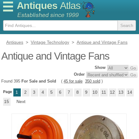
Antiques
Atlas
Antiques
>
Vintage Technology
>
Antique and Vintage Fans
Antique and Vintage Fans
Show
Order
Found 395
For Sale and Sold
(
45 for sale
350 sold
)
Page
1
2
3
4
5
6
7
8
9
10
11
12
13
14
15
Next