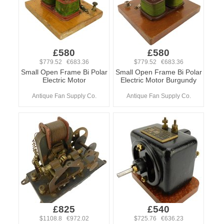
£580
£580
$779.52 €683.36
$779.52 €683.36
Small Open Frame Bi Polar
Small Open Frame Bi Polar
Electric Motor
Electric Motor Burgundy
Antique Fan Supply Co.
Antique Fan Supply Co.
£825
£540
$1108.8 €972.02
$725.76 €636.23