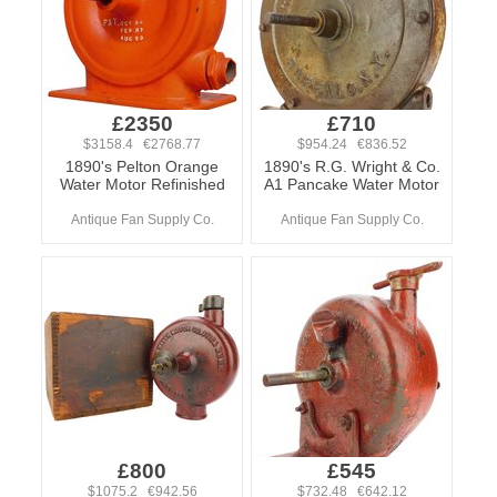
£2350
£710
$3158.4 €2768.77
$954.24 €836.52
1890's Pelton Orange
1890's R.G. Wright & Co.
Water Motor Refinished
A1 Pancake Water Motor
Antique Fan Supply Co.
Antique Fan Supply Co.
£800
£545
$1075.2 €942.56
$732.48 €642.12