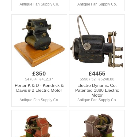
Antique Fan Supply Co.
Antique Fan Supply Co.
£350
£4455
$470.4 €412.37
$5987.52 €5248.88
Porter K & D - Kendrick &
Electro Dynamic Co.
Davis # 2 Electric Motor
Patented 1880 Electric
Motor
Antique Fan Supply Co.
Antique Fan Supply Co.