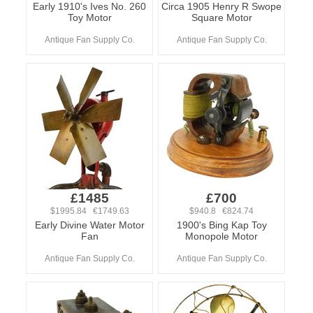
Early 1910's Ives No. 260
Circa 1905 Henry R Swope
Toy Motor
Square Motor
Antique Fan Supply Co.
Antique Fan Supply Co.
£1485
£700
$1995.84 €1749.63
$940.8 €824.74
Early Divine Water Motor
1900's Bing Kap Toy
Fan
Monopole Motor
Antique Fan Supply Co.
Antique Fan Supply Co.