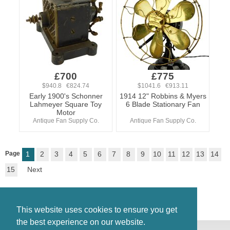
£700
£775
$940.8 €824.74
$1041.6 €913.11
Early 1900's Schonner
1914 12" Robbins & Myers
Lahmeyer Square Toy
6 Blade Stationary Fan
Motor
Antique Fan Supply Co.
Antique Fan Supply Co.
Page
1
2
3
4
5
6
7
8
9
10
11
12
13
14
15
Next
This website uses cookies to ensure you get
the best experience on our website.