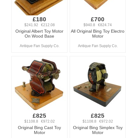
£180
£700
$241.92 €212.08
$940.8 €824.74
Original Albert Toy Motor
All Original Bing Toy Electro
On Wood Base
Motor
Antique Fan Supply Co.
Antique Fan Supply Co.
£825
£825
$1108.8 €972.02
$1108.8 €972.02
Original Bing Cast Toy
Original Bing Simplex Toy
Motor
Motor