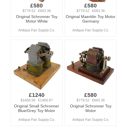
£580
£580
$779.52 €683.36
$779.52 €683.36
Original Schronner Toy
Original Maerklin Toy Motor
Motor White
Germany
Antique Fan Supply Co.
Antique Fan Supply Co.
£1240
£580
$1666.56 €1460.97
$779.52 €683.36
Original Small Schronner
Original Schronner Toy
Blue/Grey Toy Motor
Motor
Antique Fan Supply Co.
Antique Fan Supply Co.