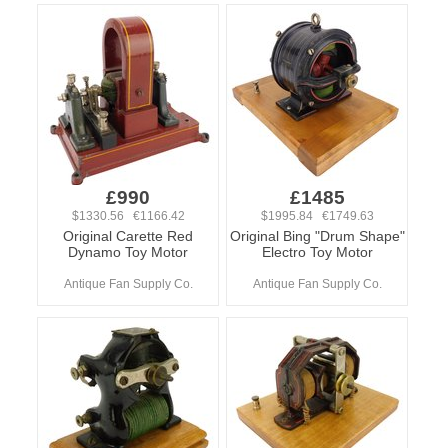
£990
£1485
$1330.56 €1166.42
$1995.84 €1749.63
Original Carette Red
Original Bing "Drum Shape"
Dynamo Toy Motor
Electro Toy Motor
Antique Fan Supply Co.
Antique Fan Supply Co.