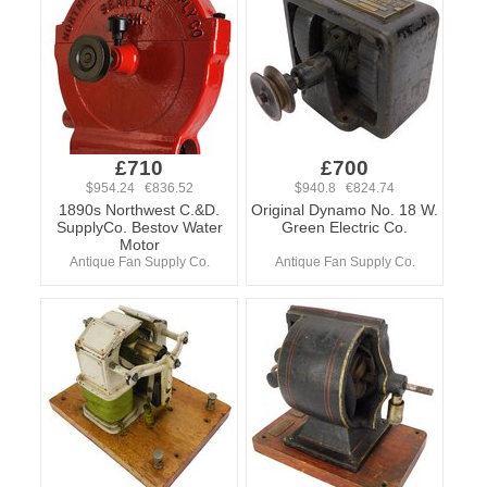
£710
£700
$954.24 €836.52
$940.8 €824.74
1890s Northwest C.&D.
Original Dynamo No. 18 W.
SupplyCo. Bestov Water
Green Electric Co.
Motor
Antique Fan Supply Co.
Antique Fan Supply Co.