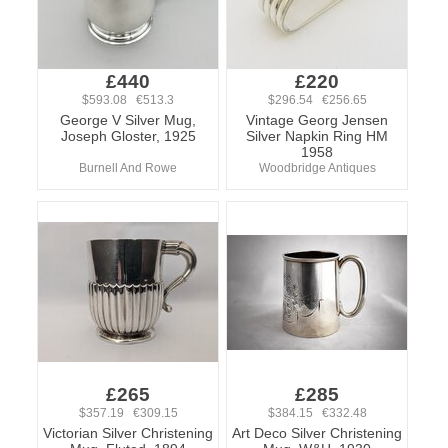
£440
£220
$593.08 €513.3
$296.54 €256.65
George V Silver Mug,
Vintage Georg Jensen
Joseph Gloster, 1925
Silver Napkin Ring HM
1958
Burnell And Rowe
Woodbridge Antiques
£265
£285
$357.19 €309.15
$384.15 €332.48
Victorian Silver Christening
Art Deco Silver Christening