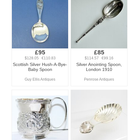
£95
£85
$128.05 €110.83
$114.57 €99.16
Scottish Silver Hush-A-Bye-
Silver Anointing Spoon,
Baby Spoon
London 1910
Guy Ellis Antiques
Penrose Antiques