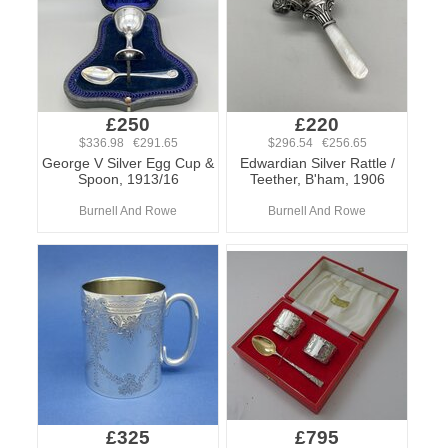
£250
£220
$336.98 €291.65
$296.54 €256.65
George V Silver Egg Cup &
Edwardian Silver Rattle /
Spoon, 1913/16
Teether, B'ham, 1906
Burnell And Rowe
Burnell And Rowe
£325
£795