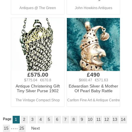
Antiques @ The Green
John Howkins Antiques
£575.00
£490
$775.04 €670.8
$660.47 €571.63
Antique Christening Gift
Edwardian Silver & Mother
Tiny Silver Purse 1902
Of Pearl Baby Rattle
The Vintage Compact Shop
Carlton Fine Art & Antique Centre
Page
1
2
3
4
5
6
7
8
9
10
11
12
13
14
15
. . . .
25
Next