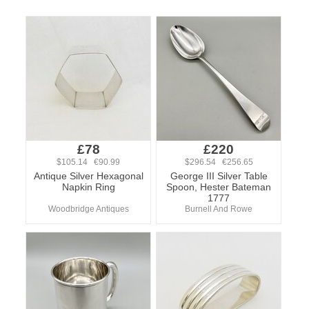
£78
£220
$105.14 €90.99
$296.54 €256.65
Antique Silver Hexagonal
George III Silver Table
Napkin Ring
Spoon, Hester Bateman
1777
Woodbridge Antiques
Burnell And Rowe