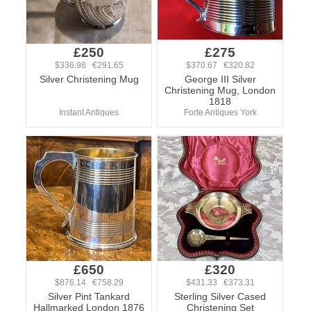
£250
£275
$336.98 €291.65
$370.67 €320.82
Silver Christening Mug
George III Silver
Christening Mug, London
1818
Instant Antiques
Forte Antiques York
£650
£320
$876.14 €758.29
$431.33 €373.31
Silver Pint Tankard
Sterling Silver Cased
Hallmarked London 1876
Christening Set