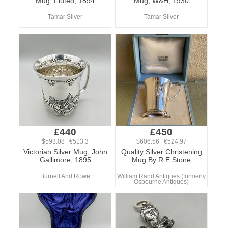
Mug, Fluted, 1894
Mug, W&H, 1930
Tamar Silver
Tamar Silver
£440
£450
$593.08 €513.3
$606.56 €524.97
Victorian Silver Mug, John
Quality Silver Christening
Gallimore, 1895
Mug By R E Stone
Burnell And Rowe
William Rand Antiques (formerly
Osbourne Antiques)