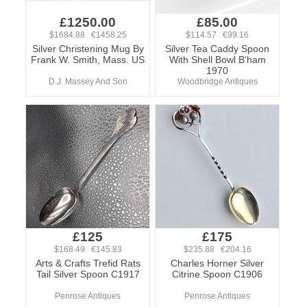
£1250.00
£85.00
$1684.88 €1458.25
$114.57 €99.16
Silver Christening Mug By
Silver Tea Caddy Spoon
Frank W. Smith, Mass. US
With Shell Bowl B'ham
1970
D.J. Massey And Son
Woodbridge Antiques
£125
£175
$168.49 €145.83
$235.88 €204.16
Arts & Crafts Trefid Rats
Charles Horner Silver
Tail Silver Spoon C1917
Citrine Spoon C1906
Penrose Antiques
Penrose Antiques