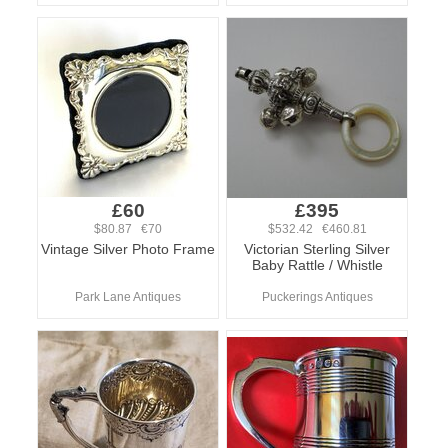
£60
£395
$80.87 €70
$532.42 €460.81
Vintage Silver Photo Frame
Victorian Sterling Silver
Baby Rattle / Whistle
Park Lane Antiques
Puckerings Antiques