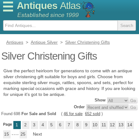
Antiques
Atlas
Antiques
>
Antique Silver
>
Silver Christening Gifts
Silver Christening Gifts
Give the perfect heirloom for generations to come with an antique
silver christening gift suitable for boys and girls. Choose from
exquisite sterling silver mugs, rattles, spoons, and sets, perfect for
marking special occasions with grace and history. If you are looking
for unique it's got to be antique.
Show
Order
Found 698
For Sale and Sold
(
46 for sale
652 sold
)
Page
1
2
3
4
5
6
7
8
9
10
11
12
13
14
15
. . . .
25
Next