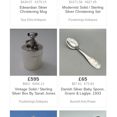
$438.07 €379.15
$1071.58 €927.45
Edwardian Silver
Modernist Solid / Sterling
Christening Mug
Silver Christening Set
Guy Ellis Antiques
Puckerings Antiques
£595
£65
$802 €694.13
$87.61 €75.83
Vintage Solid / Sterling
Danish Silver Baby Spoon,
Silver Box By Sarah Jones
Grann & Laglye, 1933
Puckerings Antiques
Burnell And Rowe