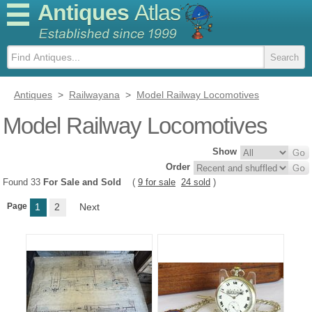
Antiques
Atlas
Antiques
>
Railwayana
>
Model Railway Locomotives
Model Railway Locomotives
Show
Order
Found 33
For Sale and Sold
(
9 for sale
24 sold
)
Page
1
2
Next