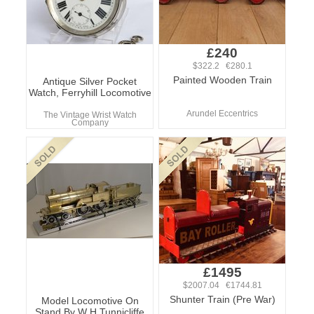
£240
$322.2 €280.1
Painted Wooden Train
Antique Silver Pocket
Watch, Ferryhill Locomotive
Arundel Eccentrics
The Vintage Wrist Watch
Company
£1495
$2007.04 €1744.81
Shunter Train (Pre War)
Model Locomotive On
Stand By W H Tunnicliffe