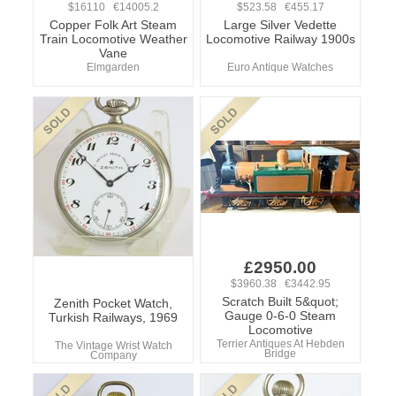
$16110 €14005.2
$523.58 €455.17
Copper Folk Art Steam
Large Silver Vedette
Train Locomotive Weather
Locomotive Railway 1900s
Vane
Elmgarden
Euro Antique Watches
£2950.00
$3960.38 €3442.95
Scratch Built 5&quot;
Zenith Pocket Watch,
Gauge 0-6-0 Steam
Turkish Railways, 1969
Locomotive
Terrier Antiques At Hebden
The Vintage Wrist Watch
Bridge
Company