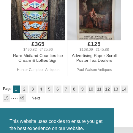
£365
£125
$490.82 €425.96
$168.09 €145.88
Rare Midland Counties Ice
Advertising Paper Scroll
Cream & Lollies Sign
Poster Tea Dealers
Hunter Campbell Antiques
Paul Watson Antiques
Page
1
2
3
4
5
6
7
8
9
10
11
12
13
14
15
. . . .
49
Next
This website uses cookies to ensure you get
the best experience on our website.