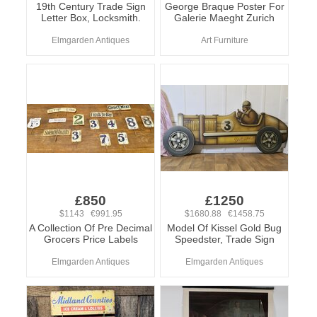
19th Century Trade Sign
George Braque Poster For
Letter Box, Locksmith.
Galerie Maeght Zurich
Elmgarden Antiques
Art Furniture
£850
£1250
$1143 €991.95
$1680.88 €1458.75
A Collection Of Pre Decimal
Model Of Kissel Gold Bug
Grocers Price Labels
Speedster, Trade Sign
Elmgarden Antiques
Elmgarden Antiques