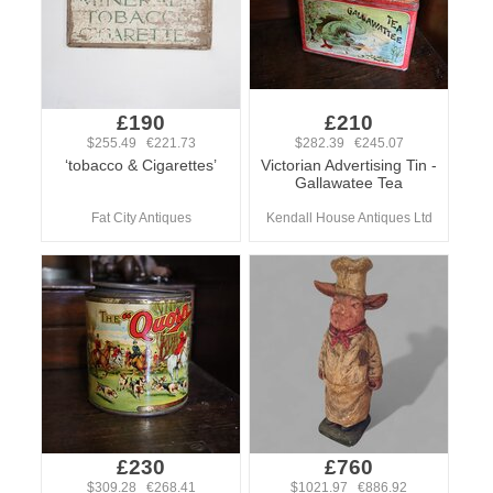
£190
£210
$255.49 €221.73
$282.39 €245.07
‘tobacco & Cigarettes’
Victorian Advertising Tin -
Gallawatee Tea
Fat City Antiques
Kendall House Antiques Ltd
£230
£760
$309.28 €268.41
$1021.97 €886.92