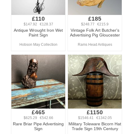
£110
£185
$147.92 €128.37
$248.77 €215.9
Antique Wrought Iron Wet
Vintage Folk Art Butcher's
Paint Sign
Advertising Pig Gloucester
Hobson May Collection
Rams Head Antiques
£465
£1150
$625.29 €542.66
$1546.41 €1342.05
Rare Briar Pipe Advertising
Military Toleware Bicorn Hat
Sign
Trade Sign 19th Century