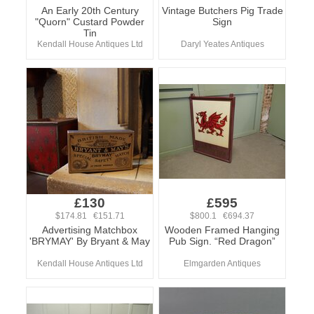
An Early 20th Century
Vintage Butchers Pig Trade
"Quorn" Custard Powder
Sign
Tin
Kendall House Antiques Ltd
Daryl Yeates Antiques
£130
£595
$174.81 €151.71
$800.1 €694.37
Advertising Matchbox
Wooden Framed Hanging
'BRYMAY' By Bryant & May
Pub Sign. “Red Dragon”
Kendall House Antiques Ltd
Elmgarden Antiques