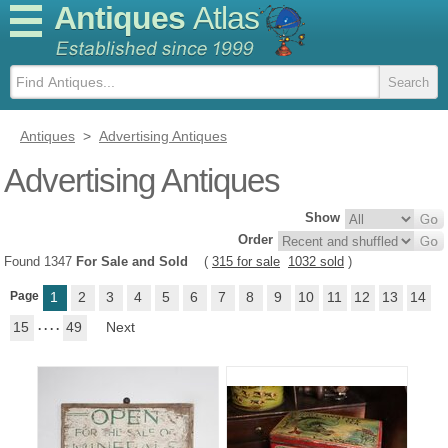
Antiques
Atlas
Antiques
>
Advertising Antiques
Advertising Antiques
Show
Order
Found 1347
For Sale and Sold
(
315 for sale
1032 sold
)
Page
1
2
3
4
5
6
7
8
9
10
11
12
13
14
15
. . . .
49
Next