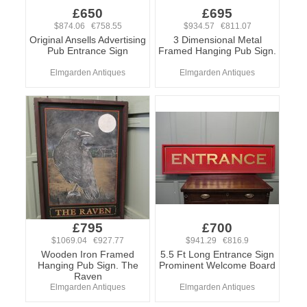
£650
£695
$874.06 €758.55
$934.57 €811.07
Original Ansells Advertising
3 Dimensional Metal
Pub Entrance Sign
Framed Hanging Pub Sign.
Elmgarden Antiques
Elmgarden Antiques
£795
£700
$1069.04 €927.77
$941.29 €816.9
Wooden Iron Framed
5.5 Ft Long Entrance Sign
Hanging Pub Sign. The
Prominent Welcome Board
Raven
Elmgarden Antiques
Elmgarden Antiques