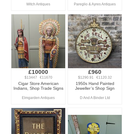
Witch Antiques
Pareglio & Ayres Antiques
£10000
£960
$13447 €11670
$1290.91 €1120.32
Cigar Store American
1950s Hand Painted
Indians, Shop Trade Signs
Jeweller’s Shop Sign
Elmgarden Antiques
D And A Binder Ltd