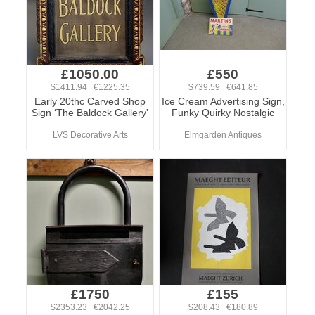
£1050.00
£550
$1411.94 €1225.35
$739.59 €641.85
Early 20thc Carved Shop
Ice Cream Advertising Sign,
Sign ‘The Baldock Gallery'
Funky Quirky Nostalgic
LVS Decorative Arts
Elmgarden Antiques
£1750
£155
$2353.23 €2042.25
$208.43 €180.89