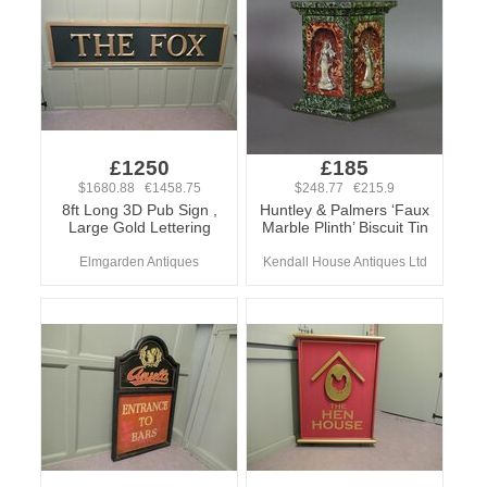
£1250
£185
$1680.88 €1458.75
$248.77 €215.9
8ft Long 3D Pub Sign ,
Huntley & Palmers ‘Faux
Large Gold Lettering
Marble Plinth’ Biscuit Tin
Elmgarden Antiques
Kendall House Antiques Ltd