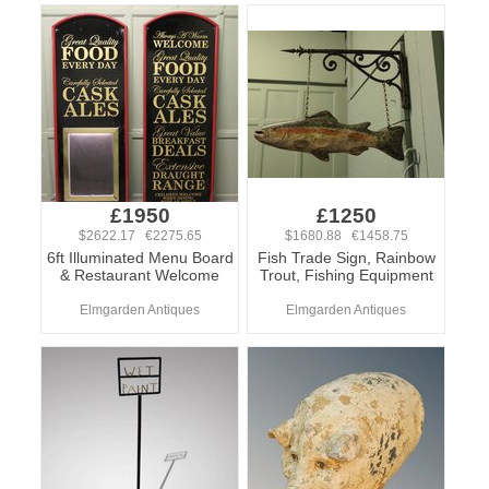
£1950
£1250
$2622.17 €2275.65
$1680.88 €1458.75
6ft Illuminated Menu Board
Fish Trade Sign, Rainbow
& Restaurant Welcome
Trout, Fishing Equipment
Elmgarden Antiques
Elmgarden Antiques