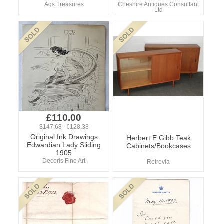
Ags Treasures
Cheshire Antiques Consultant
Ltd
£110.00
$147.68 €128.38
Original Ink Drawings
Herbert E Gibb Teak
Edwardian Lady Sliding
Cabinets/Bookcases
1905
Decoris Fine Art
Retrovia