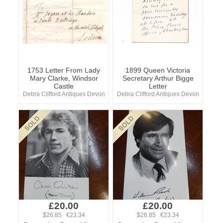
1753 Letter From Lady
1899 Queen Victoria
Mary Clarke, Windsor
Secretary Arthur Bigge
Castle
Letter
Debra Clifford Antiques Devon
Debra Clifford Antiques Devon
£20.00
£20.00
$26.85 €23.34
$26.85 €23.34