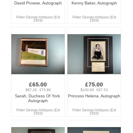
David Prowse, Autograph
Kenny Baker, Autograph
Peter George Antiques (Est
Peter George Antiques (Est
1959)
1959)
£65.00
£75.00
$87.26 €75.86
$100.69 €87.53
Sarah, Duchess Of York.
Princess Helena, Autograph
Autograph
Peter George Antiques (Est
Peter George Antiques (Est
1959)
1959)