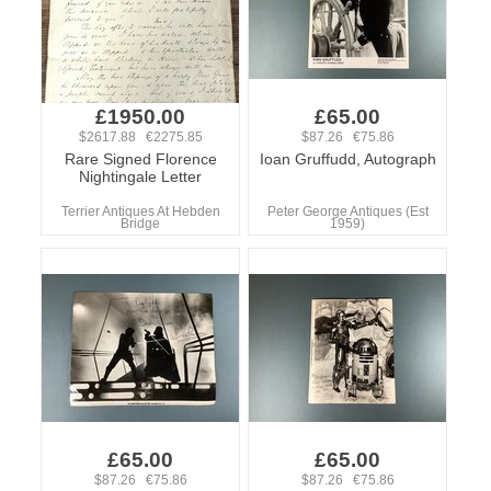
£1950.00
£65.00
$2617.88 €2275.85
$87.26 €75.86
Rare Signed Florence
Ioan Gruffudd, Autograph
Nightingale Letter
Terrier Antiques At Hebden
Peter George Antiques (Est
Bridge
1959)
£65.00
£65.00
$87.26 €75.86
$87.26 €75.86