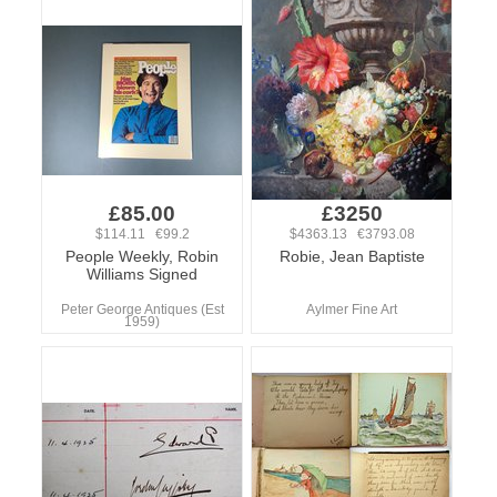
£85.00
£3250
$114.11 €99.2
$4363.13 €3793.08
People Weekly, Robin
Robie, Jean Baptiste
Williams Signed
Peter George Antiques (Est
Aylmer Fine Art
1959)