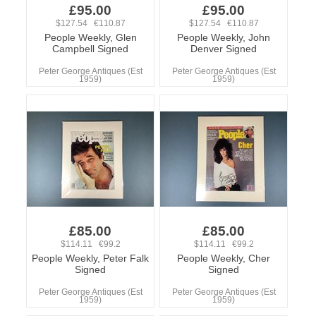
£95.00
£95.00
$127.54 €110.87
$127.54 €110.87
People Weekly, Glen
People Weekly, John
Campbell Signed
Denver Signed
Peter George Antiques (Est
Peter George Antiques (Est
1959)
1959)
£85.00
£85.00
$114.11 €99.2
$114.11 €99.2
People Weekly, Peter Falk
People Weekly, Cher
Signed
Signed
Peter George Antiques (Est
Peter George Antiques (Est
1959)
1959)