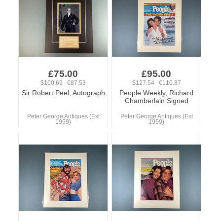
£75.00
£95.00
$100.69 €87.53
$127.54 €110.87
Sir Robert Peel, Autograph
People Weekly, Richard
Chamberlain Signed
Peter George Antiques (Est
Peter George Antiques (Est
1959)
1959)