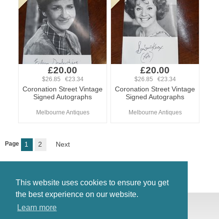
£20.00
£20.00
$26.85 €23.34
$26.85 €23.34
Coronation Street Vintage
Coronation Street Vintage
Signed Autographs
Signed Autographs
Melbourne Antiques
Melbourne Antiques
Page
1
2
Next
This website uses cookies to ensure you get
the best experience on our website.
© Antiques Atlas, 2026
Learn more
Testimonials