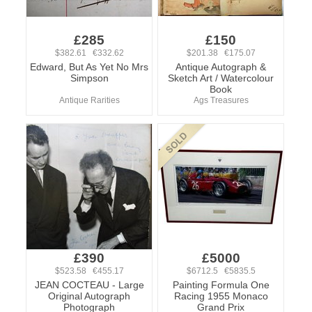
£285
£150
$382.61 €332.62
$201.38 €175.07
Edward, But As Yet No Mrs
Antique Autograph &
Simpson
Sketch Art / Watercolour
Book
Antique Rarities
Ags Treasures
£390
£5000
$523.58 €455.17
$6712.5 €5835.5
JEAN COCTEAU - Large
Painting Formula One
Original Autograph
Racing 1955 Monaco
Photograph
Grand Prix