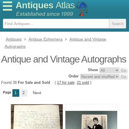
Antiques
Atlas
Antiques
>
Antique Ephemera
>
Antique and Vintage
Autographs
Antique and Vintage Autographs
Show
Order
Found 38
For Sale and Sold
(
17 for sale
21 sold
)
Page
1
2
Next