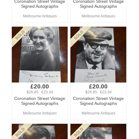
Coronation Street Vintage
Coronation Street Vintage
Signed Autographs
Signed Autographs
Melbourne Antiques
Melbourne Antiques
£20.00
£20.00
$26.85 €23.34
$26.85 €23.34
Coronation Street Vintage
Coronation Street Vintage
Signed Autographs
Signed Autographs
Melbourne Antiques
Melbourne Antiques