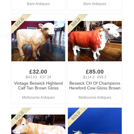
Barn Antiques
Barn Antiques
£32.00
£85.00
$43.03 €37.34
$114.3 €99.2
Vintage Beswick Highland
Beswick CH Of Champions
Calf Tan Brown Gloss
Hereford Cow Gloss Brown
Melbourne Antiques
Melbourne Antiques