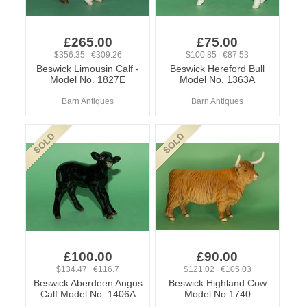
£265.00
£75.00
$356.35 €309.26
$100.85 €87.53
Beswick Limousin Calf -
Beswick Hereford Bull
Model No. 1827E
Model No. 1363A
Barn Antiques
Barn Antiques
£100.00
£90.00
$134.47 €116.7
$121.02 €105.03
Beswick Aberdeen Angus
Beswick Highland Cow
Calf Model No. 1406A
Model No.1740