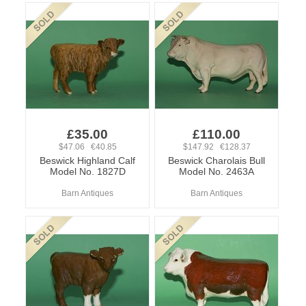
£35.00
£110.00
$47.06 €40.85
$147.92 €128.37
Beswick Highland Calf
Beswick Charolais Bull
Model No. 1827D
Model No. 2463A
Barn Antiques
Barn Antiques