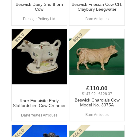
Beswick Dairy Shorthorn
Beswick Friesian Cow CH.
Cow
Claybury Leegwater
Prestige Pottery Ltd
Barn Antiques
£110.00
$147.92 €128.37
Beswick Charolais Cow
Rare Exquisite Early
Model No. 3075A
Staffordshire Cow Creamer
Barn Antiques
Daryl Yeates Antiques