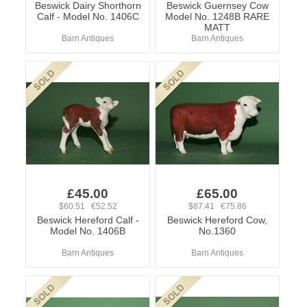
Beswick Dairy Shorthorn
Beswick Guernsey Cow
Calf - Model No. 1406C
Model No. 1248B RARE
MATT
Barn Antiques
Barn Antiques
£45.00
£65.00
$60.51 €52.52
$87.41 €75.86
Beswick Hereford Calf -
Beswick Hereford Cow,
Model No. 1406B
No.1360
Barn Antiques
Barn Antiques