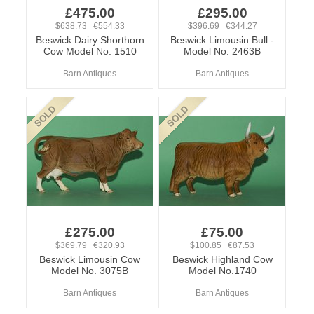
£475.00
£295.00
$638.73 €554.33
$396.69 €344.27
Beswick Dairy Shorthorn
Beswick Limousin Bull -
Cow Model No. 1510
Model No. 2463B
Barn Antiques
Barn Antiques
£275.00
£75.00
$369.79 €320.93
$100.85 €87.53
Beswick Limousin Cow
Beswick Highland Cow
Model No. 3075B
Model No.1740
Barn Antiques
Barn Antiques