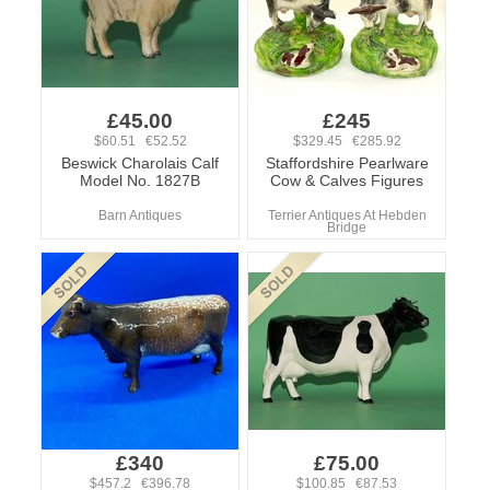
£45.00
£245
$60.51 €52.52
$329.45 €285.92
Beswick Charolais Calf
Staffordshire Pearlware
Model No. 1827B
Cow & Calves Figures
Barn Antiques
Terrier Antiques At Hebden
Bridge
£340
£75.00
$457.2 €396.78
$100.85 €87.53