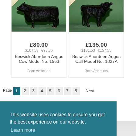
£80.00
£135.00
$107.58 €93.36
$181.53 €157.55
Beswick Aberdeen Angus
Beswick Aberdeen Angus
Cow Model No. 1563
Calf Model No. 1827A
Barn Antiques
Barn Antiques
Page
1
2
3
4
5
6
7
8
Next
This website uses cookies to ensure you get
the best experience on our website.
© Antiques Atlas, 2026
Learn more
Testimonials