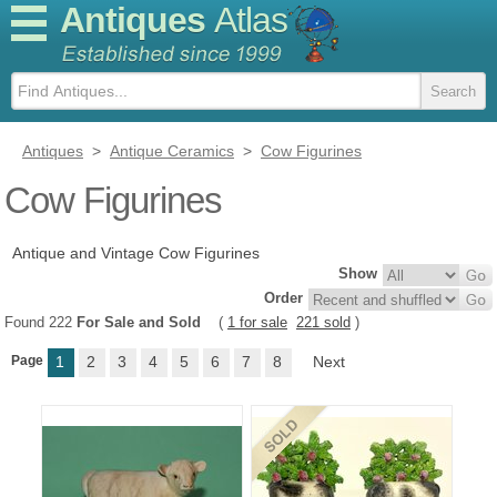
Antiques
Atlas
Antiques
>
Antique Ceramics
>
Cow Figurines
Cow Figurines
Antique and Vintage Cow Figurines
Show
Order
Found 222
For Sale and Sold
(
1 for sale
221 sold
)
Page
1
2
3
4
5
6
7
8
Next