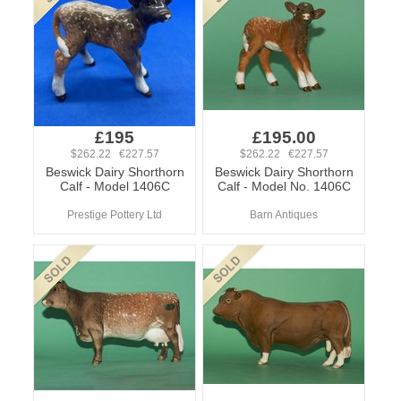
£195
£195.00
$262.22 €227.57
$262.22 €227.57
Beswick Dairy Shorthorn
Beswick Dairy Shorthorn
Calf - Model 1406C
Calf - Model No. 1406C
Prestige Pottery Ltd
Barn Antiques