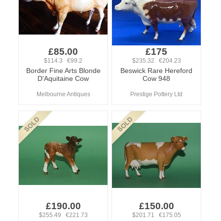
£85.00
£175
$114.3 €99.2
$235.32 €204.23
Border Fine Arts Blonde
Beswick Rare Hereford
D'Aquitaine Cow
Cow 948
Melbourne Antiques
Prestige Pottery Ltd
£190.00
£150.00
$255.49 €221.73
$201.71 €175.05