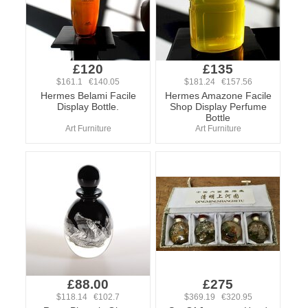
£120
£135
$161.1 €140.05
$181.24 €157.56
Hermes Belami Facile
Hermes Amazone Facile
Display Bottle.
Shop Display Perfume
Bottle
Art Furniture
Art Furniture
£88.00
£275
$118.14 €102.7
$369.19 €320.95