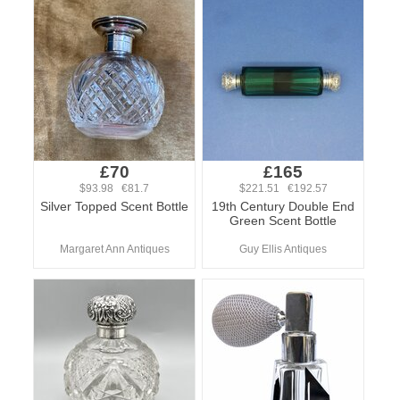
£70
£165
$93.98 €81.7
$221.51 €192.57
Silver Topped Scent Bottle
19th Century Double End
Green Scent Bottle
Margaret Ann Antiques
Guy Ellis Antiques