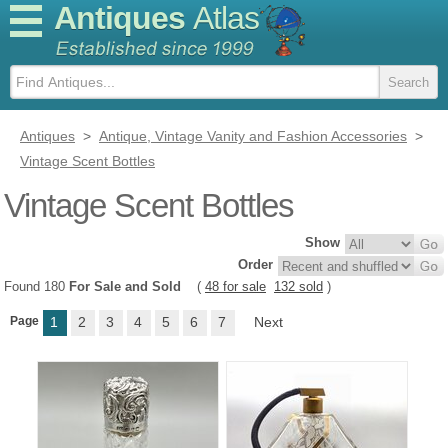
Antiques
Atlas
Antiques
>
Antique, Vintage Vanity and Fashion Accessories
>
Vintage Scent Bottles
Vintage Scent Bottles
Show
Order
Found 180
For Sale and Sold
(
48 for sale
132 sold
)
Page
1
2
3
4
5
6
7
Next