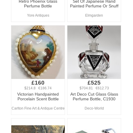
Retro Phoenix Glass
Set Of Japanese Hand
Perfume Bottle
Painted Perfume Or Snuff
Yore Antiques
Elmgarden
£160
£525
$214.8 €186.74
$704.81 €612.73
Victorian Handpainted
Art Deco Cut Glass Glass
Porcelain Scent Bottle
Perfume Bottle, C1930
Carlton Fine Art & Antique Centre
Deco-World