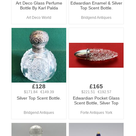
Art Deco Glass Perfume
Edwardian Enamel & Silver
Bottle By Karl Palda
Top Scent Bottle.
Art Deco World
Bridgend Antiques
£128
£165
$171.84 €149.39
$221.51 €192.57
Silver Top Scent Bottle.
Edwardian Pocket Glass
Scent Bottle, Silver Top
Bridgend Antiques
Forte Antiques York