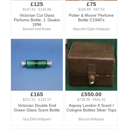
£125
£75
$167.81 €145.89
$100.69 €87.53
Victorian Cut Glass
Potter & Moore’ Perfume
Perfume Bottle, J. Deakin
Bottle C1940’s
1896
Burnell And Rowe
Malcolm Eglin Antiques
£165
£550.00
$221.51 €192.57
$738.38 €641.91
Victorian Double End
Asprey London 4 Scent /
Green Glass Scent Bottle
Cologne Bottles Silver Tops
Guy Ellis Antiques
Bruces Antiques