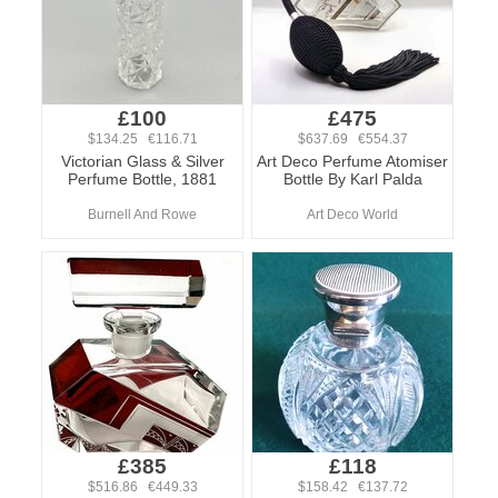
£100
£475
$134.25 €116.71
$637.69 €554.37
Victorian Glass & Silver
Art Deco Perfume Atomiser
Perfume Bottle, 1881
Bottle By Karl Palda
Burnell And Rowe
Art Deco World
£385
£118
$516.86 €449.33
$158.42 €137.72