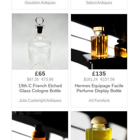
Goodwin Antiques
Select Antiques
£65
£135
$87.26 €75.86
$181.24 €157.56
19th.C French Etched
Hermes Equipage Facile
Glass Cologne Bottle
Perfume Display Bottle
Julie Cartwright Antiques
Art Furniture