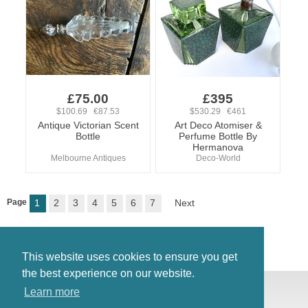
£75.00
£395
$100.69 €87.53
$530.29 €461
Antique Victorian Scent
Art Deco Atomiser &
Bottle
Perfume Bottle By
Hermanova
Melbourne Antiques
Deco-World
Page
1
2
3
4
5
6
7
Next
This website uses cookies to ensure you get
the best experience on our website.
© Antiques Atlas, 2026
Learn more
Testimonials