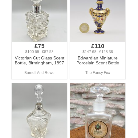
£75
£110
$100.69 €87.53
$147.68 €128.38
Victorian Cut Glass Scent
Edwardian Miniature
Bottle, Birmingham, 1897
Porcelain Scent Bottle
Burnell And Rowe
The Fancy Fox