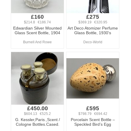
£160
£275
$214.8 €186.74
$369.19 €320.95
Edwardian Silver Mounted
Art Deco Atomizer Perfume
Glass Scent Bottle, 1904
Glass Bottle, 1930's
Burnell And Rowe
Deco-World
£450.00
£595
$604.13 €525.2
$798.79 €694.42
G. Kessler,Paris.,Scent /
Porcelain Scent Bottle –
Cologne Bottles.Cased.
Speckled Bird’s Egg