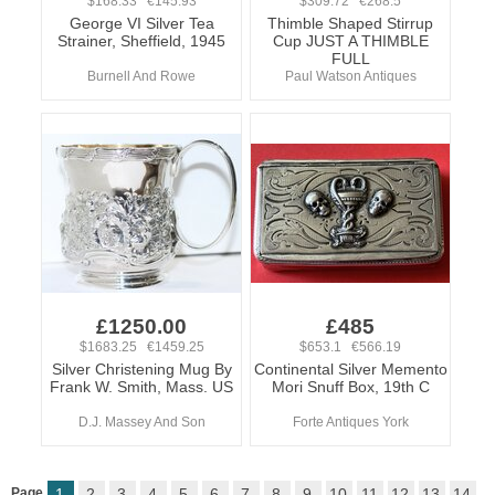
$168.33 €145.93
$309.72 €268.5
George VI Silver Tea
Thimble Shaped Stirrup
Strainer, Sheffield, 1945
Cup JUST A THIMBLE
FULL
Burnell And Rowe
Paul Watson Antiques
£1250.00
£485
$1683.25 €1459.25
$653.1 €566.19
Silver Christening Mug By
Continental Silver Memento
Frank W. Smith, Mass. US
Mori Snuff Box, 19th C
D.J. Massey And Son
Forte Antiques York
Page
1
2
3
4
5
6
7
8
9
10
11
12
13
14