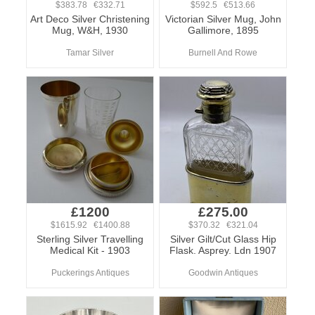
$383.78 €332.71
$592.5 €513.66
Art Deco Silver Christening
Victorian Silver Mug, John
Mug, W&H, 1930
Gallimore, 1895
Tamar Silver
Burnell And Rowe
£1200
£275.00
$1615.92 €1400.88
$370.32 €321.04
Sterling Silver Travelling
Silver Gilt/Cut Glass Hip
Medical Kit - 1903
Flask. Asprey. Ldn 1907
Puckerings Antiques
Goodwin Antiques