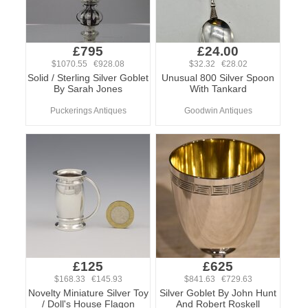
£795
£24.00
$1070.55 €928.08
$32.32 €28.02
Solid / Sterling Silver Goblet
Unusual 800 Silver Spoon
By Sarah Jones
With Tankard
Puckerings Antiques
Goodwin Antiques
£125
£625
$168.33 €145.93
$841.63 €729.63
Novelty Miniature Silver Toy
Silver Goblet By John Hunt
/ Doll's House Flagon
And Robert Roskell