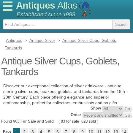
Antiques
Atlas
Antiques
>
Antique Silver
>
Antique Silver Cups, Goblets,
Tankards
Antique Silver Cups, Goblets,
Tankards
Discover our exceptional collection of silver drinkware - antique
sterling silver cups, beakers, goblets, and tankards from the 18th-
20th Century. Each piece offering elegance and superior
craftsmanship, perfect for collectors, enthusiasts and as gifts.
Show
Order
Found 903
For Sale and Sold
(
83 for sale
820 sold
)
Page
1
2
3
4
5
6
7
8
9
10
11
12
13
14