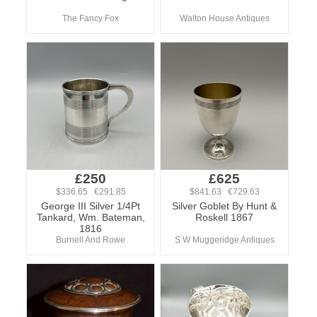
The Fancy Fox
Walton House Antiques
£250
£625
$336.65 €291.85
$841.63 €729.63
George III Silver 1/4Pt
Silver Goblet By Hunt &
Tankard, Wm. Bateman,
Roskell 1867
1816
Burnell And Rowe
S W Muggeridge Antiques