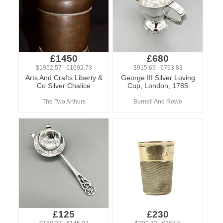
£1450
£680
$1952.57 €1692.73
$915.69 €793.83
Arts And Crafts Liberty &
George III Silver Loving
Co Silver Chalice
Cup, London, 1785
The Two Arthurs
Burnell And Rowe
£125
£230