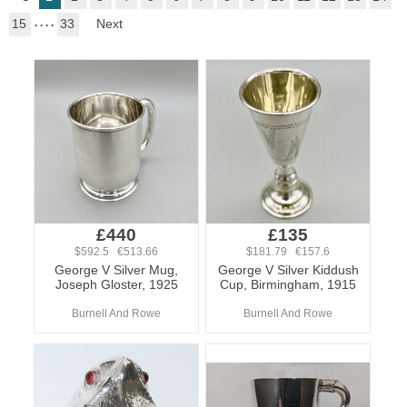
15
. . . .
33
Next
£440
£135
$592.5 €513.66
$181.79 €157.6
George V Silver Mug,
George V Silver Kiddush
Joseph Gloster, 1925
Cup, Birmingham, 1915
Burnell And Rowe
Burnell And Rowe