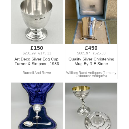
£150
£450
$201.99 €175.11
$605.97 €525.33
Art Deco Silver Egg Cup,
Quality Silver Christening
Turner & Simpson, 1936
Mug By R E Stone
Burnell And Rowe
William Rand Antiques (formerly
Osbourne Antiques)