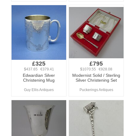
£325
£795
$437.65 €379.41
$1070.55 €928.08
Edwardian Silver
Modernist Solid / Sterling
Christening Mug
Silver Christening Set
Guy Ellis Antiques
Puckerings Antiques