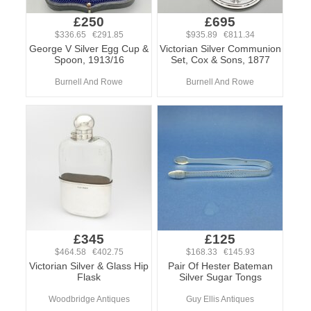
£250
£695
$336.65 €291.85
$935.89 €811.34
George V Silver Egg Cup &
Victorian Silver Communion
Spoon, 1913/16
Set, Cox & Sons, 1877
Burnell And Rowe
Burnell And Rowe
£345
£125
$464.58 €402.75
$168.33 €145.93
Victorian Silver & Glass Hip
Pair Of Hester Bateman
Flask
Silver Sugar Tongs
Woodbridge Antiques
Guy Ellis Antiques