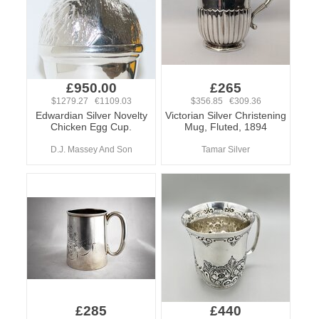
£950.00
£265
$1279.27 €1109.03
$356.85 €309.36
Edwardian Silver Novelty
Victorian Silver Christening
Chicken Egg Cup.
Mug, Fluted, 1894
D.J. Massey And Son
Tamar Silver
£285
£440