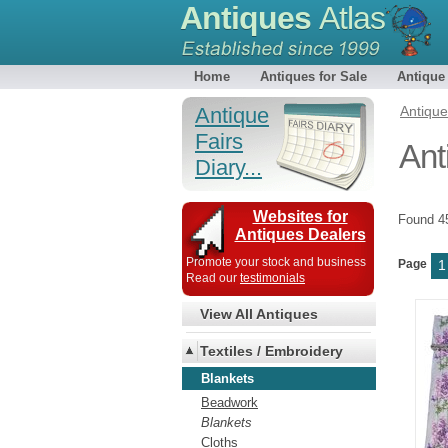
Antiques
Atlas
Home
Antiques for Sale
Antique
Antique
Antiqu
Fairs
Ant
Diary...
Websites for
Found 
Antiques Dealers
Promote your stock and business
Page
1
Read our
testimonials
View All Antiques
Textiles / Embroidery
Blankets
Beadwork
Blankets
Cloths