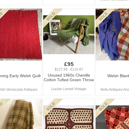
£95
$127.65 €110.87
Unused 1960s Chenille
ning Early Welsh Quilt
Welsh Blan
Cotton Tufted Green Throw
Lucian Linnell Vintage
lsh Vernacular Antiques
Vertu Antiques And