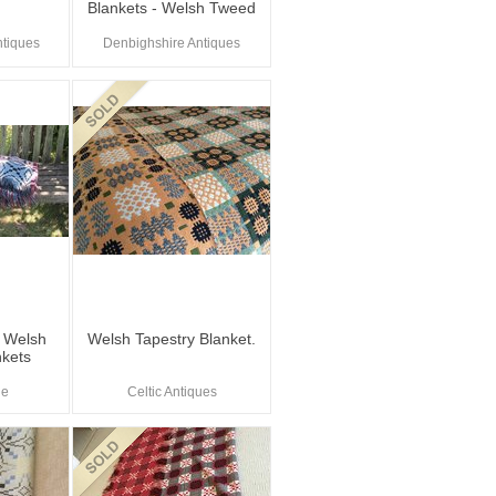
Blankets - Welsh Tweed
tiques
Denbighshire Antiques
e Welsh
Welsh Tapestry Blanket.
nkets
le
Celtic Antiques