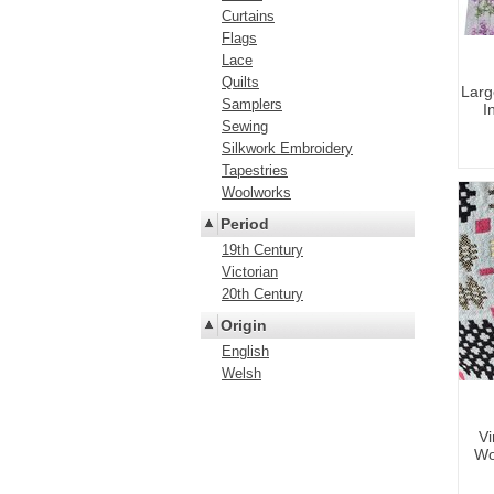
Curtains
Flags
Lace
Quilts
Larg
Samplers
I
Sewing
Silkwork Embroidery
Tapestries
Woolworks
Period
19th Century
Victorian
20th Century
Origin
English
Welsh
Vi
Wo