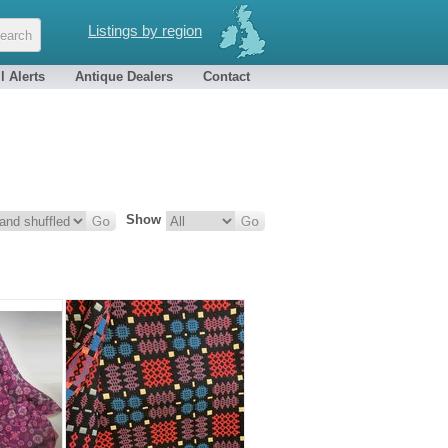
Listings by region
l Alerts
Antique Dealers
Contact
Show