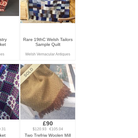
stry
Rare 19thC Welsh Tailors
ket
Sample Quilt
ues
Welsh Vernacular Antiques
£90
.31
$120.93 €105.04
ket
Two Trefriw Woolen Mill