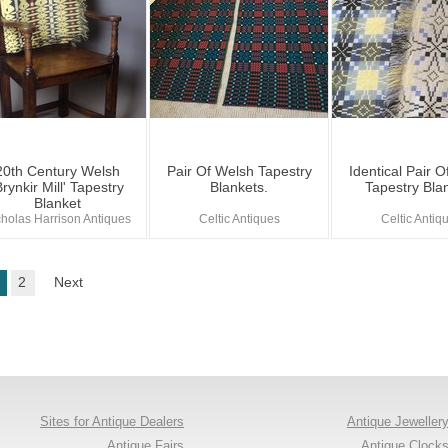
20th Century Welsh
Pair Of Welsh Tapestry
Identical Pair 
Brynkir Mill' Tapestry
Blankets.
Tapestry Bla
Blanket
cholas Harrison Antiques
Celtic Antiques
Celtic Antiq
2
Next
Sites for Antique Dealers
Antique Jeweller
Antique Fairs
Antique Clock