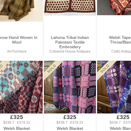
hrow Hand Woven In
Lahona Tribal Indian
Welsh Tape
Wool
Pakistani Textile
Throw/Blan
Embroidery
Art Furniture
Cotswold House Antiques
Celtic Antiq
£325
£325
£325
$436.7 €379.31
$436.7 €379.31
$436.7 €379
Welsh Blanket
Welsh Blanket
Welsh Blan