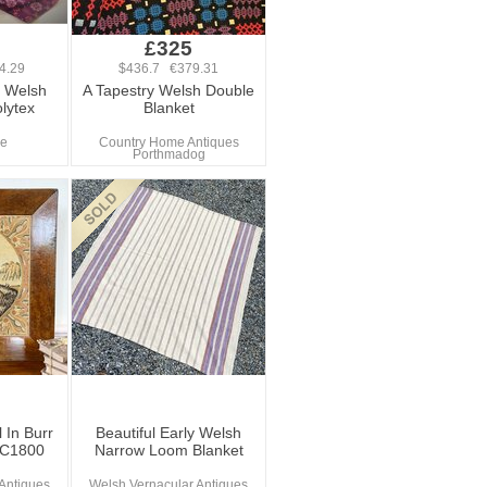
£325
4.29
$436.7 €379.31
e Welsh
A Tapestry Welsh Double
lytex
Blanket
re
Country Home Antiques
Porthmadog
 In Burr
Beautiful Early Welsh
 C1800
Narrow Loom Blanket
Antiques
Welsh Vernacular Antiques