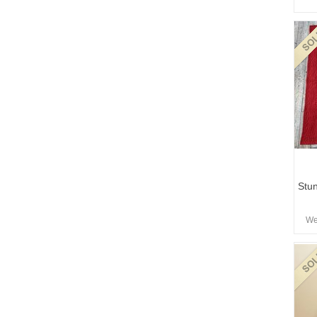
Stun
We