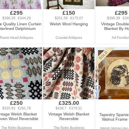
£295
£150
£295
$396.39 €344.29
$201.56 €175.07
$396.39 €34
e Quality Linen Curtain
Welsh Wool Hanging
Vintage Doubl
nterlined Delphinium
Blanket By Ho
Rams Head Antiques
Coastal Antiques
Art Furnitu
£250
£325.00
$335.93 €291.78
$436.7 €379.31
ntage Welsh Blanket
Vintage Welsh Blanket
Tapestry Spaniel
ven Wool Reversible
Reversible
Walnut Frame
The Retro Business
The Retro Business
Welsh Vernacular 