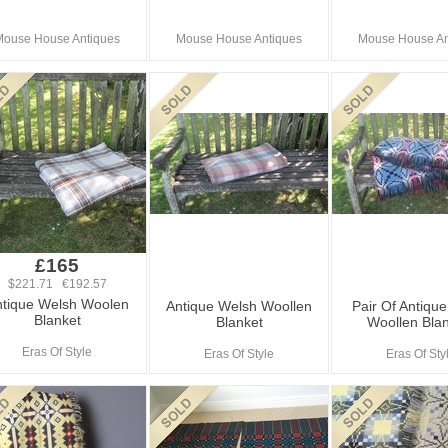
Mouse House Antiques
Mouse House Antiques
Mouse House An
£165
$221.71 €192.57
tique Welsh Woolen
Antique Welsh Woollen
Pair Of Antiqu
Blanket
Blanket
Woollen Bla
Eras Of Style
Eras Of Style
Eras Of Sty