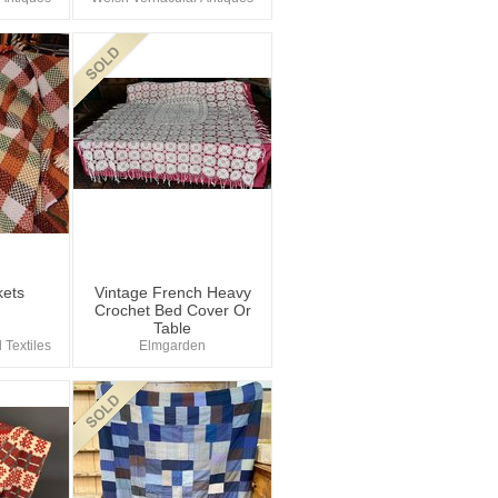
kets
Vintage French Heavy
Crochet Bed Cover Or
Table
 Textiles
Elmgarden