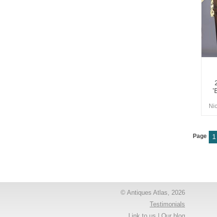
'
Ni
Page
1
© Antiques Atlas, 2026
Testimonials
Link to us
|
Our blog