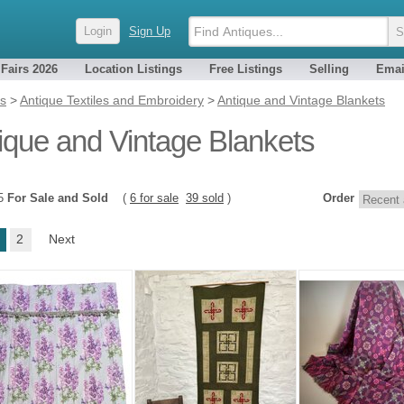
Login
Sign Up
 Fairs 2026
Location Listings
Free Listings
Selling
Emai
es
>
Antique Textiles and Embroidery
>
Antique and Vintage Blankets
ique and Vintage Blankets
45
For Sale and Sold
(
6 for sale
39 sold
)
Order
2
Next