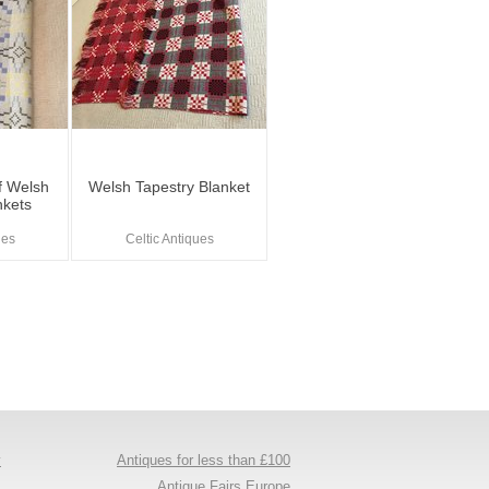
Of Welsh
Welsh Tapestry Blanket
nkets
ues
Celtic Antiques
y
Antiques for less than £100
s
Antique Fairs Europe