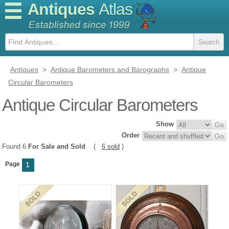
Antiques
Atlas
Antiques
>
Antique Barometers and Barographs
>
Antique
Circular Barometers
Antique Circular Barometers
Show
Order
Found 6
For Sale and Sold
(
6 sold
)
Page
1