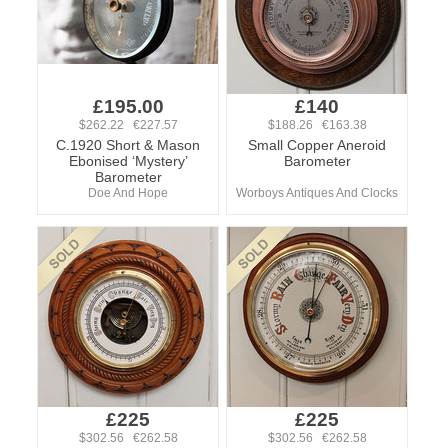
£195.00
£140
$262.22 €227.57
$188.26 €163.38
C.1920 Short & Mason
Small Copper Aneroid
Ebonised ‘Mystery’
Barometer
Barometer
Doe And Hope
Worboys Antiques And Clocks
£225
£225
$302.56 €262.58
$302.56 €262.58