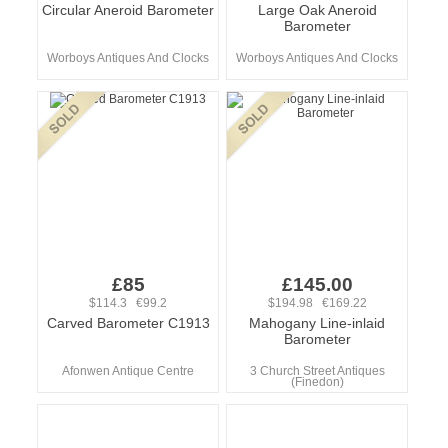
Circular Aneroid Barometer
Large Oak Aneroid
Barometer
Worboys Antiques And Clocks
Worboys Antiques And Clocks
£85
£145.00
$114.3 €99.2
$194.98 €169.22
Carved Barometer C1913
Mahogany Line-inlaid
Barometer
Afonwen Antique Centre
3 Church Street Antiques
(Finedon)