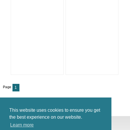
Page
1
This website uses cookies to ensure you get
the best experience on our website.
© Antiques Atlas, 2026
Learn more
Testimonials