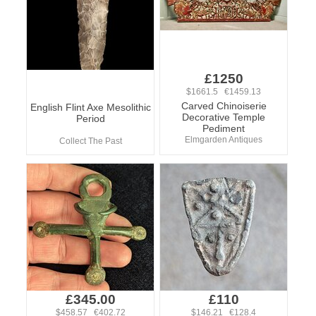
£1250
$1661.5 €1459.13
Carved Chinoiserie
English Flint Axe Mesolithic
Decorative Temple
Period
Pediment
Elmgarden Antiques
Collect The Past
£345.00
£110
$458.57 €402.72
$146.21 €128.4