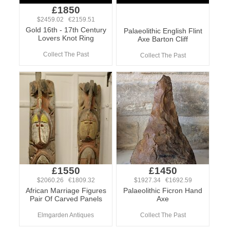
£1850
$2459.02 €2159.51
Gold 16th - 17th Century
Palaeolithic English Flint
Lovers Knot Ring
Axe Barton Cliff
Collect The Past
Collect The Past
£1550
£1450
$2060.26 €1809.32
$1927.34 €1692.59
African Marriage Figures
Palaeolithic Ficron Hand
Pair Of Carved Panels
Axe
Elmgarden Antiques
Collect The Past