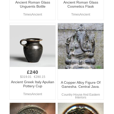
Ancient Roman Glass
Ancient Roman Glass
Unguents Bottle
Cosmetics Flask
TimesAncient
TimesAncient
£240
$319.01 €280.15
Ancient Greek Italy Apulian
A Copper Alloy Figure Of
Pottery Cup
Ganesha. Central Java.
TimesAncient
Country House And Eastern
Interiors