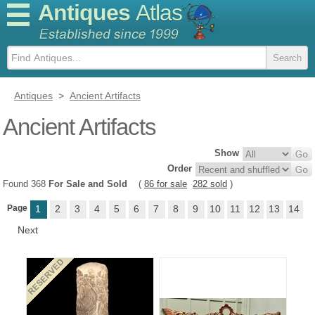
Antiques
Atlas
Antiques
>
Ancient Artifacts
Ancient Artifacts
Show
Order
Found 368
For Sale and Sold
(
86 for sale
282 sold
)
Page
1
2
3
4
5
6
7
8
9
10
11
12
13
14
Next