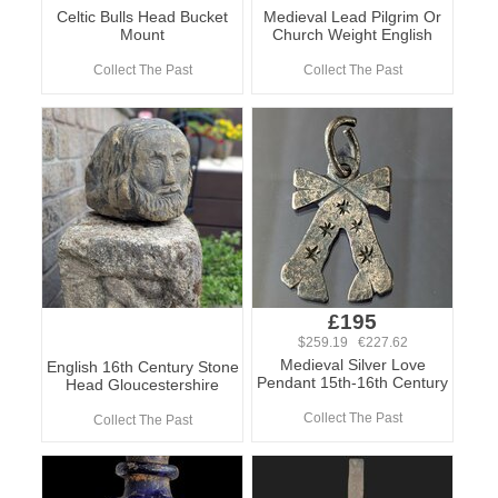
Celtic Bulls Head Bucket
Medieval Lead Pilgrim Or
Mount
Church Weight English
Collect The Past
Collect The Past
£195
$259.19 €227.62
Medieval Silver Love
English 16th Century Stone
Pendant 15th-16th Century
Head Gloucestershire
Collect The Past
Collect The Past