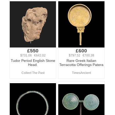
£550
£600
$731.06 €642.02
$797.52 €700.38
Tudor Period English Stone
Rare Greek Italian
Head.
Terracotta Offerings Patera
Collect The Past
TimesAncient