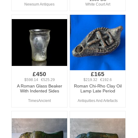
Newsum Antiques
White Court Art
£450
£165
$598.14 €525.29
$219.32 €192.6
A Roman Glass Beaker
Roman Chi-Rho Clay Oil
With Indented Sides
Lamp Late Period
TimesAncient
Antiquities And Artefacts