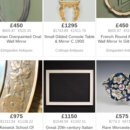
£450
£1295
£450
$605.97 €525.33
$1743.85 €1511.78
$605.97 €52
orian Overpainted Oval
Small Gilded Console Table
French Round A
Wall Mirror
& Mirror C.1900
Wall Mirror In Gi
Elmgarden Antiques
Collinge Antiques
Elmgarden Ant
£975
£1150
£575
$1312.94 €1138.22
$1548.59 €1342.51
$774.3 €671
Keswick School Of
Great 20th-century Italian
Rare Worceste