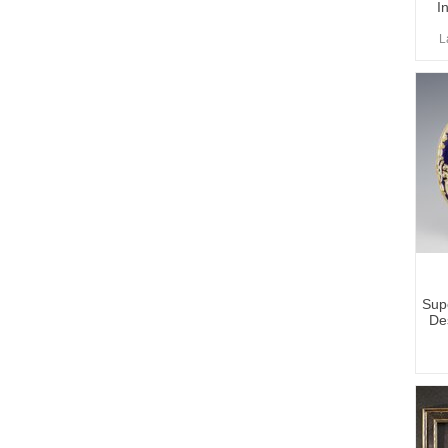
I
L
Sup
De