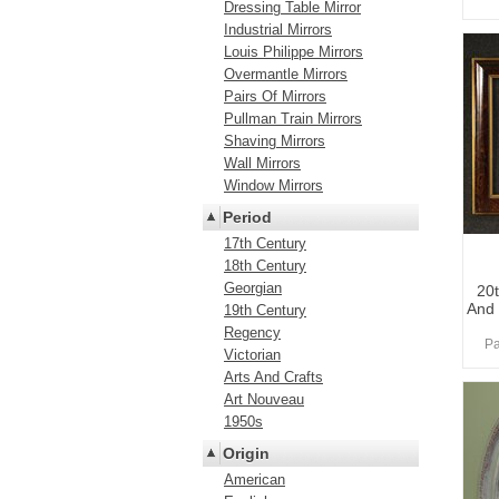
Dressing Table Mirror
Industrial Mirrors
Louis Philippe Mirrors
Overmantle Mirrors
Pairs Of Mirrors
Pullman Train Mirrors
Shaving Mirrors
Wall Mirrors
Window Mirrors
Period
17th Century
18th Century
Georgian
20
And
19th Century
Regency
Pa
Victorian
Arts And Crafts
Art Nouveau
1950s
Origin
American