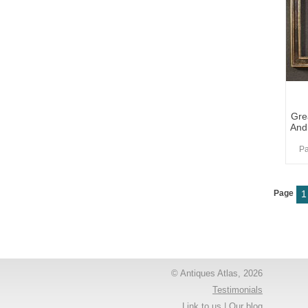
Gre
And
Pa
Page
1
© Antiques Atlas, 2026
Testimonials
Link to us
|
Our blog