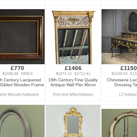
£770
£1466
£1150
$1036.88 €898.9
$1974.12 €1711.41
$1548.59 €13
th Century Lacquered
19th Century Fine Quality
Chinoiserie La
 Gilded Wooden Frame
Antique Wall Pier Mirror
Dressing Ta
rino Mercato Antiquario
Prior And Willis Antiques
LT Antique