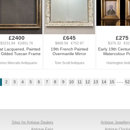
£2400
£645
£275
$3231.84 €2801.76
$868.56 €752.97
$370.32 €32
at Lacquered, Painted
19th French Painted
Early 19th Centur
 Gilded Tuscan Frame
Overmantle Mirror
Watercolour Po
rino Mercato Antiquario
Tom Scott Antiques
Harrington Ant
2
3
4
5
6
7
8
9
10
11
12
13
14
15
. . . .
52
Sites for Antique Dealers
Antique Jeweller
Antique Fairs
Antique Clock