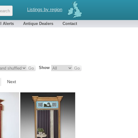
Listings by region
l Alerts
Antique Dealers
Contact
Show
Next