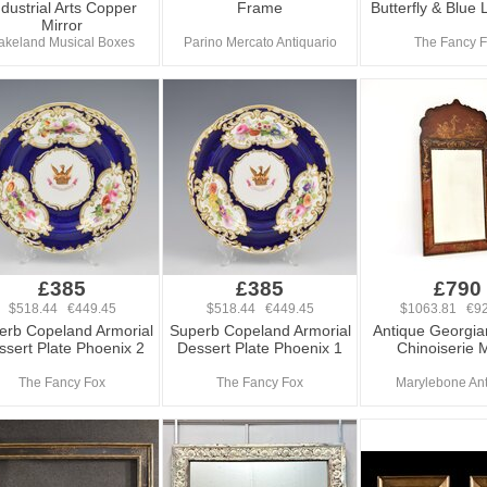
ndustrial Arts Copper
Frame
Butterfly & Blue 
Mirror
akeland Musical Boxes
Parino Mercato Antiquario
The Fancy 
£385
£385
£790
$518.44 €449.45
$518.44 €449.45
$1063.81 €92
erb Copeland Armorial
Superb Copeland Armorial
Antique Georgia
ssert Plate Phoenix 2
Dessert Plate Phoenix 1
Chinoiserie M
The Fancy Fox
The Fancy Fox
Marylebone An