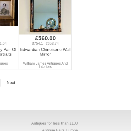
£560.00
1.04
$754.1 €653.74
y Pair Of
Edwardian Chinoiserie Wall
rtraits
Mirror
iques
William James Antiques And
Interiors
Next
y
Antiques for less than £100
s
Antique Fairs Europe