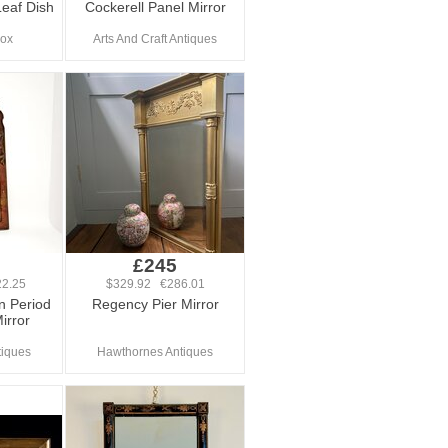
Leaf Dish
Cockerell Panel Mirror
Fox
Arts And Craft Antiques
£245
2.25
$329.92 €286.01
n Period
Regency Pier Mirror
irror
tiques
Hawthornes Antiques