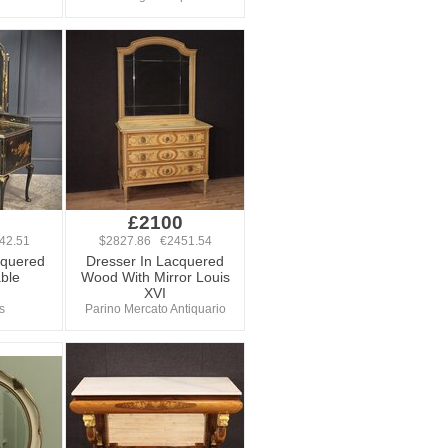
£2100
42.51
$2827.86 €2451.54
cquered
Dresser In Lacquered
ble
Wood With Mirror Louis
XVI
s
Parino Mercato Antiquario