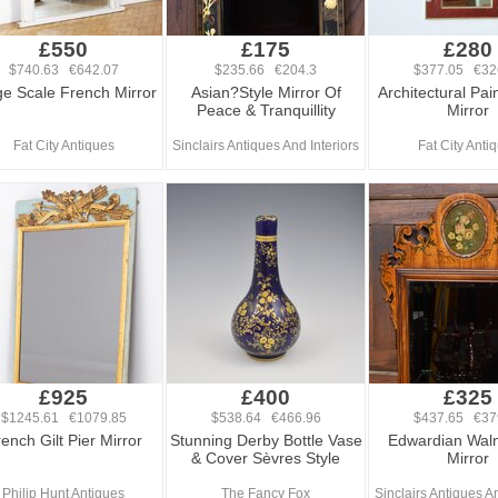
£550
£175
£280
$740.63 €642.07
$235.66 €204.3
$377.05 €32
ge Scale French Mirror
Asian?Style Mirror Of
Architectural Pai
Peace & Tranquillity
Mirror
Fat City Antiques
Sinclairs Antiques And Interiors
Fat City Anti
£925
£400
£325
$1245.61 €1079.85
$538.64 €466.96
$437.65 €37
ench Gilt Pier Mirror
Stunning Derby Bottle Vase
Edwardian Waln
& Cover Sèvres Style
Mirror
Philip Hunt Antiques
The Fancy Fox
Sinclairs Antiques An