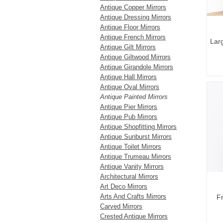
Antique Copper Mirrors
Antique Dressing Mirrors
Antique Floor Mirrors
Antique French Mirrors
Lar
Antique Gilt Mirrors
Antique Giltwood Mirrors
Antique Girandole Mirrors
Antique Hall Mirrors
Antique Oval Mirrors
Antique Painted Mirrors
Antique Pier Mirrors
Antique Pub Mirrors
Antique Shopfitting Mirrors
Antique Sunburst Mirrors
Antique Toilet Mirrors
Antique Trumeau Mirrors
Antique Vanity Mirrors
Architectural Mirrors
Art Deco Mirrors
Arts And Crafts Mirrors
Fr
Carved Mirrors
Crested Antique Mirrors