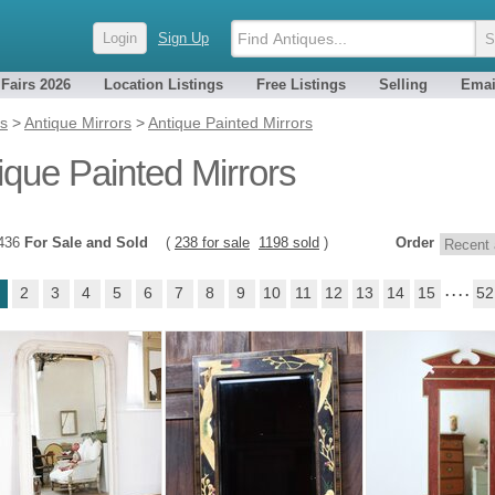
Login
Sign Up
 Fairs 2026
Location Listings
Free Listings
Selling
Emai
es
>
Antique Mirrors
>
Antique Painted Mirrors
ique Painted Mirrors
1436
For Sale and Sold
(
238 for sale
1198 sold
)
Order
2
3
4
5
6
7
8
9
10
11
12
13
14
15
. . . .
52