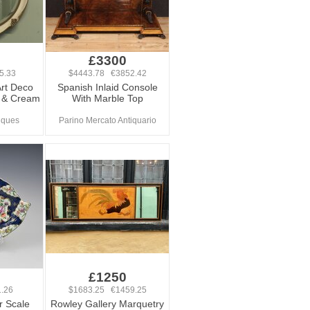
£3300
5.33
$4443.78 €3852.42
rt Deco
Spanish Inlaid Console
lt & Cream
With Marble Top
iques
Parino Mercato Antiquario
£1250
.26
$1683.25 €1459.25
r Scale
Rowley Gallery Marquetry