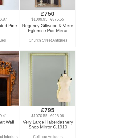
£750
6.87
$1009.95 €875.55
nted Pine
Regency Giltwood & Verre
Eglomise Pier Mirror
ques
Church Street Antiques
£795
9.41
$1070.55 €928.08
ut Wall
Very Large Haberdashery
Shop Mirror C.1910
d Interiors
Collinge Antiques