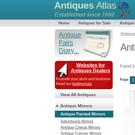
Antiques
Atlas
Home
Antiques for Sale
Antique
Antique
Antiqu
Fairs
Ant
Diary...
Websites for
Found 
Antiques Dealers
Promote your stock and business
Page
1
Read our
testimonials
View All Antiques
Antique Mirrors
Antique Painted Mirrors
Advertising Mirrors
Antique Cheval Mirrors
Antique Convex Mirrors