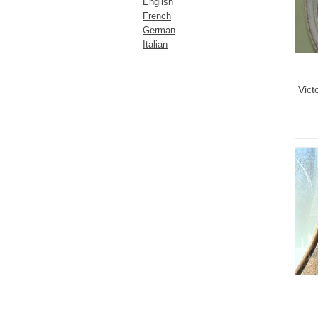
English
French
German
Italian
Vict