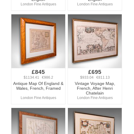
London Fine Antiques
London Fine Antiques
£845
£695
$1134.41 €986.2
$933.04 €811.13
Antique Map Of England &
Vintage Voyage Map,
Wales, French, Framed
French, After Henri
Chatelain
London Fine Antiques
London Fine Antiques