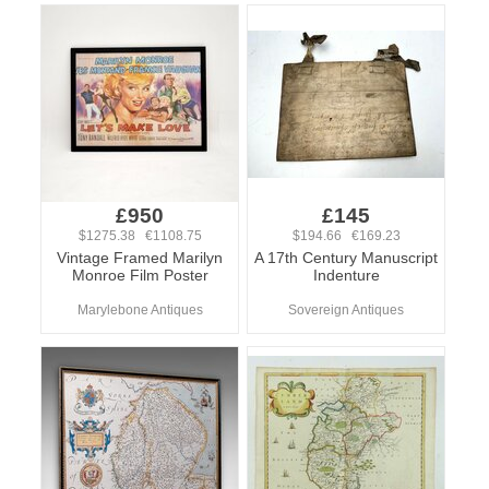
£950
£145
$1275.38 €1108.75
$194.66 €169.23
Vintage Framed Marilyn
A 17th Century Manuscript
Monroe Film Poster
Indenture
Marylebone Antiques
Sovereign Antiques