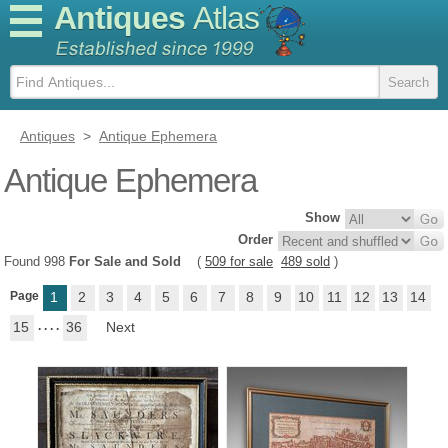
Antiques
Atlas
Antiques
>
Antique Ephemera
Antique Ephemera
Show
Order
Found 998
For Sale and Sold
(
509 for sale
489 sold
)
Page
1
2
3
4
5
6
7
8
9
10
11
12
13
14
15
. . . .
36
Next