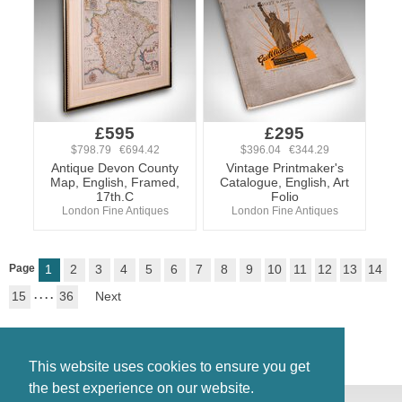
£595
£295
$798.79 €694.42
$396.04 €344.29
Antique Devon County
Vintage Printmaker's
Map, English, Framed,
Catalogue, English, Art
17th.C
Folio
London Fine Antiques
London Fine Antiques
Page
1
2
3
4
5
6
7
8
9
10
11
12
13
14
15
. . . .
36
Next
This website uses cookies to ensure you get
the best experience on our website.