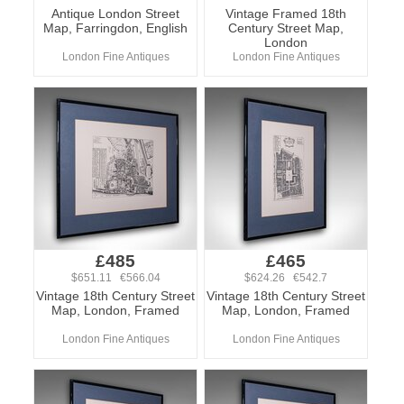
Antique London Street
Vintage Framed 18th
Map, Farringdon, English
Century Street Map,
London
London Fine Antiques
London Fine Antiques
£485
£465
$651.11 €566.04
$624.26 €542.7
Vintage 18th Century Street
Vintage 18th Century Street
Map, London, Framed
Map, London, Framed
London Fine Antiques
London Fine Antiques