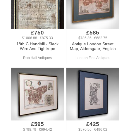
£750
£585
$1006.88 €875.33
$785.36 €682.75
18th C Handbill - Slack
Antique London Street
Wire And Tightrope
Map, Aldersgate, English
Rob Hall Antiques
London Fine Antiques
£595
£425
$798.79 €694.42
$570.56 €496.02