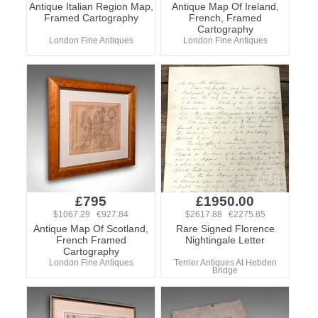
Antique Italian Region Map,
Antique Map Of Ireland,
Framed Cartography
French, Framed
Cartography
London Fine Antiques
London Fine Antiques
£795
£1950.00
$1067.29 €927.84
$2617.88 €2275.85
Antique Map Of Scotland,
Rare Signed Florence
French Framed
Nightingale Letter
Cartography
London Fine Antiques
Terrier Antiques At Hebden
Bridge