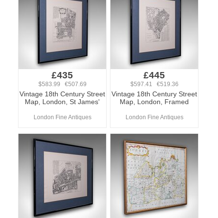
£435
£445
$583.99 €507.69
$597.41 €519.36
Vintage 18th Century Street
Vintage 18th Century Street
Map, London, St James'
Map, London, Framed
London Fine Antiques
London Fine Antiques