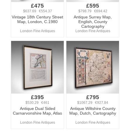
£475
£595
$637.69 €554.37
$798.79 €694.42
Vintage 18th Century Street
Antique Surrey Map,
Map, London, C.1980
English, County
Cartography
London Fine Antiques
London Fine Antiques
£395
£795
$530.29 €461
$1067.29 €927.84
Antique Dual Sided
Antique Wiltshire County
Carnarvonshire Map, Atlas
Map, Dutch, Cartography
London Fine Antiques
London Fine Antiques