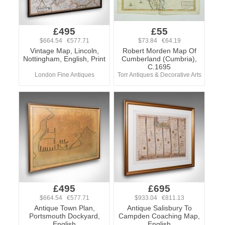
£495
£55
$664.54 €577.71
$73.84 €64.19
Vintage Map, Lincoln,
Robert Morden Map Of
Nottingham, English, Print
Cumberland (Cumbria),
C.1695
London Fine Antiques
Torr Antiques & Decorative Arts
£495
£695
$664.54 €577.71
$933.04 €811.13
Antique Town Plan,
Antique Salisbury To
Portsmouth Dockyard,
Campden Coaching Map,
English
English