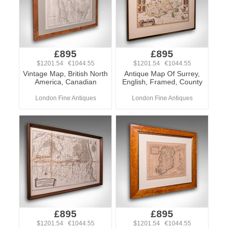
£895
£895
$1201.54 €1044.55
$1201.54 €1044.55
Vintage Map, British North
Antique Map Of Surrey,
America, Canadian
English, Framed, County
London Fine Antiques
London Fine Antiques
£895
£895
$1201.54 €1044.55
$1201.54 €1044.55