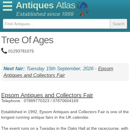
Antiques
Atlas
Tree Of Ages
01293781075
Next fair:
Tuesday 15th September, 2026 -
Epsom
Antiques and Collectors Fair
Epsom Antiques and Collectors Fair
Telephone :
07889770323 / 07870604169
Established in 1992, Epsom Antiques and Collectors Fair is one of the
longest running antique fairs in the UK calendar.
The event runs on a Tuesday in the Oaks Hall at the racecourse, with