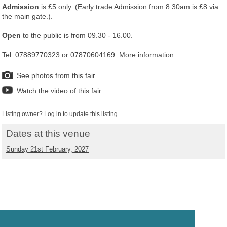
Admission
is £5 only. (Early trade Admission from 8.30am is £8 via
the main gate.).
Open
to the public is from 09.30 - 16.00.
Tel. 07889770323 or 07870604169.
More information...
See photos from this fair...
Watch the video of this fair...
Listing owner? Log in to update this listing
Dates at this venue
Sunday 21st February, 2027