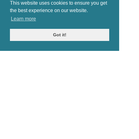
This website uses cookies to ensure you get
the best experience on our website.
Learn more
Got it!
© Antiques Atlas, 2026
Testimonials
Link to us
|
Our blog
Antiques RSS Feed
Terms
|
Privacy policy