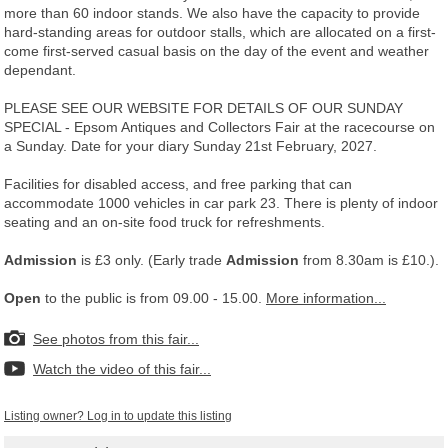
more than 60 indoor stands. We also have the capacity to provide
hard-standing areas for outdoor stalls, which are allocated on a first-
come first-served casual basis on the day of the event and weather
dependant.
PLEASE SEE OUR WEBSITE FOR DETAILS OF OUR SUNDAY
SPECIAL - Epsom Antiques and Collectors Fair at the racecourse on
a Sunday. Date for your diary Sunday 21st February, 2027.
Facilities for disabled access, and free parking that can
accommodate 1000 vehicles in car park 23. There is plenty of indoor
seating and an on-site food truck for refreshments.
Admission
is £3 only. (Early trade
Admission
from 8.30am is £10.).
Open
to the public is from 09.00 - 15.00.
More information...
See photos from this fair...
Watch the video of this fair...
Listing owner? Log in to update this listing