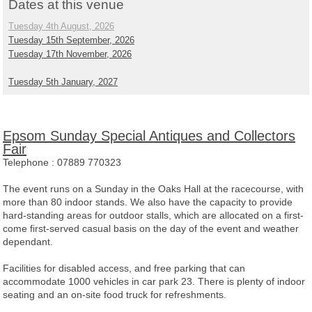
Dates at this venue
Tuesday 4th August, 2026
Tuesday 15th September, 2026
Tuesday 17th November, 2026
Tuesday 5th January, 2027
Epsom Sunday Special Antiques and Collectors
Fair
Telephone :
07889 770323
The event runs on a Sunday in the Oaks Hall at the racecourse, with
more than 80 indoor stands. We also have the capacity to provide
hard-standing areas for outdoor stalls, which are allocated on a first-
come first-served casual basis on the day of the event and weather
dependant.
Facilities for disabled access, and free parking that can
accommodate 1000 vehicles in car park 23. There is plenty of indoor
seating and an on-site food truck for refreshments.