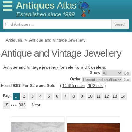
Antiques
Atlas
Antiques
>
Antique and Vintage Jewellery
Antique and Vintage Jewellery
Antique and Vintage jewellery for sale from UK dealers.
Show
Order
Found 9308
For Sale and Sold
(
1436 for sale
7872 sold
)
Page
1
2
3
4
5
6
7
8
9
10
11
12
13
14
15
. . . .
333
Next