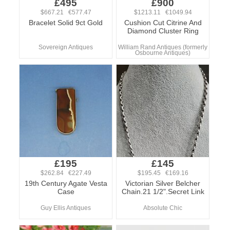
£495
£900
$667.21 €577.47
$1213.11 €1049.94
Bracelet Solid 9ct Gold
Cushion Cut Citrine And
Diamond Cluster Ring
Sovereign Antiques
William Rand Antiques (formerly
Osbourne Antiques)
£195
£145
$262.84 €227.49
$195.45 €169.16
19th Century Agate Vesta
Victorian Silver Belcher
Case
Chain.21 1/2".Secret Link
Guy Ellis Antiques
Absolute Chic