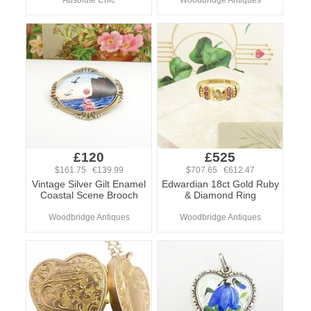
Absolute Chic
Woodbridge Antiques
£120
£525
$161.75 €139.99
$707.65 €612.47
Vintage Silver Gilt Enamel
Edwardian 18ct Gold Ruby
Coastal Scene Brooch
& Diamond Ring
Woodbridge Antiques
Woodbridge Antiques