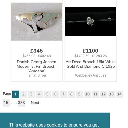
£345
£1100
$465.03 €402.48
$1482.69 €1283.26
Danish Georg Jensen
Art Deco Brooch 18kt White
Modernist Pin Brooch,
Gold And Diamond C.1925
'Amoeba'
Tamar Silver
Webberley Antiques
Page
1
2
3
4
5
6
7
8
9
10
11
12
13
14
15
. . . .
333
Next
This website uses cookies to ensure you get