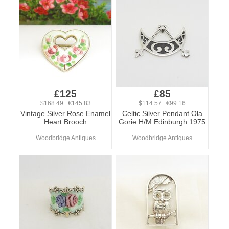
£125
£85
$168.49 €145.83
$114.57 €99.16
Vintage Silver Rose Enamel
Celtic Silver Pendant Ola
Heart Brooch
Gorie H/M Edinburgh 1975
Woodbridge Antiques
Woodbridge Antiques