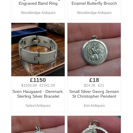
Engraved Band Ring
Enamel Butterfly Brooch
Woodbridge Antiques
Woodbridge Antiques
£1150
£18
$1550.09 €1341.59
$24.26 €21
Sven Haugaard - Denmark.
Small Silver Georg Jensen
Sterling Silver Bracelet
St Christopher Pendent
Select Antiques
Kim Antiques