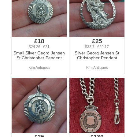
£18
£25
$24.26 €21
$33.7 €29.17
Small Silver Georg Jensen
Silver Georg Jensen St
St Christopher Pendent
Christopher Pendent
Kim Antiques
Kim Antiques
£25
£130