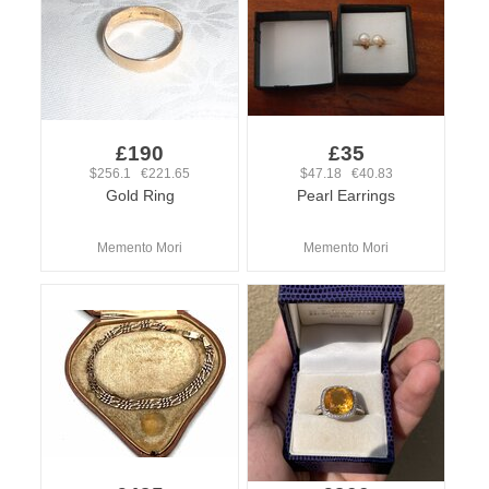
£190
£35
$256.1 €221.65
$47.18 €40.83
Gold Ring
Pearl Earrings
Memento Mori
Memento Mori