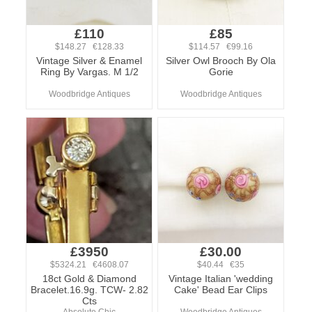
£110
£85
$148.27 €128.33
$114.57 €99.16
Vintage Silver & Enamel
Silver Owl Brooch By Ola
Ring By Vargas. M 1/2
Gorie
Woodbridge Antiques
Woodbridge Antiques
£3950
£30.00
$5324.21 €4608.07
$40.44 €35
18ct Gold & Diamond
Vintage Italian 'wedding
Bracelet.16.9g. TCW- 2.82
Cake' Bead Ear Clips
Cts