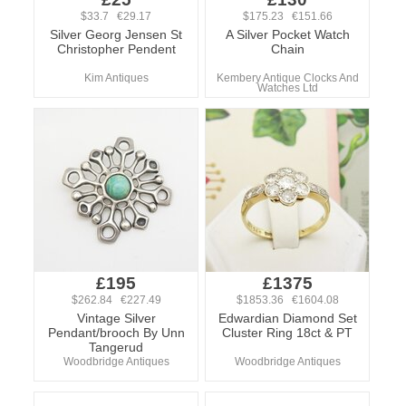
$33.7 €29.17
$175.23 €151.66
Silver Georg Jensen St
A Silver Pocket Watch
Christopher Pendent
Chain
Kim Antiques
Kembery Antique Clocks And
Watches Ltd
£195
£1375
$262.84 €227.49
$1853.36 €1604.08
Vintage Silver
Edwardian Diamond Set
Pendant/brooch By Unn
Cluster Ring 18ct & PT
Tangerud
Woodbridge Antiques
Woodbridge Antiques