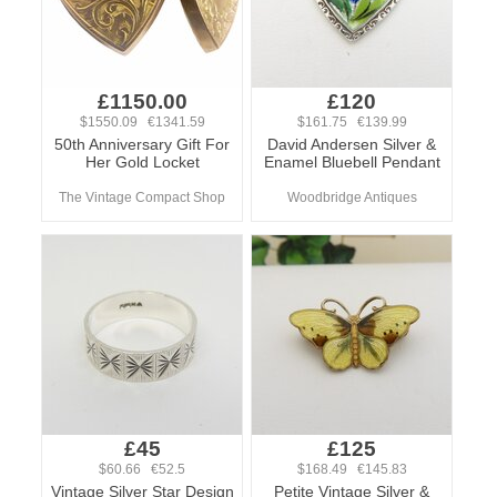
£1150.00
£120
$1550.09 €1341.59
$161.75 €139.99
50th Anniversary Gift For
David Andersen Silver &
Her Gold Locket
Enamel Bluebell Pendant
The Vintage Compact Shop
Woodbridge Antiques
£45
£125
$60.66 €52.5
$168.49 €145.83
Vintage Silver Star Design
Petite Vintage Silver &