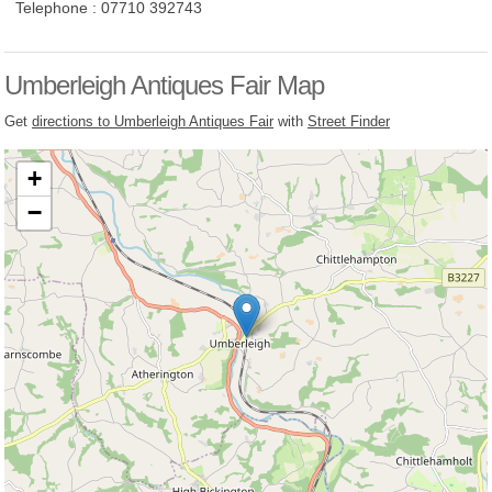
Telephone :
07710 392743
Umberleigh Antiques Fair Map
Get
directions to Umberleigh Antiques Fair
with
Street Finder
+
−
Loading, please wait...