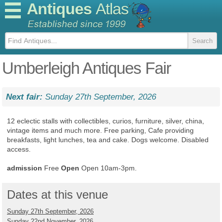
Antiques
Atlas
Umberleigh Antiques Fair
Next fair:
Sunday 27th September, 2026
12 eclectic stalls with collectibles, curios, furniture, silver, china,
vintage items and much more. Free parking, Cafe providing
breakfasts, light lunches, tea and cake. Dogs welcome. Disabled
access.
admission
Free
Open
Open 10am-3pm.
Dates at this venue
Sunday 27th September, 2026
Sunday 22nd November, 2026