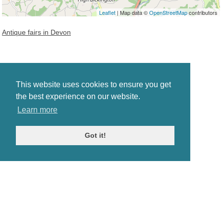
Leaflet
| Map data ©
OpenStreetMap
contributors
Antique fairs in Devon
This website uses cookies to ensure you get
the best experience on our website.
Learn more
Got it!