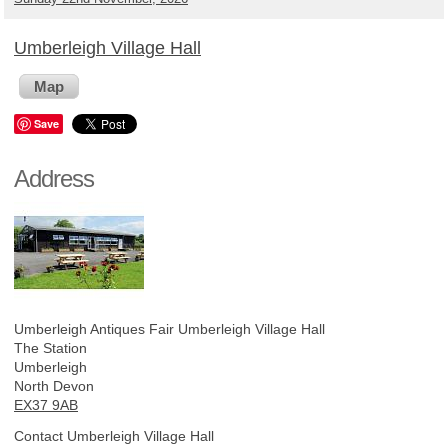
Umberleigh Village Hall
Map
Save
Address
Umberleigh Antiques Fair
Umberleigh Village Hall
The Station
Umberleigh
North Devon
EX37 9AB
Contact Umberleigh Village Hall