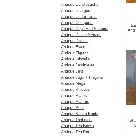
Antique Candlesticks
Antique Chargers
Antique Coffee Sets
Antique Comports
Ea
Antique Cups And Saucers
And 
Antique Dinner Service
Antique Dishes
Antique Ewers
Antique Figures
Antique Inkwells
Antique Jardinieres
Antique Jars
Antique Jugs + Flagons
Antique Mugs
Antique Plaques
Antique Plates
Antique Platters
Antique Pots
Antique Sauce Boats
Antique Tankards
Sta
M
Antique Tea Bowls
Antique Tea Pot