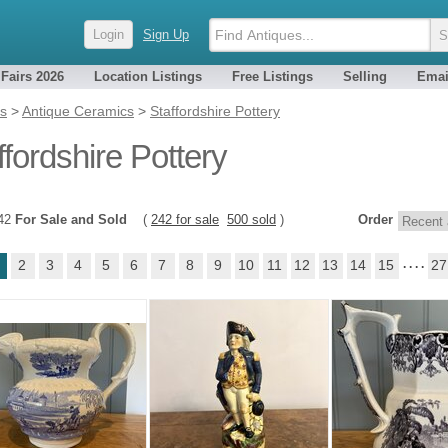
Login
Sign Up
 Fairs 2026
Location Listings
Free Listings
Selling
Emai
es
>
Antique Ceramics
>
Staffordshire Pottery
ffordshire Pottery
742
For Sale and Sold
(
242 for sale
500 sold
)
Order
2
3
4
5
6
7
8
9
10
11
12
13
14
15
. . . .
27