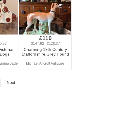
£110
0.97
$147.92 €128.37
Victorian
Charming 19th Century
 Dogs
Staffordshire Grey Hound
 Emma Jade
Michael Allcroft Antiques
Next