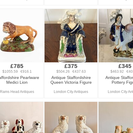
£785
£375
£345
$1055.59 €916.1
$504.26 €437.63
$463.92 €40
affordshire Pearlware
Antique Staffordshire
Antique Staffo
Medici Lion
Queen Victoria Figure
Pottery Fig
Rams Head Antiques
London City Antiques
London City An