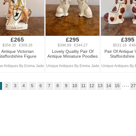
£265
£295
£395
$356.35 €309.26
$396.69 €344.27
$531.16 €46
Antique Victorian
Lovely Quality Pair Of
Pair Of Antique 
Staffordshire Figure
Antique Miniature Poodles
Staffordshire
ue Antiques By Emma Jade
Unique Antiques By Emma Jade
Unique Antiques By
2
3
4
5
6
7
8
9
10
11
12
13
14
15
. . . .
27