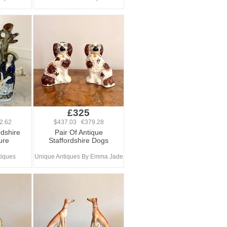
£325
2.62
$437.03 €379.28
rdshire
Pair Of Antique
ure
Staffordshire Dogs
tiques
Unique Antiques By Emma Jade