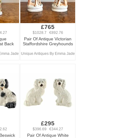
£765
4.27
$1028.7 €892.76
ique
Pair Of Antique Victorian
lat Back
Staffordshire Greyhounds
 Emma Jade
Unique Antiques By Emma Jade
£295
2.62
$396.69 €344.27
 Beswick
Pair Of Antique White