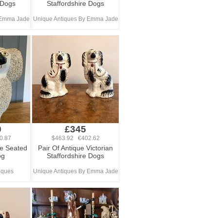
 Dogs
Staffordshire Dogs
 Emma Jade
Unique Antiques By Emma Jade
0
£345
0.87
$463.92 €402.62
re Seated
Pair Of Antique Victorian
og
Staffordshire Dogs
iques
Unique Antiques By Emma Jade