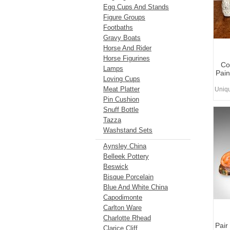
Egg Cups And Stands
Figure Groups
Footbaths
Gravy Boats
Horse And Rider
Horse Figurines
Co
Lamps
Pain
Loving Cups
Meat Platter
Uniq
Pin Cushion
Snuff Bottle
Tazza
Washstand Sets
Aynsley China
Belleek Pottery
Beswick
Bisque Porcelain
Blue And White China
Capodimonte
Carlton Ware
Charlotte Rhead
Pair
Clarice Cliff