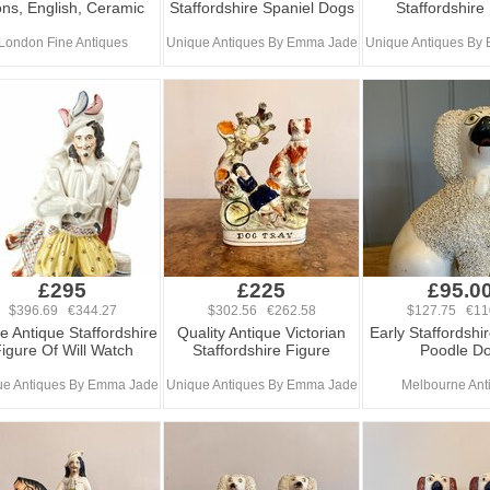
ons, English, Ceramic
Staffordshire Spaniel Dogs
Staffordshire
London Fine Antiques
Unique Antiques By Emma Jade
Unique Antiques By
£295
£225
£95.0
$396.69 €344.27
$302.56 €262.58
$127.75 €11
e Antique Staffordshire
Quality Antique Victorian
Early Staffordshi
igure Of Will Watch
Staffordshire Figure
Poodle D
ue Antiques By Emma Jade
Unique Antiques By Emma Jade
Melbourne Ant