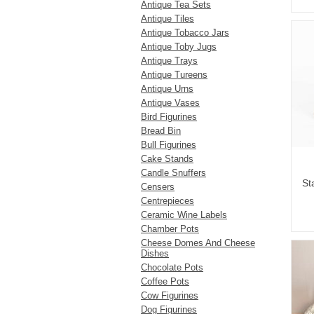
Antique Tea Sets
Antique Tiles
Antique Tobacco Jars
Antique Toby Jugs
Antique Trays
Antique Tureens
Antique Urns
Antique Vases
Bird Figurines
Bread Bin
Bull Figurines
Cake Stands
Candle Snuffers
St
Censers
Centrepieces
Ceramic Wine Labels
Chamber Pots
Cheese Domes And Cheese
Dishes
Chocolate Pots
Coffee Pots
Cow Figurines
Dog Figurines