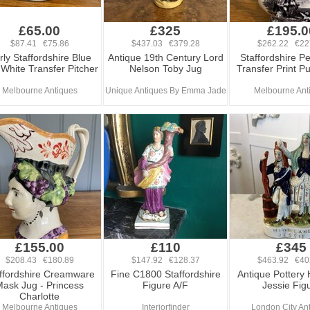
£65.00
£325
£195.0
$87.41 €75.86
$437.03 €379.28
$262.22 €22
rly Staffordshire Blue
Antique 19th Century Lord
Staffordshire P
White Transfer Pitcher
Nelson Toby Jug
Transfer Print P
Melbourne Antiques
Unique Antiques By Emma Jade
Melbourne Ant
£155.00
£110
£345
$208.43 €180.89
$147.92 €128.37
$463.92 €40
ffordshire Creamware
Fine C1800 Staffordshire
Antique Pottery 
ask Jug - Princess
Figure A/F
Jessie Fig
Charlotte
Melbourne Antiques
Interiorfinder
London City An