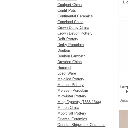
Li
Coalport China
Confit Pots
Continental Ceramics
Copeland China
Crown Derby China
Crown Devon Pottery
Delft Pottery
Derby Porcelain
Doulton
Doulton Lambeth
Dresden China
Hummel
Losol Ware
Majolica Pottery
Masons Pottery
Larg
Meissen Porcelain
F
Midwinter Pottery
Uniq
Ming Dynasty (1368-1644)
Minton China
Moorcroft Pottery
Oriental Ceramics
Oriental Shipwreck Ceramics