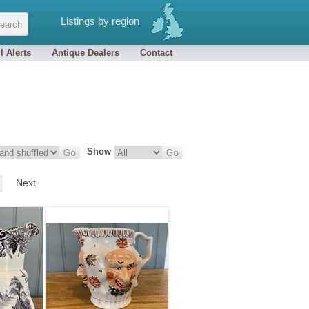
Listings by region
l Alerts
Antique Dealers
Contact
Show
Next