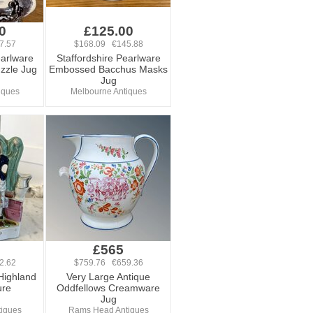
0
£125.00
7.57
$168.09 €145.88
earlware
Staffordshire Pearlware
uzzle Jug
Embossed Bacchus Masks
Jug
iques
Melbourne Antiques
£565
2.62
$759.76 €659.36
Highland
Very Large Antique
ure
Oddfellows Creamware
Jug
tiques
Rams Head Antiques