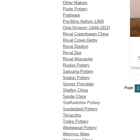
Other Makers
Poole Pottery
Prattware
Pre-Ming (before 1368)
Qing Dynasty (1644-1912)
Royal Copenhagen China
Royal Crown Derby
Royal Doulton
Royal Dux
Royal Worcester
Ruskin Pottery
Uniq
Satsuma Pottery
Seaton Pottery
Sevres Porcelain
Page
1
Shelley China
Spode China
Staffordshire Pottery
Sunderland Pottery
Terracotta
Troika Pottery
Wedgwood Pottery
Wemyss Ware