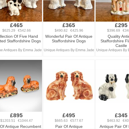
£465
£365
£295
$625.29 €542.66
$490.82 €425.96
$396.69 €34
llection Of Five Hand
Wonderful Pair Of Antique
Quality Ant
ted Staffordshire Dogs
Staffordshire Dogs
Staffordshire F
Castle
ue Antiques By Emma Jade
Unique Antiques By Emma Jade
Unique Antiques By
£895
£495
£345
$1203.51 €1044.47
$665.63 €577.67
$463.92 €40
 Of Antique Recumbent
Pair Of Antique
Antique Pair Of