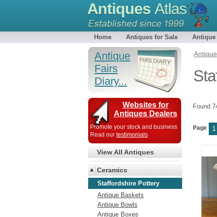
Antiques
Atlas
Home
Antiques for Sale
Antique
Antique
Antiqu
Fairs
Sta
Diary...
Websites for
Found 
Antiques Dealers
Promote your stock and business
Page
1
Read our
testimonials
View All Antiques
Ceramics
Staffordshire Pottery
Antique Baskets
Antique Bowls
Antique Boxes