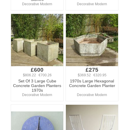
Decorative Modern
Decorative Modern
£600
£275
$806.22 €700.26
$369.52 €320.95
Set Of 3 Large Cube
1970s Large Hexagonal
Concrete Garden Planters
Concrete Garden Planter
1970s
Decorative Modern
Decorative Modern