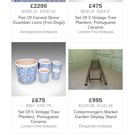
£2200
£475
$2956.14 €2567.62
$638.26 €554.37
Pair Of Carved Stone
Set Of 3 Vintage Tree
Guardian Lions (Foo Dogs)
Planters, Portuguese
Ceramic
Denbighshire Antiques
London Fine Antiques
£675
£995
$907 €787.79
$1336.98 €1161.26
Set Of 5 Vintage Tree
Costermongers Market
Planters, Portuguese
Garden Display Stand
Ceramic
London Fine Antiques
Elmgarden Antiques