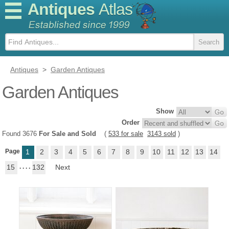
Antiques
Atlas
Antiques
>
Garden Antiques
Garden Antiques
Show
Order
Found 3676
For Sale and Sold
(
533 for sale
3143 sold
)
Page
1
2
3
4
5
6
7
8
9
10
11
12
13
14
15
. . . .
132
Next