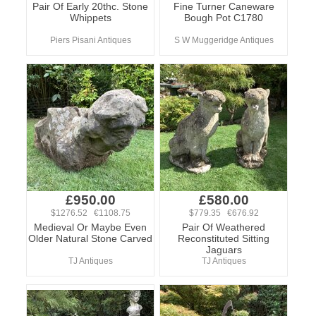
Pair Of Early 20thc. Stone
Fine Turner Caneware
Whippets
Bough Pot C1780
Piers Pisani Antiques
S W Muggeridge Antiques
£950.00
£580.00
$1276.52 €1108.75
$779.35 €676.92
Medieval Or Maybe Even
Pair Of Weathered
Older Natural Stone Carved
Reconstituted Sitting
Jaguars
TJ Antiques
TJ Antiques