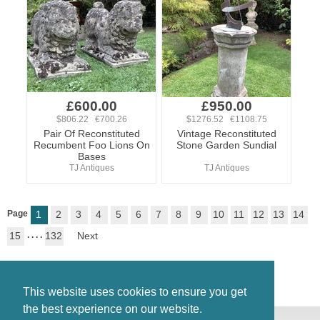
£600.00
£950.00
$806.22 €700.26
$1276.52 €1108.75
Pair Of Reconstituted
Vintage Reconstituted
Recumbent Foo Lions On
Stone Garden Sundial
Bases
TJ Antiques
TJ Antiques
Page
1
2
3
4
5
6
7
8
9
10
11
12
13
14
15
. . . .
132
Next
This website uses cookies to ensure you get
the best experience on our website.