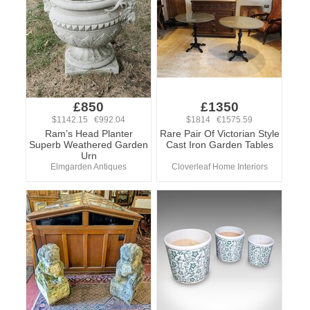
£850
£1350
$1142.15 €992.04
$1814 €1575.59
Ram’s Head Planter
Rare Pair Of Victorian Style
Superb Weathered Garden
Cast Iron Garden Tables
Urn
Elmgarden Antiques
Cloverleaf Home Interiors