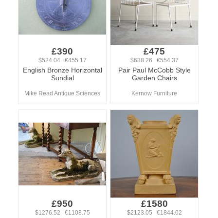
£390
£475
$524.04 €455.17
$638.26 €554.37
English Bronze Horizontal
Pair Paul McCobb Style
Sundial
Garden Chairs
Mike Read Antique Sciences
Kernow Furniture
£950
£1580
$1276.52 €1108.75
$2123.05 €1844.02