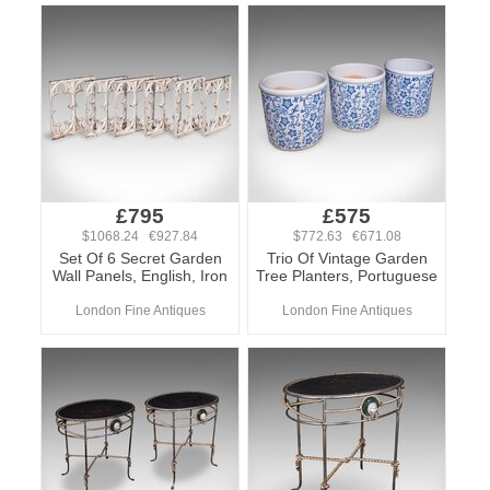
£795
£575
$1068.24 €927.84
$772.63 €671.08
Set Of 6 Secret Garden
Trio Of Vintage Garden
Wall Panels, English, Iron
Tree Planters, Portuguese
London Fine Antiques
London Fine Antiques