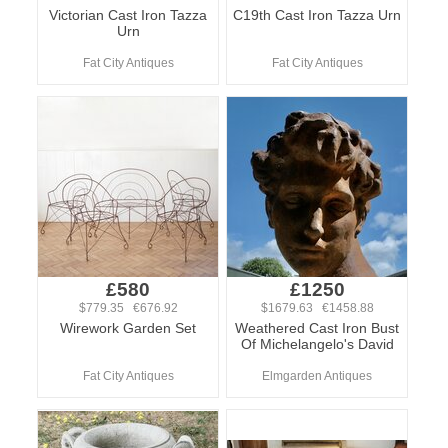
Victorian Cast Iron Tazza
C19th Cast Iron Tazza Urn
Urn
Fat City Antiques
Fat City Antiques
£580
£1250
$779.35 €676.92
$1679.63 €1458.88
Wirework Garden Set
Weathered Cast Iron Bust
Of Michelangelo's David
Fat City Antiques
Elmgarden Antiques