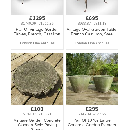
£1295
£695
$1740.09 €1511.39
$933.87 €811.13
Pair Of Vintage Garden
Vintage Oval Garden Table,
Tables, French, Cast Iron
French Cast Iron, Steel
London Fine Antiques
London Fine Antiques
£100
£295
$134.37 €116.71
$396.39 €344.29
Vintage Garden Concrete
Pair Of 1970s Large
Wooden Style Paving
Concrete Garden Planters
Stones