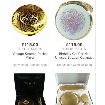
£115.00
£115.00
$154.86 €134.25
$154.86 €134.25
Vintage Stratton Pocket
Birthday Gift For Her
Mirror
Unused Stratton Compact
The Vintage Compact Shop
The Vintage Compact Shop