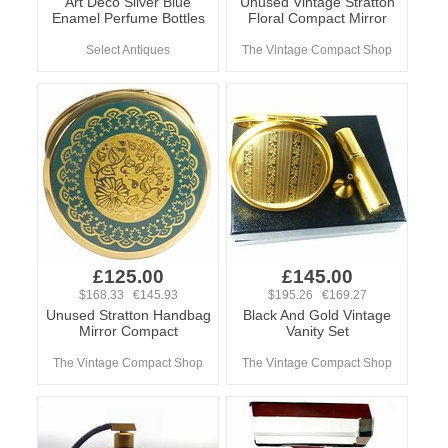
Art Deco Silver Blue
Unused Vintage Stratton
Enamel Perfume Bottles
Floral Compact Mirror
Select Antiques
The Vintage Compact Shop
£125.00
£145.00
$168.33 €145.93
$195.26 €169.27
Unused Stratton Handbag
Black And Gold Vintage
Mirror Compact
Vanity Set
The Vintage Compact Shop
The Vintage Compact Shop