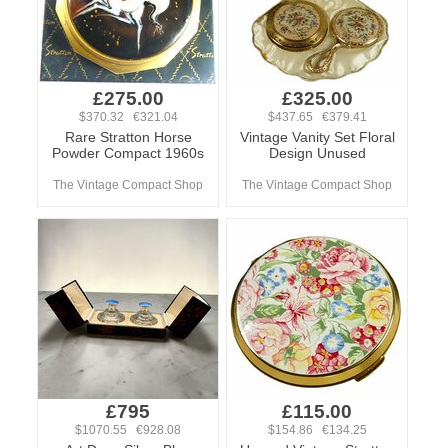
£275.00
£325.00
$370.32 €321.04
$437.65 €379.41
Rare Stratton Horse
Vintage Vanity Set Floral
Powder Compact 1960s
Design Unused
The Vintage Compact Shop
The Vintage Compact Shop
£795
£115.00
$1070.55 €928.08
$154.86 €134.25