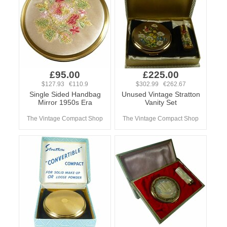
£95.00
£225.00
$127.93 €110.9
$302.99 €262.67
Single Sided Handbag
Unused Vintage Stratton
Mirror 1950s Era
Vanity Set
The Vintage Compact Shop
The Vintage Compact Shop