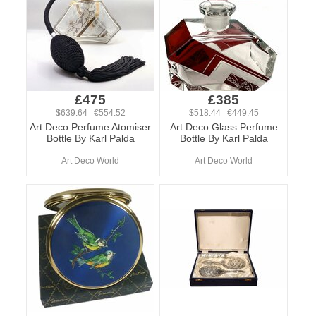
£475
£385
$639.64 €554.52
$518.44 €449.45
Art Deco Perfume Atomiser
Art Deco Glass Perfume
Bottle By Karl Palda
Bottle By Karl Palda
Art Deco World
Art Deco World