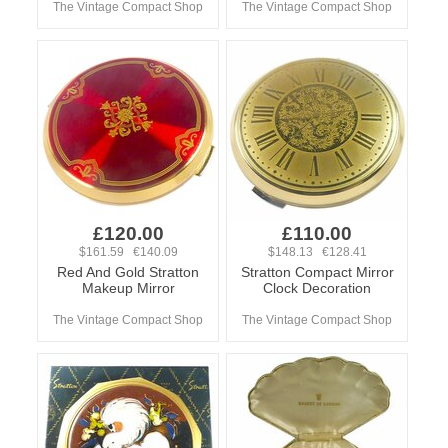
The Vintage Compact Shop
The Vintage Compact Shop
£120.00
£110.00
$161.59 €140.09
$148.13 €128.41
Red And Gold Stratton
Stratton Compact Mirror
Makeup Mirror
Clock Decoration
The Vintage Compact Shop
The Vintage Compact Shop