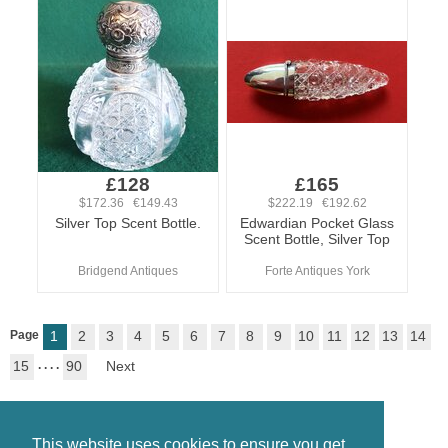
£128
£165
$172.36 €149.43
$222.19 €192.62
Silver Top Scent Bottle.
Edwardian Pocket Glass
Scent Bottle, Silver Top
Bridgend Antiques
Forte Antiques York
Page
1
2
3
4
5
6
7
8
9
10
11
12
13
14
15
. . . .
90
Next
This website uses cookies to ensure you get