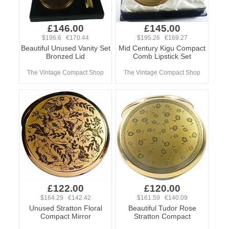
£146.00
£145.00
$196.6 €170.44
$195.26 €169.27
Beautiful Unused Vanity Set
Mid Century Kigu Compact
Bronzed Lid
Comb Lipstick Set
The Vintage Compact Shop
The Vintage Compact Shop
£122.00
£120.00
$164.29 €142.42
$161.59 €140.09
Unused Stratton Floral
Beautiful Tudor Rose
Compact Mirror
Stratton Compact