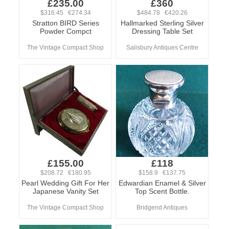
£235.00
£360
$316.45 €274.34
$484.78 €420.26
Stratton BIRD Series
Hallmarked Sterling Silver
Powder Compct
Dressing Table Set
The Vintage Compact Shop
Salisbury Antiques Centre
£155.00
£118
$208.72 €180.95
$158.9 €137.75
Pearl Wedding Gift For Her
Edwardian Enamel & Silver
Japanese Vanity Set
Top Scent Bottle.
The Vintage Compact Shop
Bridgend Antiques