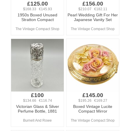
£125.00
£156.00
$168.33 €145.93
$210.07 €182.11
1950s Boxed Unused
Pearl Wedding Gift For Her
Stratton Compact
Japanese Vanity Set
The Vintage Compact Shop
The Vintage Compact Shop
£100
£145.00
$134.66 €116.74
$195.26 €169.27
Victorian Glass & Silver
Boxed Vintage Lucite
Perfume Bottle, 1881
Compact Mirror
Burnell And Rowe
The Vintage Compact Shop