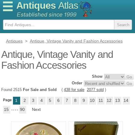
Antiques
Atlas
Antiques
>
Antique, Vintage Vanity and Fashion Accessories
Antique, Vintage Vanity and
Fashion Accessories
Show
Order
Found 2515
For Sale and Sold
(
438 for sale
2077 sold
)
Page
1
2
3
4
5
6
7
8
9
10
11
12
13
14
15
. . . .
90
Next