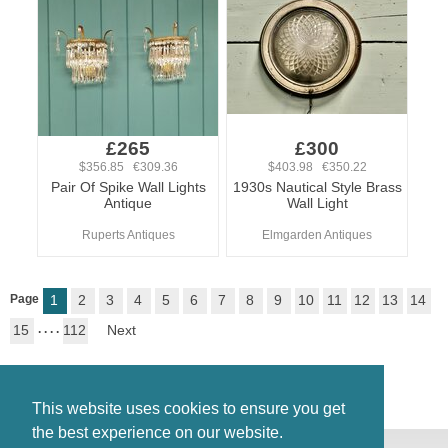
£265
£300
$356.85 €309.36
$403.98 €350.22
Pair Of Spike Wall Lights
1930s Nautical Style Brass
Antique
Wall Light
Ruperts Antiques
Elmgarden Antiques
Page
1
2
3
4
5
6
7
8
9
10
11
12
13
14
15
. . . .
112
Next
This website uses cookies to ensure you get
the best experience on our website.