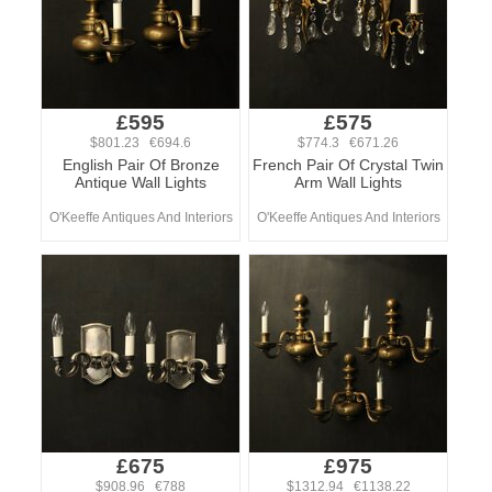
£595
£575
$801.23 €694.6
$774.3 €671.26
English Pair Of Bronze
French Pair Of Crystal Twin
Antique Wall Lights
Arm Wall Lights
O'Keeffe Antiques And Interiors
O'Keeffe Antiques And Interiors
£675
£975
$908.96 €788
$1312.94 €1138.22