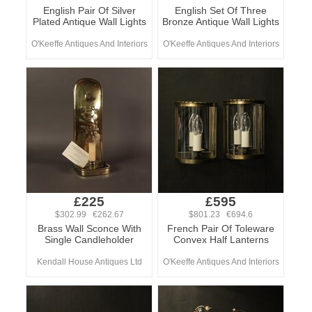
English Pair Of Silver
English Set Of Three
Plated Antique Wall Lights
Bronze Antique Wall Lights
O'Keeffe Antiques And Interiors
O'Keeffe Antiques And Interiors
£225
£595
$302.99 €262.67
$801.23 €694.6
Brass Wall Sconce With
French Pair Of Toleware
Single Candleholder
Convex Half Lanterns
Kendall House Antiques Ltd
O'Keeffe Antiques And Interiors