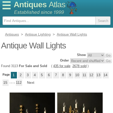
Antiques
Atlas
Antiques
>
Antique Lighting
>
Antique Wall Lights
Antique Wall Lights
Show
Order
Found 3113
For Sale and Sold
(
435 for sale
2678 sold
)
Page
1
2
3
4
5
6
7
8
9
10
11
12
13
14
15
. . . .
112
Next