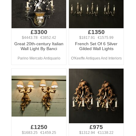
£3300
£1350
$4443.78 €3852.42
$1817.91 €1575.99
Great 20th-century Italian
French Set Of 6 Silver
Wall Light By Banci
Gilded Wall Lights
Parino Mercato Antiquario
O'Keeffe Antiques And Interiors
£1250
£975
$1683.25 €1459.25
$1312.94 €1138.22