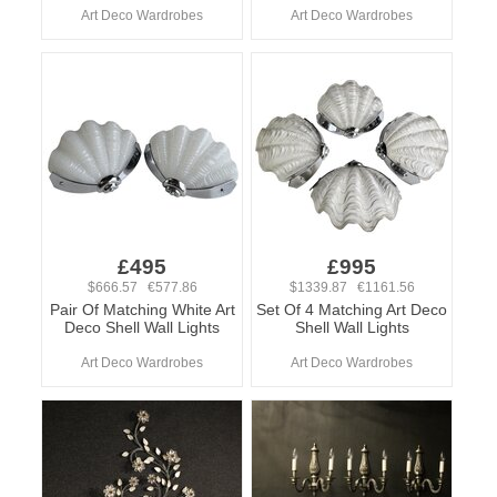
Art Deco Wardrobes
Art Deco Wardrobes
£495
£995
$666.57 €577.86
$1339.87 €1161.56
Pair Of Matching White Art
Set Of 4 Matching Art Deco
Deco Shell Wall Lights
Shell Wall Lights
Art Deco Wardrobes
Art Deco Wardrobes