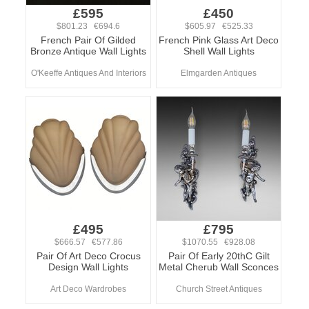
£595
£450
$801.23 €694.6
$605.97 €525.33
French Pair Of Gilded
French Pink Glass Art Deco
Bronze Antique Wall Lights
Shell Wall Lights
O'Keeffe Antiques And Interiors
Elmgarden Antiques
£495
£795
$666.57 €577.86
$1070.55 €928.08
Pair Of Art Deco Crocus
Pair Of Early 20thC Gilt
Design Wall Lights
Metal Cherub Wall Sconces
Art Deco Wardrobes
Church Street Antiques