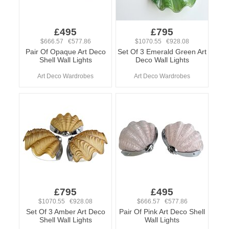
£495
£795
$666.57 €577.86
$1070.55 €928.08
Pair Of Opaque Art Deco
Set Of 3 Emerald Green Art
Shell Wall Lights
Deco Wall Lights
Art Deco Wardrobes
Art Deco Wardrobes
£795
£495
$1070.55 €928.08
$666.57 €577.86
Set Of 3 Amber Art Deco
Pair Of Pink Art Deco Shell
Shell Wall Lights
Wall Lights