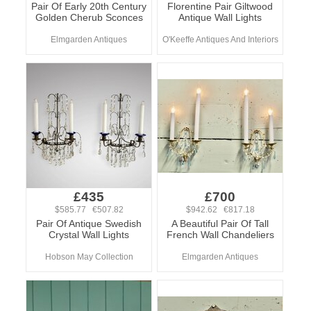
Pair Of Early 20th Century
Florentine Pair Giltwood
Golden Cherub Sconces
Antique Wall Lights
Elmgarden Antiques
O'Keeffe Antiques And Interiors
£435
£700
$585.77 €507.82
$942.62 €817.18
Pair Of Antique Swedish
A Beautiful Pair Of Tall
Crystal Wall Lights
French Wall Chandeliers
Hobson May Collection
Elmgarden Antiques