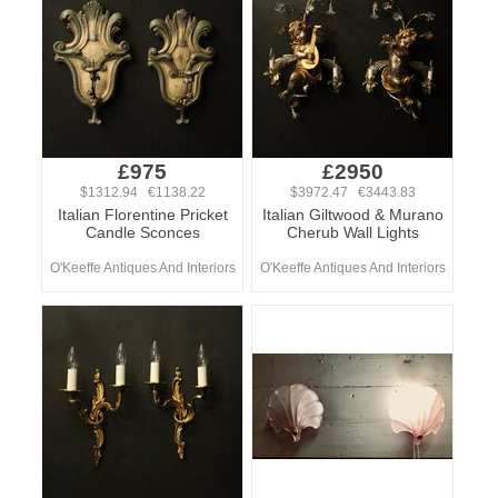
£975
£2950
$1312.94 €1138.22
$3972.47 €3443.83
Italian Florentine Pricket
Italian Giltwood & Murano
Candle Sconces
Cherub Wall Lights
O'Keeffe Antiques And Interiors
O'Keeffe Antiques And Interiors