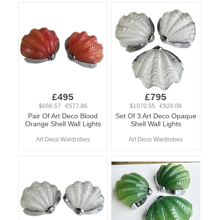
£495
£795
$666.57 €577.86
$1070.55 €928.08
Pair Of Art Deco Blood
Set Of 3 Art Deco Opaque
Orange Shell Wall Lights
Shell Wall Lights
Art Deco Wardrobes
Art Deco Wardrobes