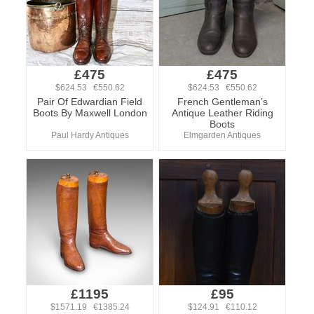
£475
£475
$624.53 €550.62
$624.53 €550.62
Pair Of Edwardian Field
French Gentleman’s
Boots By Maxwell London
Antique Leather Riding
Boots
Paul Hardy Antiques
Elmgarden Antiques
£1195
£95
$1571.19 €1385.24
$124.91 €110.12