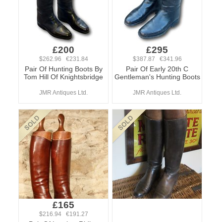
£200
£295
$262.96 €231.84
$387.87 €341.96
Pair Of Hunting Boots By
Pair Of Early 20th C
Tom Hill Of Knightsbridge
Gentleman's Hunting Boots
JMR Antiques Ltd.
JMR Antiques Ltd.
£165
$216.94 €191.27