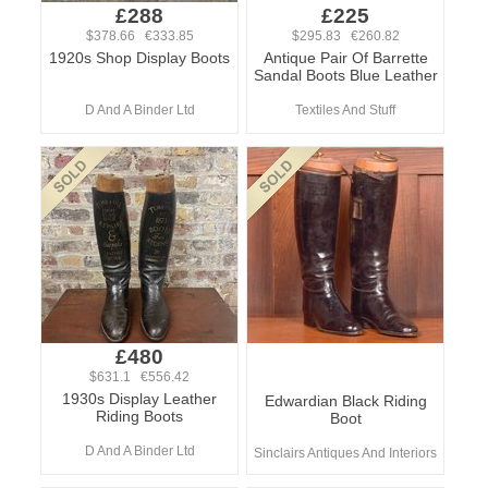
£288
£225
$378.66 €333.85
$295.83 €260.82
1920s Shop Display Boots
Antique Pair Of Barrette
Sandal Boots Blue Leather
D And A Binder Ltd
Textiles And Stuff
£480
$631.1 €556.42
1930s Display Leather
Edwardian Black Riding
Riding Boots
Boot
D And A Binder Ltd
Sinclairs Antiques And Interiors