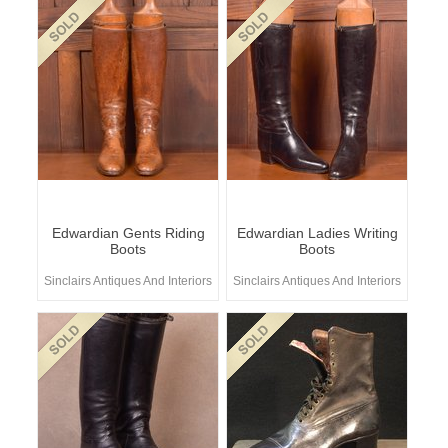
Edwardian Gents Riding
Edwardian Ladies Writing
Boots
Boots
Sinclairs Antiques And Interiors
Sinclairs Antiques And Interiors