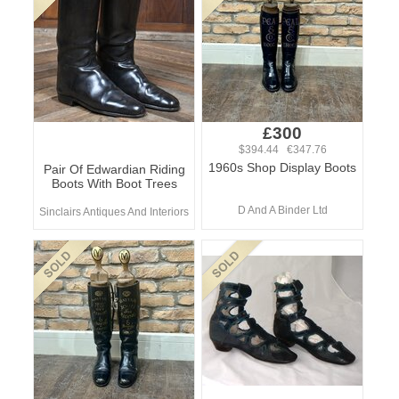
£300
$394.44 €347.76
1960s Shop Display Boots
Pair Of Edwardian Riding
Boots With Boot Trees
D And A Binder Ltd
Sinclairs Antiques And Interiors