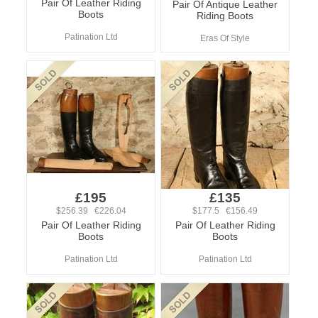
Pair Of Leather Riding
Pair Of Antique Leather
Boots
Riding Boots
Patination Ltd
Eras Of Style
£195
£135
$256.39 €226.04
$177.5 €156.49
Pair Of Leather Riding
Pair Of Leather Riding
Boots
Boots
Patination Ltd
Patination Ltd