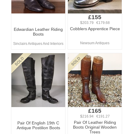
£155
$203.79 €179.68
Cobblers Apprentice Piece
Edwardian Leather Riding
Boots
Newsum Antiques
Sinclairs Antiques And Interiors
£165
$216.94 €191.27
Pair Of Leather Riding
Pair Of English 19th C
Boots Original Wooden
Antique Postilion Boots
Trees