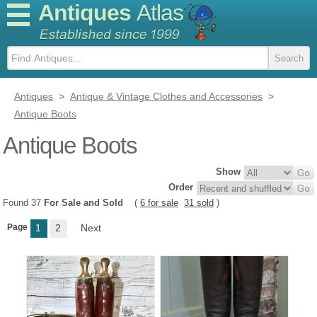
Antiques
Atlas
Antiques
>
Antique & Vintage Clothes and Accessories
>
Antique Boots
Antique Boots
Show
Order
Found 37
For Sale and Sold
(
6 for sale
31 sold
)
Page
1
2
Next