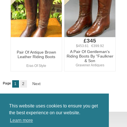
£345
$453.61 €399.92
A Pair Of Gentleman's
Pair Of Antique Brown
Riding Boots By "Faulkner
Leather Riding Boots
& Son
Gravener Antiques
Eras Of Style
Page
1
2
Next
This website uses cookies to ensure you get
the best experience on our website.
© Antiques Atlas, 2026
Learn more
Testimonials