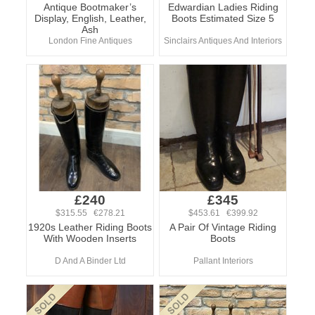
Antique Bootmaker’s
Edwardian Ladies Riding
Display, English, Leather,
Boots Estimated Size 5
Ash
London Fine Antiques
Sinclairs Antiques And Interiors
£240
£345
$315.55 €278.21
$453.61 €399.92
1920s Leather Riding Boots
A Pair Of Vintage Riding
With Wooden Inserts
Boots
D And A Binder Ltd
Pallant Interiors