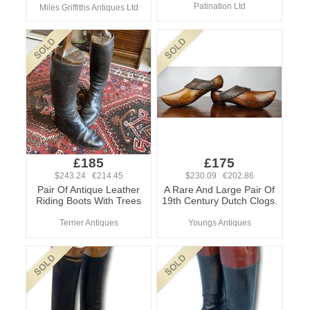
Patination Ltd
Miles Griffiths Antiques Ltd
£185
£175
$243.24 €214.45
$230.09 €202.86
Pair Of Antique Leather
A Rare And Large Pair Of
Riding Boots With Trees
19th Century Dutch Clogs.
Terrier Antiques
Youngs Antiques