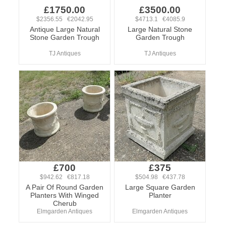
£1750.00
£3500.00
$2356.55 €2042.95
$4713.1 €4085.9
Antique Large Natural
Large Natural Stone
Stone Garden Trough
Garden Trough
TJ Antiques
TJ Antiques
£700
£375
$942.62 €817.18
$504.98 €437.78
A Pair Of Round Garden
Large Square Garden
Planters With Winged
Planter
Cherub
Elmgarden Antiques
Elmgarden Antiques