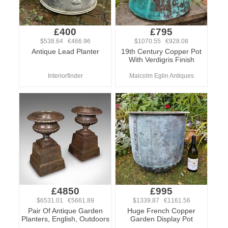
£400
£795
$538.64 €466.96
$1070.55 €928.08
Antique Lead Planter
19th Century Copper Pot
With Verdigris Finish
Interiorfinder
Malcolm Eglin Antiques
£4850
£995
$6531.01 €5661.89
$1339.87 €1161.56
Pair Of Antique Garden
Huge French Copper
Planters, English, Outdoors
Garden Display Pot