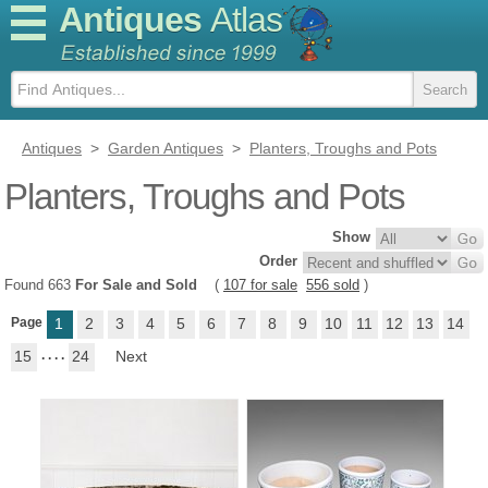
Antiques
Atlas
Antiques
>
Garden Antiques
>
Planters, Troughs and Pots
Planters, Troughs and Pots
Show
Order
Found 663
For Sale and Sold
(
107 for sale
556 sold
)
Page
1
2
3
4
5
6
7
8
9
10
11
12
13
14
15
. . . .
24
Next