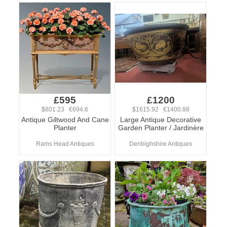
£595
£1200
$801.23 €694.6
$1615.92 €1400.88
Antique Giltwood And Cane
Large Antique Decorative
Planter
Garden Planter / Jardinère
Rams Head Antiques
Denbighshire Antiques