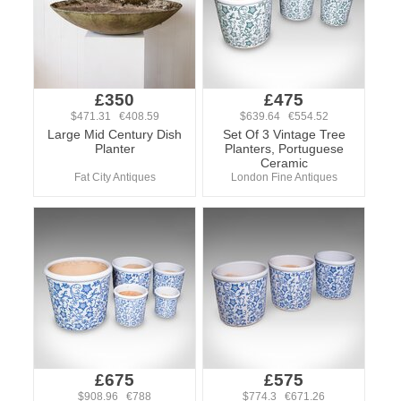
£350
£475
$471.31 €408.59
$639.64 €554.52
Large Mid Century Dish
Set Of 3 Vintage Tree
Planter
Planters, Portuguese
Ceramic
Fat City Antiques
London Fine Antiques
£675
£575
$908.96 €788
$774.3 €671.26