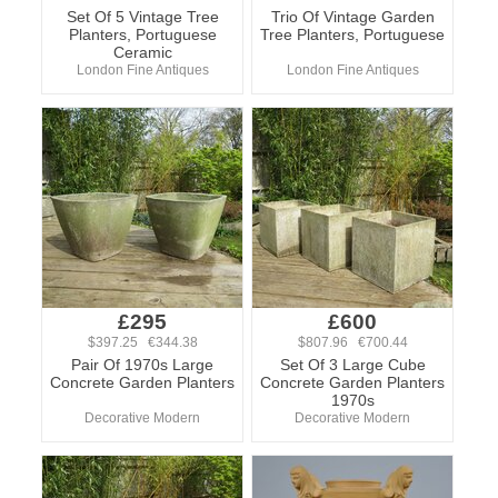
Set Of 5 Vintage Tree
Trio Of Vintage Garden
Planters, Portuguese
Tree Planters, Portuguese
Ceramic
London Fine Antiques
London Fine Antiques
£295
£600
$397.25 €344.38
$807.96 €700.44
Pair Of 1970s Large
Set Of 3 Large Cube
Concrete Garden Planters
Concrete Garden Planters
1970s
Decorative Modern
Decorative Modern