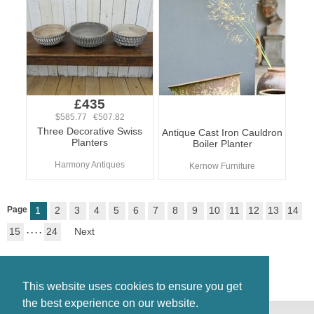
£435
$585.77 €507.82
Three Decorative Swiss
Antique Cast Iron Cauldron
Planters
Boiler Planter
Harmony Antiques
Kernow Furniture
Page
1
2
3
4
5
6
7
8
9
10
11
12
13
14
15
. . . .
24
Next
This website uses cookies to ensure you get
the best experience on our website.