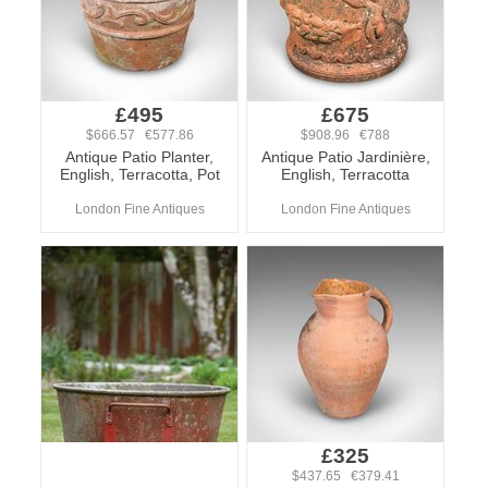
£495
£675
$666.57 €577.86
$908.96 €788
Antique Patio Planter,
Antique Patio Jardinière,
English, Terracotta, Pot
English, Terracotta
London Fine Antiques
London Fine Antiques
£325
$437.65 €379.41