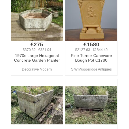
£275
£1580
$370.32 €321.04
$2127.63 €1844.49
1970s Large Hexagonal
Fine Turner Caneware
Concrete Garden Planter
Bough Pot C1780
Decorative Modern
S W Muggeridge Antiques