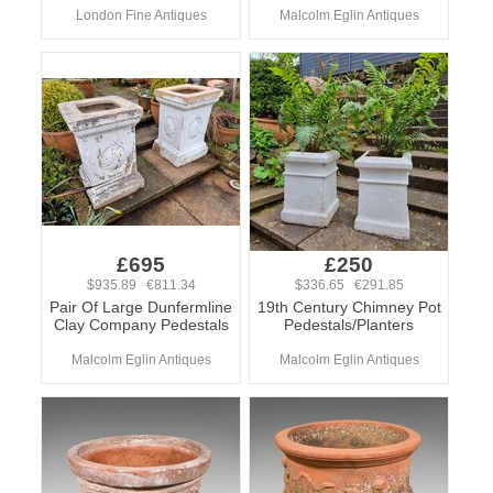
London Fine Antiques
Malcolm Eglin Antiques
£695
£250
$935.89 €811.34
$336.65 €291.85
Pair Of Large Dunfermline
19th Century Chimney Pot
Clay Company Pedestals
Pedestals/Planters
Malcolm Eglin Antiques
Malcolm Eglin Antiques