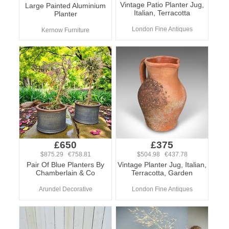
Vintage Patio Planter Jug,
Large Painted Aluminium
Italian, Terracotta
Planter
London Fine Antiques
Kernow Furniture
£650
£375
$875.29 €758.81
$504.98 €437.78
Pair Of Blue Planters By
Vintage Planter Jug, Italian,
Chamberlain & Co
Terracotta, Garden
Arundel Decorative
London Fine Antiques