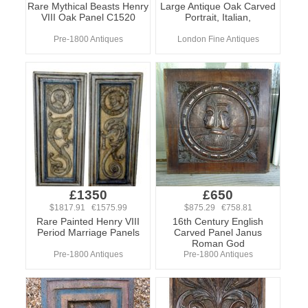
Rare Mythical Beasts Henry
Large Antique Oak Carved
VIII Oak Panel C1520
Portrait, Italian,
Pre-1800 Antiques
London Fine Antiques
£1350
£650
$1817.91 €1575.99
$875.29 €758.81
Rare Painted Henry VIII
16th Century English
Period Marriage Panels
Carved Panel Janus
Roman God
Pre-1800 Antiques
Pre-1800 Antiques