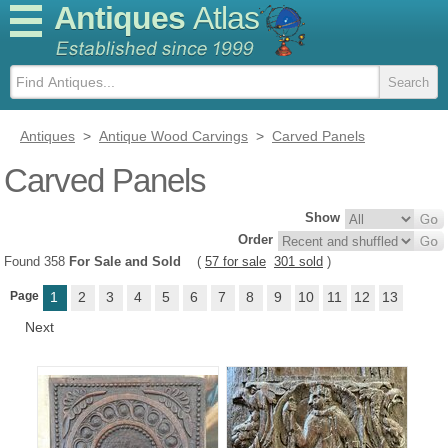
Antiques
Atlas
Antiques
>
Antique Wood Carvings
>
Carved Panels
Carved Panels
Show
Order
Found 358
For Sale and Sold
(
57 for sale
301 sold
)
Page
1
2
3
4
5
6
7
8
9
10
11
12
13
Next