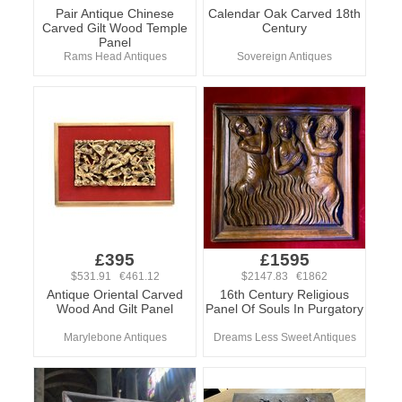
Pair Antique Chinese
Calendar Oak Carved 18th
Carved Gilt Wood Temple
Century
Panel
Rams Head Antiques
Sovereign Antiques
£395
£1595
$531.91 €461.12
$2147.83 €1862
Antique Oriental Carved
16th Century Religious
Wood And Gilt Panel
Panel Of Souls In Purgatory
Marylebone Antiques
Dreams Less Sweet Antiques