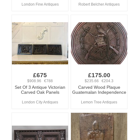
London Fine Antiques
Robert Belcher Antiques
£675
£175.00
$908.96 €788
$235.66 €204.3
Set Of 3 Antique Victorian
Carved Wood Plaque
Carved Oak Panels
Guatemalan Independence
London City Antiques
Lemon Tree Antiques