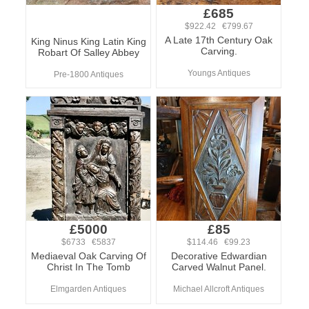
£685
$922.42 €799.67
A Late 17th Century Oak
King Ninus King Latin King
Carving.
Robart Of Salley Abbey
Youngs Antiques
Pre-1800 Antiques
£5000
£85
$6733 €5837
$114.46 €99.23
Mediaeval Oak Carving Of
Decorative Edwardian
Christ In The Tomb
Carved Walnut Panel.
Elmgarden Antiques
Michael Allcroft Antiques