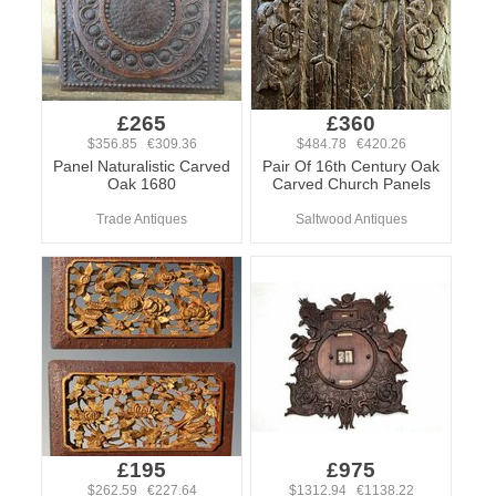
£265
£360
$356.85 €309.36
$484.78 €420.26
Panel Naturalistic Carved
Pair Of 16th Century Oak
Oak 1680
Carved Church Panels
Trade Antiques
Saltwood Antiques
£195
£975
$262.59 €227.64
$1312.94 €1138.22