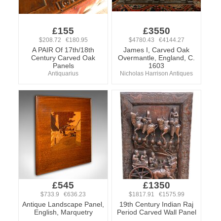
£155
£3550
$208.72 €180.95
$4780.43 €4144.27
A PAIR Of 17th/18th
James I, Carved Oak
Century Carved Oak
Overmantle, England, C.
Panels
1603
Antiquarius
Nicholas Harrison Antiques
£545
£1350
$733.9 €636.23
$1817.91 €1575.99
Antique Landscape Panel,
19th Century Indian Raj
English, Marquetry
Period Carved Wall Panel