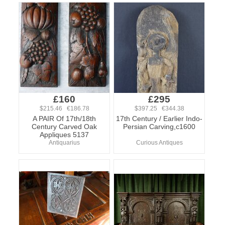
£160
£295
$215.46 €186.78
$397.25 €344.38
A PAIR Of 17th/18th
17th Century / Earlier Indo-
Century Carved Oak
Persian Carving,c1600
Appliques 5137
Antiquarius
Curious Antiques