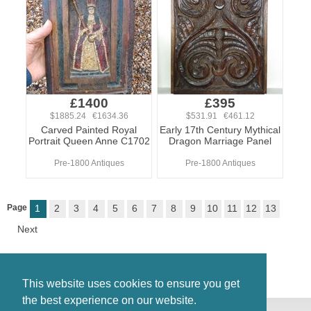
£1400
£395
$1885.24 €1634.36
$531.91 €461.12
Carved Painted Royal
Early 17th Century Mythical
Portrait Queen Anne C1702
Dragon Marriage Panel
Pre-1800 Antiques
Pre-1800 Antiques
Page
1
2
3
4
5
6
7
8
9
10
11
12
13
Next
This website uses cookies to ensure you get
the best experience on our website.