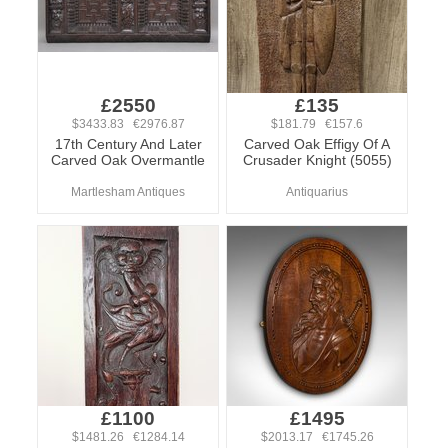
£2550
£135
$3433.83 €2976.87
$181.79 €157.6
17th Century And Later
Carved Oak Effigy Of A
Carved Oak Overmantle
Crusader Knight (5055)
Martlesham Antiques
Antiquarius
£1100
£1495
$1481.26 €1284.14
$2013.17 €1745.26