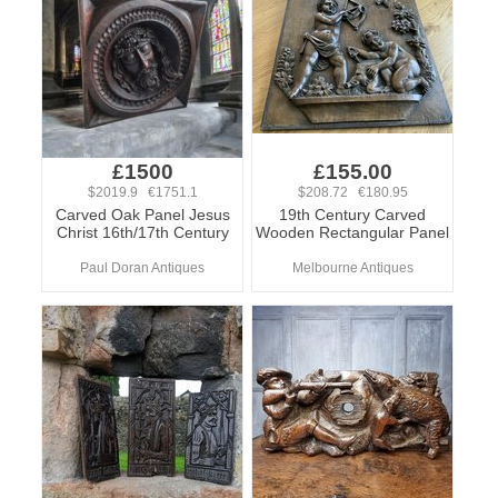
£1500
£155.00
$2019.9 €1751.1
$208.72 €180.95
Carved Oak Panel Jesus
19th Century Carved
Christ 16th/17th Century
Wooden Rectangular Panel
Paul Doran Antiques
Melbourne Antiques