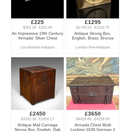
£225
£1295
$303.28 €262.49
$1745.53 €1510.75
An Impressive 19th Century
Antique Strong Box,
'Armada' Silver Chest
English, Brass, Bronze
Lincolnshire Antiques
London Fine Antiques
£2450
£3650
$3302.36 €2858.17
$4919.84 €4258.09
Antique Mail Carriage
Armada Chest Multi
Strong Box, English, Oak
Locking 1630 German 2