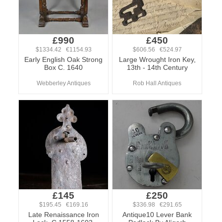
£990
£450
$1334.42 €1154.93
$606.56 €524.97
Early English Oak Strong
Large Wrought Iron Key,
Box C. 1640
13th - 14th Century
Webberley Antiques
Rob Hall Antiques
£145
£250
$195.45 €169.16
$336.98 €291.65
Late Renaissance Iron
Antique10 Lever Bank