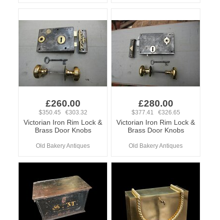
£260.00
£280.00
$350.45 €303.32
$377.41 €326.65
Victorian Iron Rim Lock &
Victorian Iron Rim Lock &
Brass Door Knobs
Brass Door Knobs
Old Bakery Antiques
Old Bakery Antiques