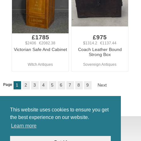
£1785
£975
$2406 €2082.38
$1314.2 €1137.44
Victorian Safe And Cabinet
Coach Leather Bound
Strong Box
Witch Antiques
Sovereign Antiques
Page
1
2
3
4
5
6
7
8
9
Next
This website uses cookies to ensure you get
the best experience on our website.
© Antiques Atlas, 2026
Learn more
Testimonials
Link to us
|
Our blog