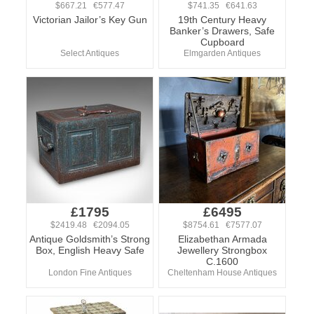
$667.21 €577.47
$741.35 €641.63
Victorian Jailor’s Key Gun
19th Century Heavy
Banker’s Drawers, Safe
Cupboard
Select Antiques
Elmgarden Antiques
£1795
£6495
$2419.48 €2094.05
$8754.61 €7577.07
Antique Goldsmith’s Strong
Elizabethan Armada
Box, English Heavy Safe
Jewellery Strongbox
C.1600
London Fine Antiques
Cheltenham House Antiques