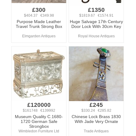
£300
£1350
$404.37 €349.98
$1819.67 €1574.91
Purpose Made Leather
Huge Salvage 17th Century
Travel Trunk Strong Box
Door Lock With 30cm Key
Elmgarden Antiques
Royal House Antiques
£120000
£245
$161748 €139992
$330.24 €285.82
Museum Quality C.1680-
Chinese Lock Brass 1830
1720 German Safe
With Jade Very Ornate
Strongbox
Wimbledon Furniture Ltd
Trade Antiques