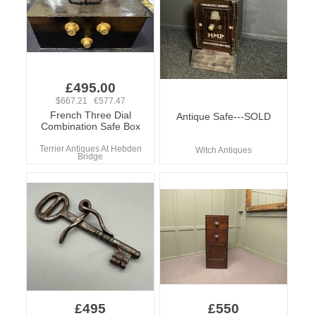
£495.00
$667.21 €577.47
French Three Dial
Antique Safe---SOLD
Combination Safe Box
Terrier Antiques At Hebden
Witch Antiques
Bridge
£495
£550