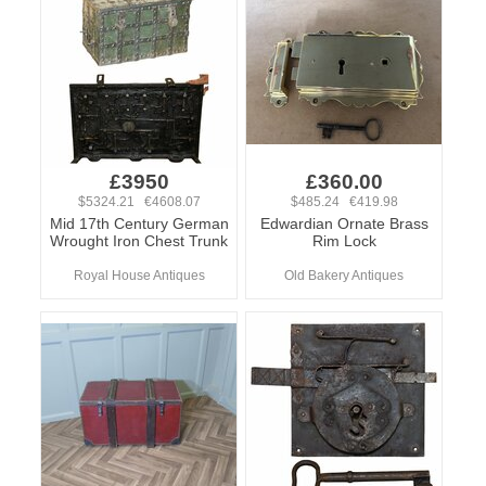
£3950
£360.00
$5324.21 €4608.07
$485.24 €419.98
Mid 17th Century German
Edwardian Ornate Brass
Wrought Iron Chest Trunk
Rim Lock
Royal House Antiques
Old Bakery Antiques