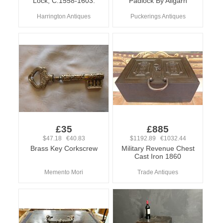
Lock, C.1558-1603.
Padlock By Aligarh
Harrington Antiques
Puckerings Antiques
£35
£885
$47.18 €40.83
$1192.89 €1032.44
Brass Key Corkscrew
Military Revenue Chest
Cast Iron 1860
Memento Mori
Trade Antiques