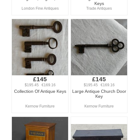
Keys
London Fine Antiques
Trade Antiques
£145
£145
$195.45 €169.16
$195.45 €169.16
Collection Of Antique Keys
Large Antique Church Door
Key
Kernow Furniture
Kernow Furniture