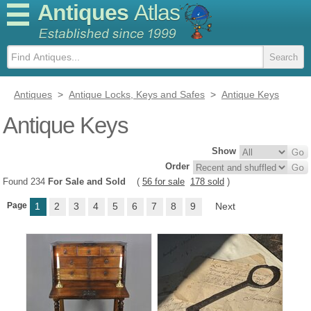
Antiques
Atlas
Antiques
>
Antique Locks, Keys and Safes
>
Antique Keys
Antique Keys
Show
Order
Found 234
For Sale and Sold
(
56 for sale
178 sold
)
Page
1
2
3
4
5
6
7
8
9
Next