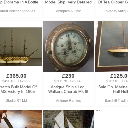
p Diorama In A Bottle
Model Ship, Very Detailed
Of Tea Clipper G
obert Belcher Antiques
Antiques & Chic
Loveday Antiqu
£365.00
£230
£125.0
$490.01 €425.99
$308.78 €268.43
$167.81 €14
ratch Built Model Of
Antique Ship's Log,
Sale On. Marine 
MS Victory In 1805
Walkers Cherub Mk III
Half Hull
Studio RT Ltd
Antique Rarities
Barnhill Tradi