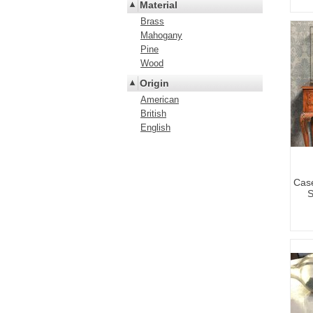
Material
Brass
Mahogany
Pine
Wood
Origin
American
British
English
Case
S