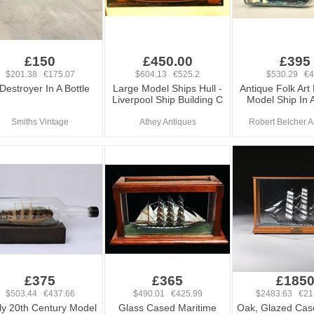
£150
£450.00
£395
$201.38 €175.07
$604.13 €525.2
$530.29 €
Destroyer In A Bottle
Large Model Ships Hull -
Antique Folk Art
Liverpool Ship Building C
Model Ship In A
Smiths Vintage
Athey Antiques
Robert Belcher A
£375
£365
£185
$503.44 €437.66
$490.01 €425.99
$2483.63 €21
ly 20th Century Model
Glass Cased Maritime
Oak, Glazed Cas