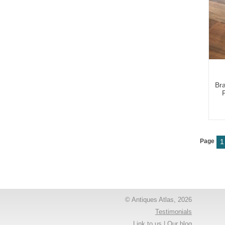
Br
Page
1
© Antiques Atlas, 2026
Testimonials
Link to us
|
Our blog