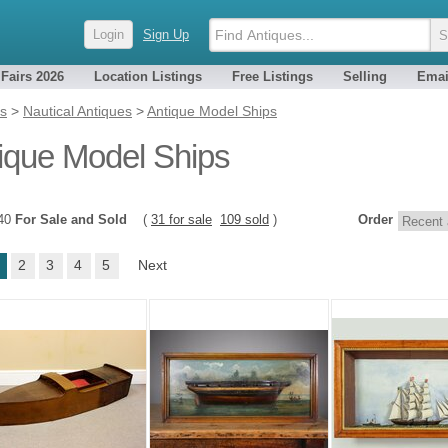
Login
Sign Up
 Fairs 2026
Location Listings
Free Listings
Selling
Emai
es
>
Nautical Antiques
>
Antique Model Ships
ique Model Ships
140
For Sale and Sold
(
31 for sale
109 sold
)
Order
2
3
4
5
Next