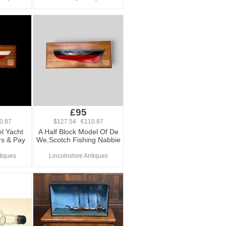
£95
0.87
$127.54 €110.87
l Yacht
A Half Block Model Of De
s & Pay
We,Scotch Fishing Nabbie
tiques
Lincolnshire Antiques