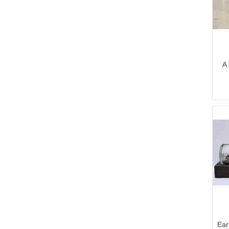
A 
Ear