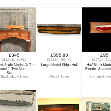
£845
£595.00
£95
$1134.41 €986.2
$798.79 €694.42
$127.54 €11
d Scale Model Of The
Large Model Ships Hull
Half Block Mode
cottish Two Masted
Blonde, Summer
Schooner
Shackladys Antiques
Athey Antiques
Lincolnshire An