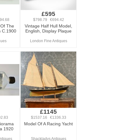
£595
94.68
$798.79 €694.42
 Of The
Vintage Half Hull Model,
n C.1900
English, Display Plaque
ques
London Fine Antiques
£1145
2.83
$1537.16 €1336.33
Diorama
Model Of A Racing Yacht
ca 1920
ntiques
Shackladys Antiques