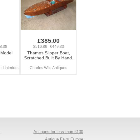
£385.00
8.38
$516.86 €449.33
 Model
Thames Slipper Boat,
Scratched Built By Hand.
d Interiors
Charles Wild Antiques
y
Antiques for less than £100
s
Antique Fairs Europe