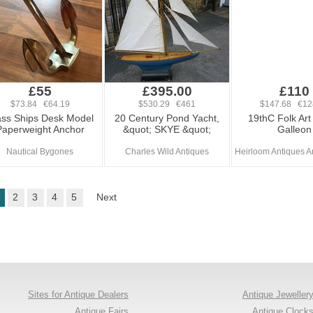
£55
£395.00
£110
$73.84 €64.19
$530.29 €461
$147.68 €12
ass Ships Desk Model
20 Century Pond Yacht,
19thC Folk Art
Paperweight Anchor
&quot; SKYE &quot;
Galleon
Nautical Bygones
Charles Wild Antiques
Heirloom Antiques An
2
3
4
5
Next
Sites for Antique Dealers
Antique Jeweller
Antique Fairs
Antique Clock