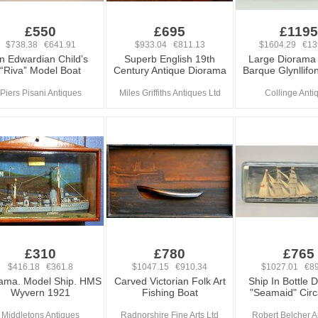
£550
£695
£1195
$738.38 €641.91
$933.04 €811.13
$1604.29 €13
n Edwardian Child’s
Superb English 19th
Large Diorama
“Riva” Model Boat
Century Antique Diorama
Barque Glynllifo
Piers Pisani Antiques
Miles Griffiths Antiques Ltd
Collinge Anti
£310
£780
£765
$416.18 €361.8
$1047.15 €910.34
$1027.01 €89
ama. Model Ship. HMS
Carved Victorian Folk Art
Ship In Bottle 
Wyvern 1921
Fishing Boat
"Seamaid" Cir
Middletons Antiques
Radnorshire Fine Arts Ltd
Robert Belcher A