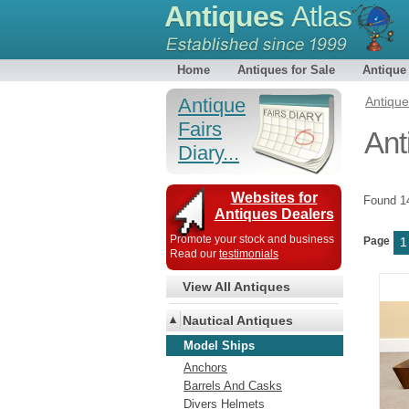
Antiques
Atlas
Home
Antiques for Sale
Antique
Antique
Antiqu
Fairs
Ant
Diary...
Websites for
Found 
Antiques Dealers
Promote your stock and business
Page
1
Read our
testimonials
View All Antiques
Nautical Antiques
Model Ships
Anchors
Barrels And Casks
Divers Helmets