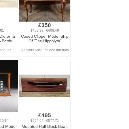
£350
461
$469.88 €408.49
 Diorama
Cased Clipper Model Ship
 Bottle
Of 'The Hippolyta'
ntiques
Sinclairs Antiques And Interiors
0
£495
59.14
$664.54 €577.71
ed Model
Mounted Half Block Boat,