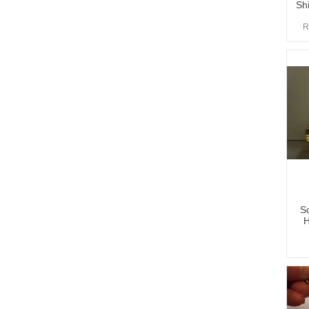
Shi
R
Sc
H