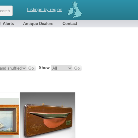
Listings by region
l Alerts
Antique Dealers
Contact
Show