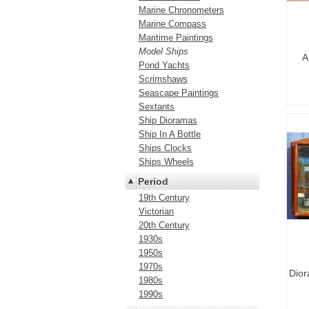
Marine Chronometers
Marine Compass
Maritime Paintings
Model Ships
A
Pond Yachts
Scrimshaws
Seascape Paintings
Sextants
Ship Dioramas
Ship In A Bottle
Ships Clocks
Ships Wheels
Period
19th Century
Victorian
20th Century
1930s
1950s
1970s
Dior
1980s
1990s