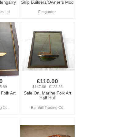
lengarry
Ship Builders/Owner’s Mod
es Ltd
Elmgarden
0
£110.00
5.89
$147.68 €128.38
Folk Art
Sale On. Marine Folk Art
Half Hull
ng Co.
Barnhill Trading Co.