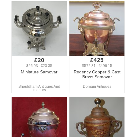
£20
£425
$26.93 €23.35
$572.31 €496.15
Miniature Samovar
Regency Copper & Cast
Brass Samovar
Shouldham Antiques And
Domani Antiques
Interiors