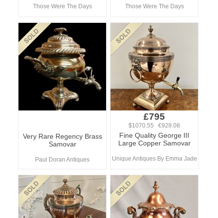
Those Were The Days
Those Were The Days
£795
$1070.55 €928.08
Fine Quality George III
Very Rare Regency Brass
Large Copper Samovar
Samovar
Unique Antiques By Emma Jade
Paul Doran Antiques