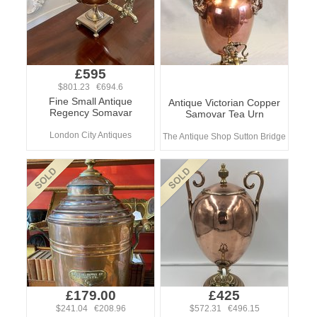
£595
$801.23 €694.6
Fine Small Antique
Antique Victorian Copper
Regency Somavar
Samovar Tea Urn
London City Antiques
The Antique Shop Sutton Bridge
£179.00
£425
$241.04 €208.96
$572.31 €496.15