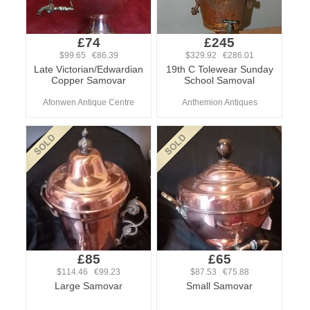
£74
£245
$99.65 €86.39
$329.92 €286.01
Late Victorian/Edwardian
19th C Tolewear Sunday
Copper Samovar
School Samoval
Afonwen Antique Centre
Anthemion Antiques
£85
£65
$114.46 €99.23
$87.53 €75.88
Large Samovar
Small Samovar