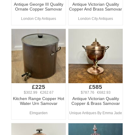
Antique George III Quality
Antique Victorian Quality
Ornate Copper Samovar
Copper And Brass Samovar
London City Antiques
London City Antiques
£225
£585
$302.99 €262.67
$787.76 €682.93
Kitchen Range Copper Hot
Antique Victorian Quality
Water Urn Samovar
Copper & Brass Samovar
Elmgarden
Unique Antiques By Emma Jade