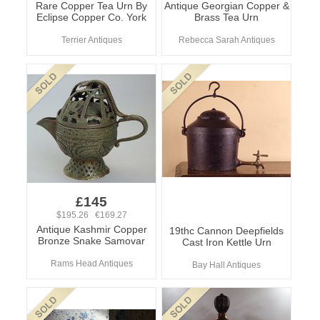
Rare Copper Tea Urn By
Antique Georgian Copper &
Eclipse Copper Co. York
Brass Tea Urn
Terrier Antiques
Rebecca Sarah Antiques
£145
$195.26 €169.27
Antique Kashmir Copper
19thc Cannon Deepfields
Bronze Snake Samovar
Cast Iron Kettle Urn
Rams Head Antiques
Bay Hall Antiques