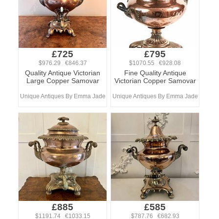
£725
£795
$976.29 €846.37
$1070.55 €928.08
Quality Antique Victorian
Fine Quality Antique
Large Copper Samovar
Victorian Copper Samovar
Unique Antiques By Emma Jade
Unique Antiques By Emma Jade
£885
£585
$1191.74 €1033.15
$787.76 €682.93