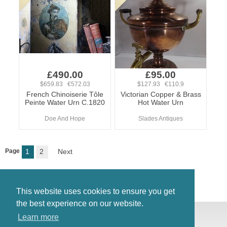
£490.00
£95.00
$659.83 €572.03
$127.93 €110.9
French Chinoiserie Tôle
Victorian Copper & Brass
Peinte Water Urn C.1820
Hot Water Urn
Doe And Hope
Slades Antiques
Page
1
2
Next
This website uses cookies to ensure you get
the best experience on our website.
© Antiques Atlas, 2026
Learn more
Testimonials