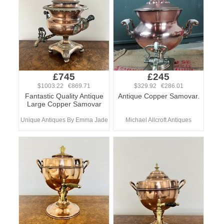
£745
£245
$1003.22 €869.71
$329.92 €286.01
Fantastic Quality Antique
Antique Copper Samovar.
Large Copper Samovar
Unique Antiques By Emma Jade
Michael Allcroft Antiques