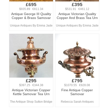
£695
£395
$935.89 €811.34
$531.91 €461.12
Antique George III Quality
Antique Victorian Quality
Copper & Brass Samovar
Copper And Brass Tea Urn
Unique Antiques By Emma Jade
Unique Antiques By Emma Jade
£295
£795
$397.25 €344.38
$1070.55 €928.08
Antique Victorian Copper
Fine Antique Copper
Kettle Samovar Tea Urn
Samovar
The Antique Shop Sutton Bridge
Rebecca Sarah Antiques