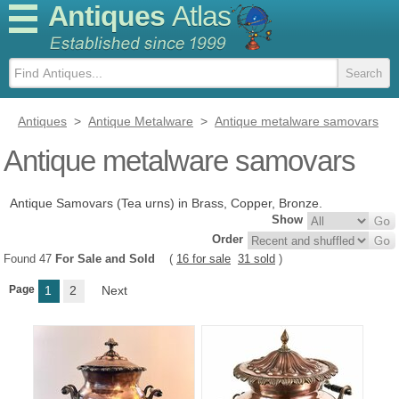
Antiques
Atlas
Antiques
>
Antique Metalware
>
Antique metalware samovars
Antique metalware samovars
Antique Samovars (Tea urns) in Brass, Copper, Bronze.
Show
Order
Found 47
For Sale and Sold
(
16 for sale
31 sold
)
Page
1
2
Next