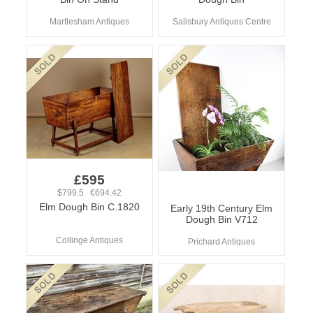
Martlesham Antiques
Salisbury Antiques Centre
£595
$799.5 €694.42
Elm Dough Bin C.1820
Early 19th Century Elm
Dough Bin V712
Collinge Antiques
Prichard Antiques