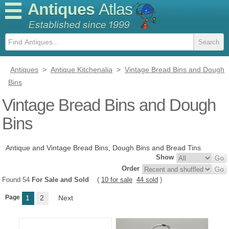
Antiques
Atlas
Antiques
>
Antique Kitchenalia
>
Vintage Bread Bins and Dough
Bins
Vintage Bread Bins and Dough
Bins
Antique and Vintage Bread Bins, Dough Bins and Bread Tins
Show
Order
Found 54
For Sale and Sold
(
10 for sale
44 sold
)
Page
1
2
Next