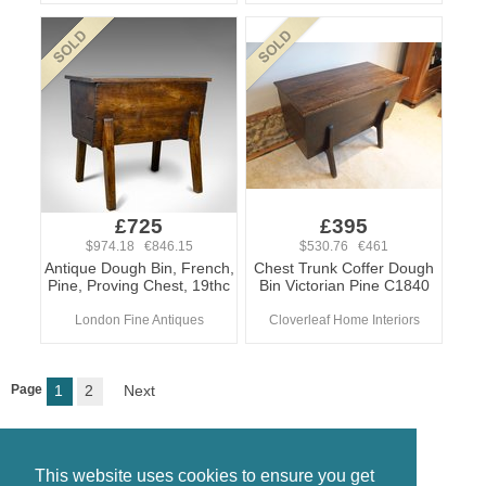
£725
£395
$974.18 €846.15
$530.76 €461
Antique Dough Bin, French,
Chest Trunk Coffer Dough
Pine, Proving Chest, 19thc
Bin Victorian Pine C1840
London Fine Antiques
Cloverleaf Home Interiors
Page
1
2
Next
This website uses cookies to ensure you get