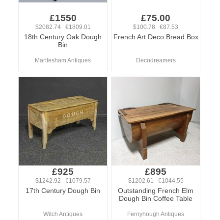
£1550
£75.00
$2082.74 €1809.01
$100.78 €87.53
18th Century Oak Dough
French Art Deco Bread Box
Bin
Martlesham Antiques
Decodreamers
£925
£895
$1242.92 €1079.57
$1202.61 €1044.55
17th Century Dough Bin
Outstanding French Elm
Dough Bin Coffee Table
Witch Antiques
Fernyhough Antiques