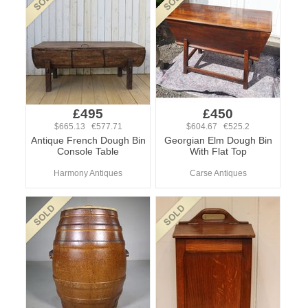
£495
£450
$665.13 €577.71
$604.67 €525.2
Antique French Dough Bin
Georgian Elm Dough Bin
Console Table
With Flat Top
Harmony Antiques
Carse Antiques