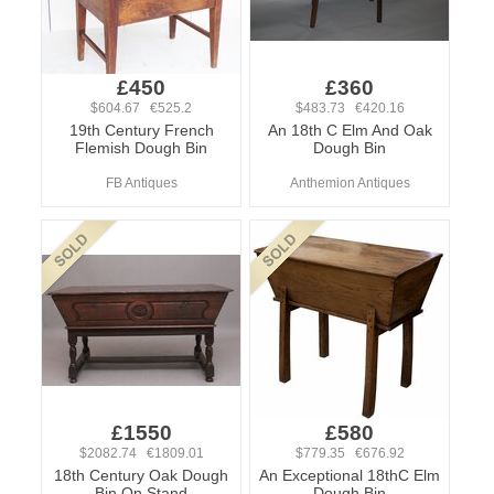
£450
£360
$604.67 €525.2
$483.73 €420.16
19th Century French
An 18th C Elm And Oak
Flemish Dough Bin
Dough Bin
FB Antiques
Anthemion Antiques
£1550
£580
$2082.74 €1809.01
$779.35 €676.92
18th Century Oak Dough
An Exceptional 18thC Elm
Bin On Stand
Dough Bin