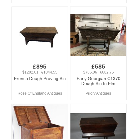
£895
£585
$1202.61 €1044.55
$786.06 €682.75
French Dough Proving Bin
Early Georgian C1370
Dough Bin In Elm
Rose Of England Antiques
Priory Antiques