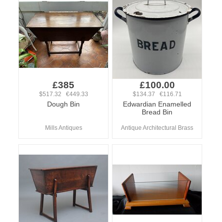
£385
£100.00
$517.32 €449.33
$134.37 €116.71
Dough Bin
Edwardian Enamelled
Bread Bin
Mills Antiques
Antique Architectural Brass