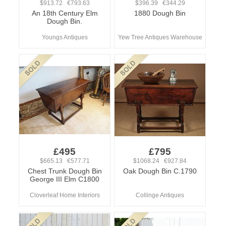
$913.72 €793.63
$396.39 €344.29
An 18th Century Elm
1880 Dough Bin
Dough Bin.
Youngs Antiques
Yew Tree Antiques Warehouse
£495
£795
$665.13 €577.71
$1068.24 €927.84
Chest Trunk Dough Bin
Oak Dough Bin C.1790
George III Elm C1800
Cloverleaf Home Interiors
Collinge Antiques