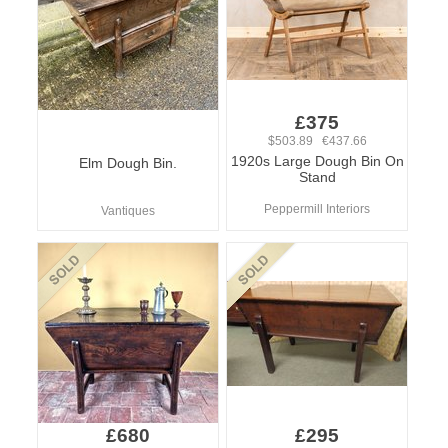
£375
$503.89 €437.66
1920s Large Dough Bin On
Elm Dough Bin.
Stand
Peppermill Interiors
Vantiques
£680
£295