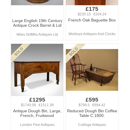
£175
$235.15 €204.24
French Oak Baguette Box
Large English 19th Century
Antique Crock Barrel & Lid
Worboys Antiques And Clocks
Miles Griffiths Antiques Ltd
£1295
£595
$1740.09 €1511.39
$799.5 €694.42
Antique Dough Bin, Large,
Reduced Dough Bin Coffee
French, Fruitwood
Table C.1800.
London Fine Antiques
Collinge Antiques