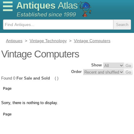
Antiques
Atlas
Antiques
>
Vintage Technology
>
Vintage Computers
Vintage Computers
Show
Order
Found 0
For Sale and Sold
( )
Page
Sorry, there is nothing to display.
Page