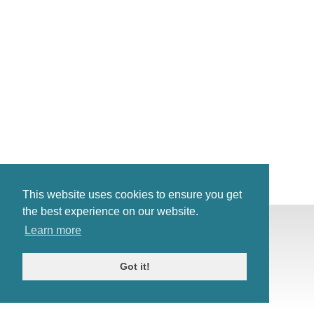
This website uses cookies to ensure you get
the best experience on our website.
© Antiques Atlas, 2026
Learn more
Testimonials
Link to us
|
Our blog
Got it!
Antiques RSS Feed
Terms
|
Privacy policy