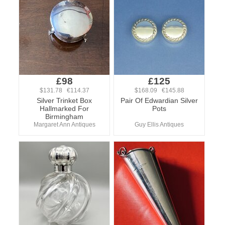
£98
£125
$131.78 €114.37
$168.09 €145.88
Silver Trinket Box
Pair Of Edwardian Silver
Hallmarked For
Pots
Birmingham
Margaret Ann Antiques
Guy Ellis Antiques