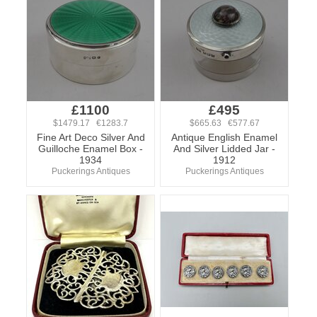
£1100
£495
$1479.17 €1283.7
$665.63 €577.67
Fine Art Deco Silver And
Antique English Enamel
Guilloche Enamel Box -
And Silver Lidded Jar -
1934
1912
Puckerings Antiques
Puckerings Antiques