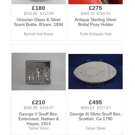
£180
£275
$242.05 €210.06
$369.79 €320.93
Victorian Glass & Silver
Antique Sterling Silver
Scent Bottle, B'ham, 1894
Bridal Posy Holder
Burnell And Rowe
Forte Antiques York
£210
£495
$282.39 €245.07
$665.63 €577.67
George V Snuff Box,
George III Silver Snuff Box,
Embossed, Nathan &
Scottish, Ca 1790
Hayes, 1913
Tamar Silver
Tamar Silver