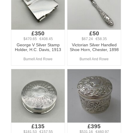
£350
£50
$470.65 €408.45
$67.24 €58.35
George V Silver Stamp
Victorian Silver Handled
Holder, H.C. Davis, 1913
Shoe Horn, Chester, 1898
Burnell And Rowe
Burnell And Rowe
£135
£395
$181.53 €157.55
$531.16 €460.97