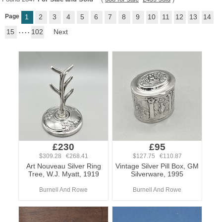
Page
1
2
3
4
5
6
7
8
9
10
11
12
13
14
15
. . . .
102
Next
£230
£95
$309.28 €268.41
$127.75 €110.87
Art Nouveau Silver Ring
Vintage Silver Pill Box, GM
Tree, W.J. Myatt, 1919
Silverware, 1995
Burnell And Rowe
Burnell And Rowe