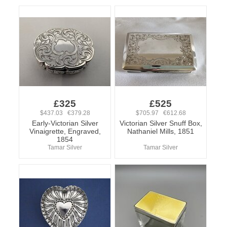
£325
£525
$437.03 €379.28
$705.97 €612.68
Early-Victorian Silver
Victorian Silver Snuff Box,
Vinaigrette, Engraved,
Nathaniel Mills, 1851
1854
Tamar Silver
Tamar Silver