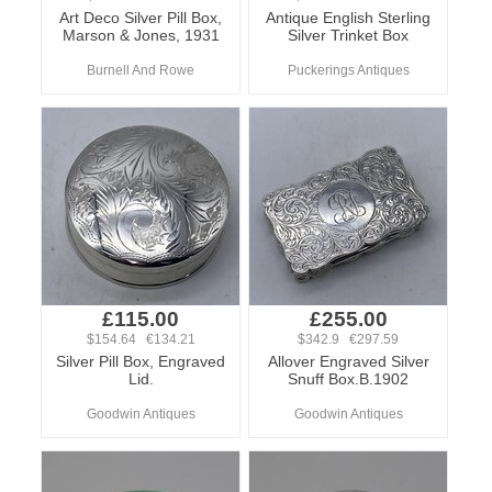
Art Deco Silver Pill Box,
Antique English Sterling
Marson & Jones, 1931
Silver Trinket Box
Burnell And Rowe
Puckerings Antiques
£115.00
£255.00
$154.64 €134.21
$342.9 €297.59
Silver Pill Box, Engraved
Allover Engraved Silver
Lid.
Snuff Box.B.1902
Goodwin Antiques
Goodwin Antiques