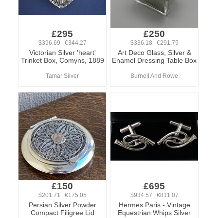
£295
£250
$396.69 €344.27
$336.18 €291.75
Victorian Silver 'heart'
Art Deco Glass, Silver &
Trinket Box, Comyns, 1889
Enamel Dressing Table Box
Tamar Silver
Burnell And Rowe
£150
£695
$201.71 €175.05
$934.57 €811.07
Persian Silver Powder
Hermes Paris - Vintage
Compact Filigree Lid
Equestrian Whips Silver