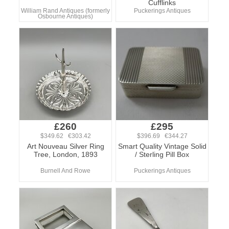
Cufflinks
William Rand Antiques (formerly
Puckerings Antiques
Osbourne Antiques)
£260
£295
$349.62 €303.42
$396.69 €344.27
Art Nouveau Silver Ring
Smart Quality Vintage Solid
Tree, London, 1893
/ Sterling Pill Box
Burnell And Rowe
Puckerings Antiques