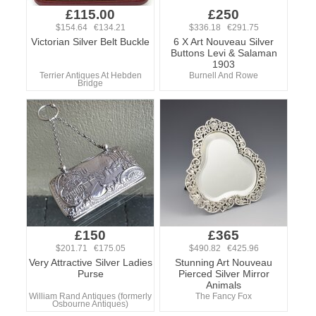
£115.00
£250
$154.64 €134.21
$336.18 €291.75
Victorian Silver Belt Buckle
6 X Art Nouveau Silver
Buttons Levi & Salaman
1903
Terrier Antiques At Hebden
Burnell And Rowe
Bridge
£150
£365
$201.71 €175.05
$490.82 €425.96
Very Attractive Silver Ladies
Stunning Art Nouveau
Purse
Pierced Silver Mirror
Animals
William Rand Antiques (formerly
The Fancy Fox
Osbourne Antiques)