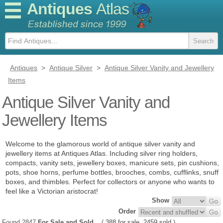
Antiques
Atlas
Antiques
>
Antique Silver
>
Antique Silver Vanity and Jewellery
Items
Antique Silver Vanity and
Jewellery Items
Welcome to the glamorous world of antique silver vanity and
jewellery items at Antiques Atlas. Including silver ring holders,
compacts, vanity sets, jewellery boxes, manicure sets, pin cushions,
pots, shoe horns, perfume bottles, brooches, combs, cufflinks, snuff
boxes, and thimbles. Perfect for collectors or anyone who wants to
feel like a Victorian aristocrat!
Show
Order
Found 2847
For Sale and Sold
(
388 for sale
2459 sold
)