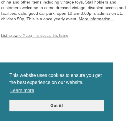
china and other items including vintage toys, Stall holders and
customers welcome to come dressed vintage, disabled access and
facilities, cafe, good car park, open 10 am-3.00pm, admission £1,
children 50p, This is a once yearly event,
More information...
Listing owner? Log in to update this listing
This website uses cookies to ensure you get
the best experience on our website.
Learn more
Got it!