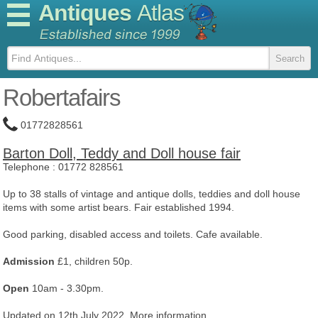
Antiques
Atlas
Robertafairs
01772828561
Barton Doll, Teddy and Doll house fair
Telephone :
01772 828561
Up to 38 stalls of vintage and antique dolls, teddies and doll house
items with some artist bears. Fair established 1994.
Good parking, disabled access and toilets. Cafe available.
Admission
£1, children 50p.
Open
10am - 3.30pm.
Updated on 12th July 2022.
More information...