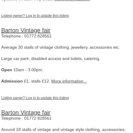
Listing owner? Log in to update this listing
Barton Vintage fair
Telephone :
01772 828561
Average 30 stalls of vintage clothing, jewellery, accessories etc.
Large car park, disabled access and toilets, catering.
Open
10am - 3.00pm.
Admission
£1, stalls £12.
More information...
Listing owner? Log in to update this listing
Barton Vintage fair
Telephone :
01772 828561
Around 18 stalls of vintage and vintage style clothing, accessories,