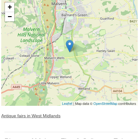
+
−
Loading, please wait...
Leaflet
| Map data ©
OpenStreetMap
contributors
Antique fairs in West Midlands