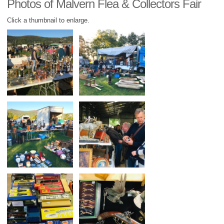
Photos of Malvern Flea & Collectors Fair
Click a thumbnail to enlarge.