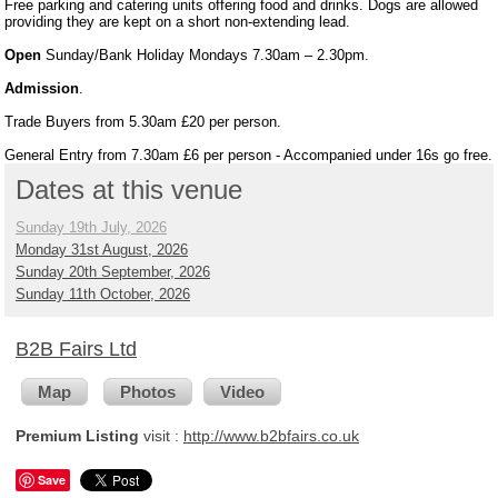
Free parking and catering units offering food and drinks. Dogs are allowed
providing they are kept on a short non-extending lead.
Open
Sunday/Bank Holiday Mondays 7.30am – 2.30pm.
Admission
.
Trade Buyers from 5.30am £20 per person.
General Entry from 7.30am £6 per person - Accompanied under 16s go free.
Dates at this venue
Sunday 19th July, 2026
Monday 31st August, 2026
Sunday 20th September, 2026
Sunday 11th October, 2026
B2B Fairs Ltd
Map
Photos
Video
Premium Listing
visit :
http://www.b2bfairs.co.uk
Save