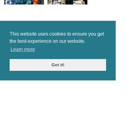
This website uses cookies to ensure you get
the best experience on our website.
Learn more
Got it!
© Antiques Atlas, 2026