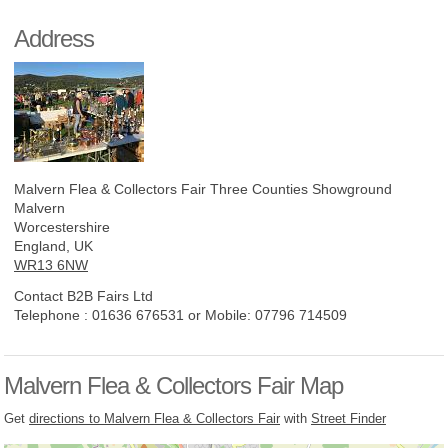
Address
Malvern Flea & Collectors Fair
Three Counties Showground
Malvern
Worcestershire
England, UK
WR13 6NW
Contact B2B Fairs Ltd
Telephone :
01636 676531 or Mobile: 07796 714509
Malvern Flea & Collectors Fair Map
Get
directions to Malvern Flea & Collectors Fair
with
Street Finder