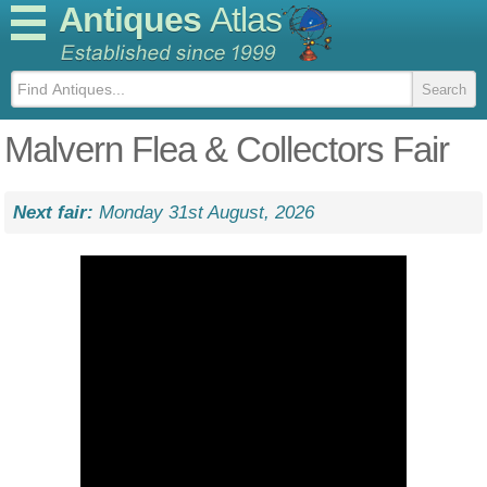
Antiques
Atlas
Malvern Flea & Collectors Fair
Next fair:
Monday 31st August, 2026