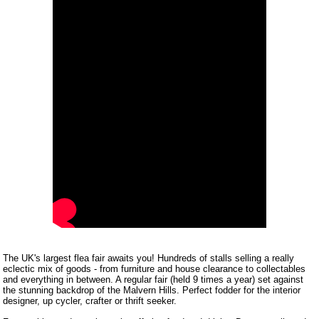
The UK's largest flea fair awaits you! Hundreds of stalls selling a really
eclectic mix of goods - from furniture and house clearance to collectables
and everything in between. A regular fair (held 9 times a year) set against
the stunning backdrop of the Malvern Hills. Perfect fodder for the interior
designer, up cycler, crafter or thrift seeker.