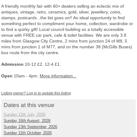
A friendly monthly fair with 60+ dealers selling an eclectic mix of
antiques, vintage, retro, ceramics, gold, silver, jewellery, coins,
stamps, postcards...the list goes on!! An ideal opportunity to find
something perfect to compliment your home, collection, wardrobe or
to find a quirky gift! Local council building so a totally accessible
venue with FREE car park, cafe & toilet facilities. We are only 3.8
miles from Glasgow City Centre, 2 mins from junction 24 of M8, 5
mins from junction 1 of M77, and on the number 38 (McGills Buses)
bus route from the city centre.
Admission
10-12 £2, 12-4 £1.
Open
10am - 4pm.
More information...
Listing owner? Log in to update this listing
Dates at this venue
Sunday 12th July, 2026
Sunday 16th August, 2026
Sunday 13th September, 2026
Sunday 11th October, 2026