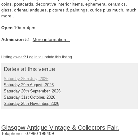
coins, postcards, decorative interior items, ephemera, ceramics,
glass, oriental antiques, pictures & paintings, curios plus much, much
more..
Open
10am-4pm.
Admission
£1.
More information...
Listing owner? Log in to update this listing
Dates at this venue
Saturday 25th July, 2026
Saturday 29th August, 2026
Saturday 26th September, 2026
Saturday 31st October, 2026
Saturday 28th November, 2026
Glasgow Antique Vintage & Collectors Fair.
Telephone :
07960 198409