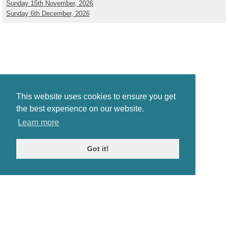
Sunday 15th November, 2026
Sunday 6th December, 2026
This website uses cookies to ensure you get
the best experience on our website.
Learn more
Got it!