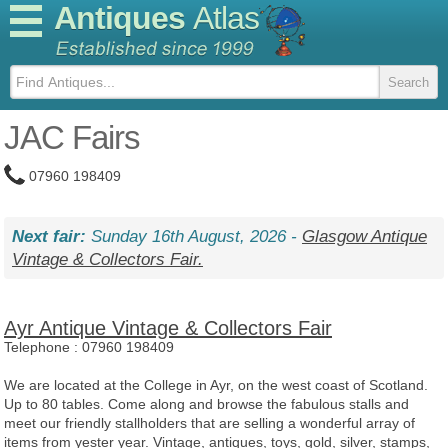
Antiques
Atlas
JAC Fairs
07960 198409
Next fair:
Sunday 16th August, 2026 -
Glasgow Antique
Vintage & Collectors Fair.
Ayr Antique Vintage & Collectors Fair
Telephone :
07960 198409
We are located at the College in Ayr, on the west coast of Scotland.
Up to 80 tables. Come along and browse the fabulous stalls and
meet our friendly stallholders that are selling a wonderful array of
items from yester year. Vintage, antiques, toys, gold, silver, stamps,