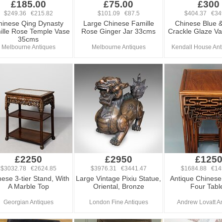
£185.00
£75.00
£300
$249.36 €215.82
$101.09 €87.5
$404.37 €34
hinese Qing Dynasty
Large Chinese Famille
Chinese Blue 
ille Rose Temple Vase
Rose Ginger Jar 33cms
Crackle Glaze V
35cms
Melbourne Antiques
Melbourne Antiques
Kendall House Ant
£2250
£2950
£125
$3032.78 €2624.85
$3976.31 €3441.47
$1684.88 €14
ese 3-tier Stand, With
Large Vintage Pixiu Statue,
Antique Chinese
A Marble Top
Oriental, Bronze
Four Tabl
Georgian Antiques
London Fine Antiques
Andrew Lovatt A