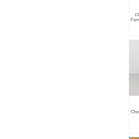
C
Fam
Chin