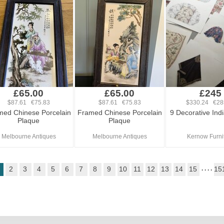
£65.00
£65.00
£245
$87.61 €75.83
$87.61 €75.83
$330.24 €28
med Chinese Porcelain
Framed Chinese Porcelain
9 Decorative Indi
Plaque
Plaque
Melbourne Antiques
Melbourne Antiques
Kernow Furni
2
3
4
5
6
7
8
9
10
11
12
13
14
15
. . . .
15