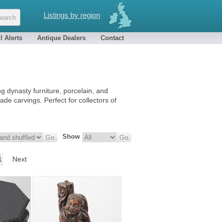
Listings by region
l Alerts
Antique Dealers
Contact
 dynasty furniture, porcelain, and
ade carvings. Perfect for collectors of
Show
1
Next