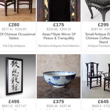
£280
£175
£295
$377.41 €326.65
$235.88 €204.16
$397.63 €34
 Of Chinese Occasional
Asian?Style Mirror Of
Small Antique 
Tables.
Peace & Tranquillity
Chinese Coffee 
Stand
Fat City Antiques
Sinclairs Antiques And Interiors
Antique Furniture
£495
£375
£645
$667.21 €577.47
$505.46 €437.48
$869.4 €752