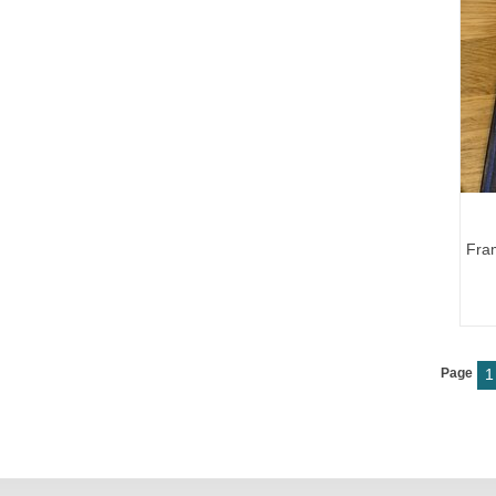
Fra
Page
1