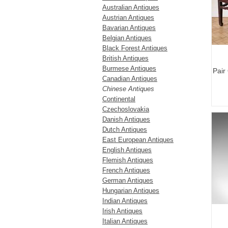
Australian Antiques
Austrian Antiques
Bavarian Antiques
Belgian Antiques
Black Forest Antiques
British Antiques
Burmese Antiques
Pair
Canadian Antiques
Chinese Antiques
Continental
Czechoslovakia
Danish Antiques
Dutch Antiques
East European Antiques
English Antiques
Flemish Antiques
French Antiques
German Antiques
Hungarian Antiques
Indian Antiques
Irish Antiques
Italian Antiques