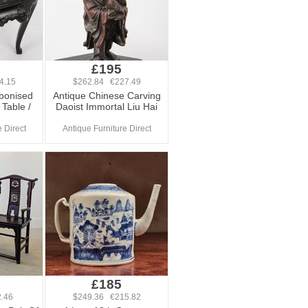
£195
4.15
$262.84 €227.49
Ebonised
Antique Chinese Carving
Table /
Daoist Immortal Liu Hai
 Direct
Antique Furniture Direct
£185
.46
$249.36 €215.82