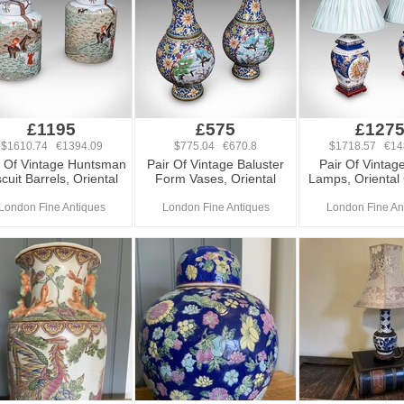
£1195
£575
£127
$1610.74 €1394.09
$775.04 €670.8
$1718.57 €14
r Of Vintage Huntsman
Pair Of Vintage Baluster
Pair Of Vintag
scuit Barrels, Oriental
Form Vases, Oriental
Lamps, Oriental
London Fine Antiques
London Fine Antiques
London Fine An