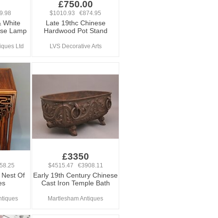
£750.00
9.98
$1010.93 €874.95
& White
Late 19thc Chinese
ase Lamp
Hardwood Pot Stand
iques Ltd
LVS Decorative Arts
0
£3350
58.25
$4515.47 €3908.11
 Nest Of
Early 19th Century Chinese
es
Cast Iron Temple Bath
ntiques
Martlesham Antiques