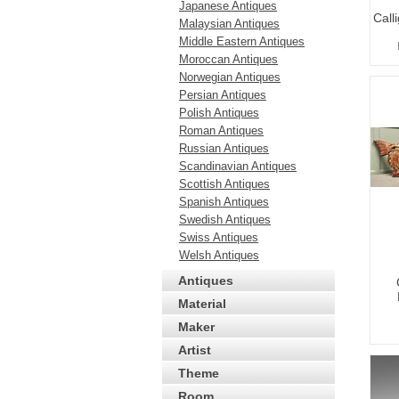
Japanese Antiques
Call
Malaysian Antiques
Middle Eastern Antiques
Moroccan Antiques
Norwegian Antiques
Persian Antiques
Polish Antiques
Roman Antiques
Russian Antiques
Scandinavian Antiques
Scottish Antiques
Spanish Antiques
Swedish Antiques
Swiss Antiques
Welsh Antiques
Antiques
Material
Maker
Artist
Theme
Room