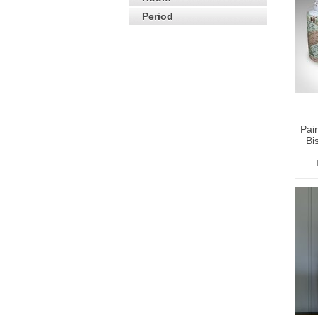
Period
Pai
Bi