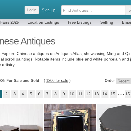
Login
Sign Up
 Fairs 2026
Location Listings
Free Listings
Selling
Emai
nese Antiques
- Explore Chinese antiques on Antiques Atlas, showcasing Ming and Qing
nal scroll paintings. Notable items include blue and white porcelain and j
artistry.
4228
For Sale and Sold
(
1200 for sale
)
Order
2
3
4
5
6
7
8
9
10
11
12
13
14
15
. . . .
15