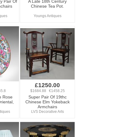
y Pair Of
A Late 18th Century
chairs
Chinese Tea Pot.
ques
Youngs Antiques
£1250.00
5.8
$1684.88 €1458.25
e Rose
Super Pair Of 19thc
riental,
Chinese Elm Yokeback
Armchairs
tiques
LVS Decorative Arts