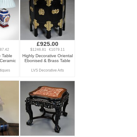
5
£925.00
87.42
$1246.81 €1079.11
e Table
Highly Decorative Oriental
 Ceramic
Ebonised & Brass Table
tiques
LVS Decorative Arts