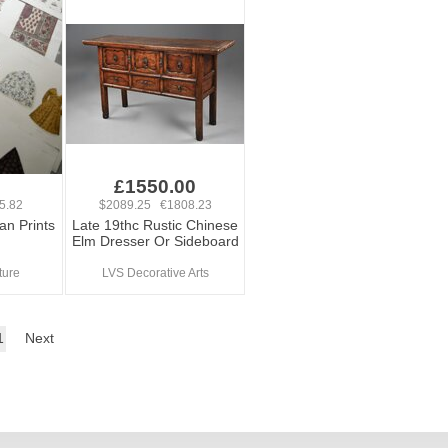
£1550.00
5.82
$2089.25 €1808.23
an Prints
Late 19thc Rustic Chinese
Elm Dresser Or Sideboard
ture
LVS Decorative Arts
1
Next