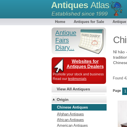
Antiques
Atlas
Home
Antiques for Sale
Antique
Antique
Chi
Fairs
Diary...
Nǐ hǎo 
traditio
Websites for
Chinese 
Antiques Dealers
Promote your stock and business
Found 
Read our
testimonials
View All Antiques
Page
1
Origin
Chinese Antiques
Afghan Antiques
African Antiques
American Antiques