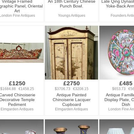
Vintage Framed
An 18th Century Chinese
Late Qing Dynast
igraphic Panel, Oriental
Punch Bowl.
Yoke-Back Arm
Art
London Fine Antiques
Youngs Antiques
Founders Anti
£1250
£2750
£485
$1684.88 €1458.25
$3706.73 €3208.15
$653.73 €56
Carved Chinoiserie
Antique Painted
Antique Famill
Decorative Temple
Chinoiserie Lacquer
Display Plate, O
Pediment
Cupboard
Dish
Elmgarden Antiques
Elmgarden Antiques
London Fine An