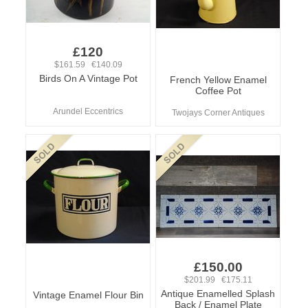
£120
$161.59 €140.09
Birds On A Vintage Pot
French Yellow Enamel
Coffee Pot
Arundel Eccentrics
Twojays Corner Antiques
£150.00
$201.99 €175.11
Antique Enamelled Splash
Vintage Enamel Flour Bin
Back / Enamel Plate