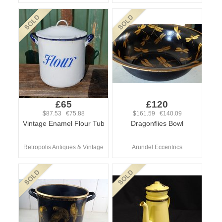
£65
£120
$87.53 €75.88
$161.59 €140.09
Vintage Enamel Flour Tub
Dragonflies Bowl
Retropolis Antiques & Vintage
Arundel Eccentrics