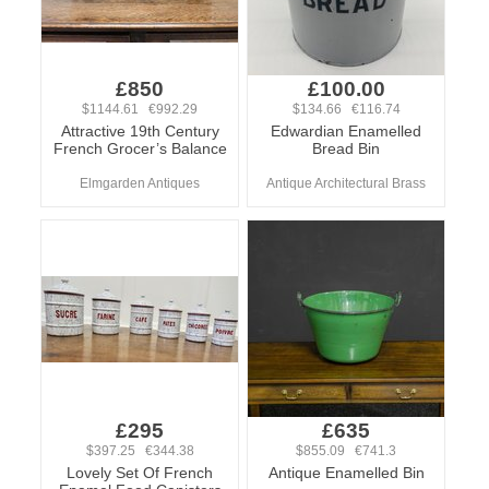
£850
£100.00
$1144.61 €992.29
$134.66 €116.74
Attractive 19th Century
Edwardian Enamelled
French Grocer’s Balance
Bread Bin
Elmgarden Antiques
Antique Architectural Brass
£295
£635
$397.25 €344.38
$855.09 €741.3
Lovely Set Of French
Antique Enamelled Bin