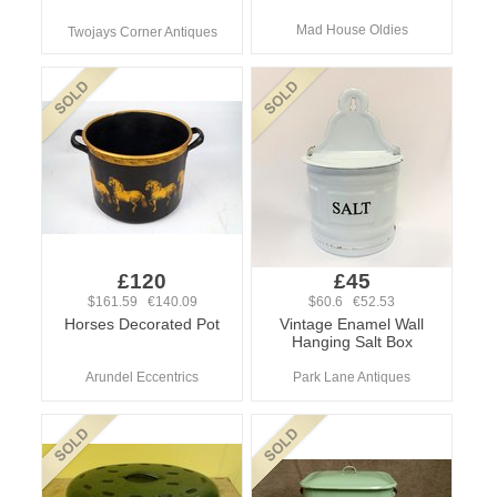
Mad House Oldies
Twojays Corner Antiques
£120
£45
$161.59 €140.09
$60.6 €52.53
Horses Decorated Pot
Vintage Enamel Wall
Hanging Salt Box
Arundel Eccentrics
Park Lane Antiques