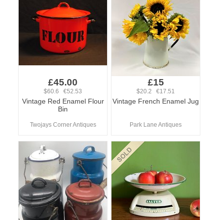
£45.00
£15
$60.6 €52.53
$20.2 €17.51
Vintage Red Enamel Flour
Vintage French Enamel Jug
Bin
Twojays Corner Antiques
Park Lane Antiques