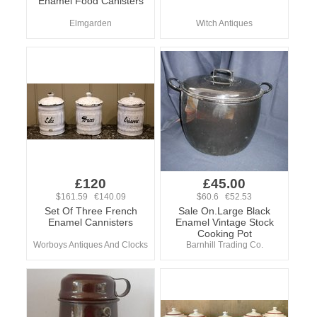
Enamel Food Canisters
Elmgarden
Witch Antiques
£120
£45.00
$161.59 €140.09
$60.6 €52.53
Set Of Three French
Sale On.Large Black
Enamel Cannisters
Enamel Vintage Stock
Cooking Pot
Worboys Antiques And Clocks
Barnhill Trading Co.