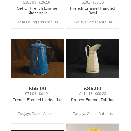
$302.99 €262.67
$101 €87.56
Set Of French Enamel
French Enamel Handled
Kitchenalia
Bowl
Rose Of England Antiques
Twojays Corner Antiques
£55.00
£85.00
$74.06 €64.21
$114.46 €99.23
French Enamel Lidded Jug
French Enamel Tall Jug
Twojays Corner Antiques
Twojays Corner Antiques