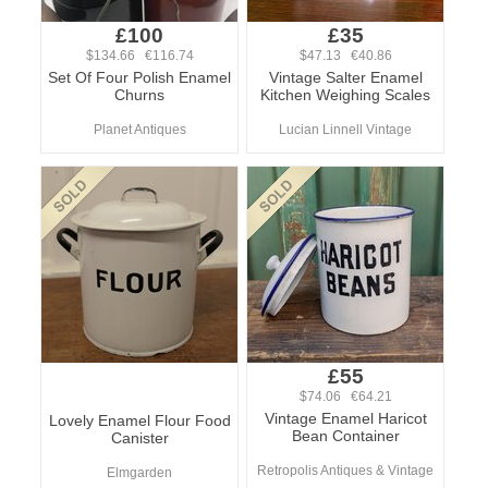
£100
£35
$134.66 €116.74
$47.13 €40.86
Set Of Four Polish Enamel
Vintage Salter Enamel
Churns
Kitchen Weighing Scales
Planet Antiques
Lucian Linnell Vintage
£55
$74.06 €64.21
Vintage Enamel Haricot
Lovely Enamel Flour Food
Bean Container
Canister
Retropolis Antiques & Vintage
Elmgarden