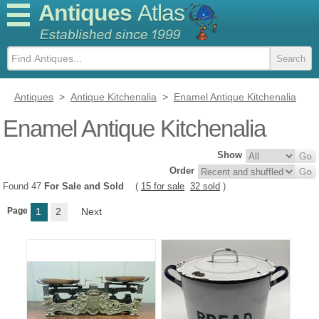
Antiques
Atlas
Antiques
>
Antique Kitchenalia
>
Enamel Antique Kitchenalia
Enamel Antique Kitchenalia
Show
Order
Found 47
For Sale and Sold
(
15 for sale
32 sold
)
Page
1
2
Next