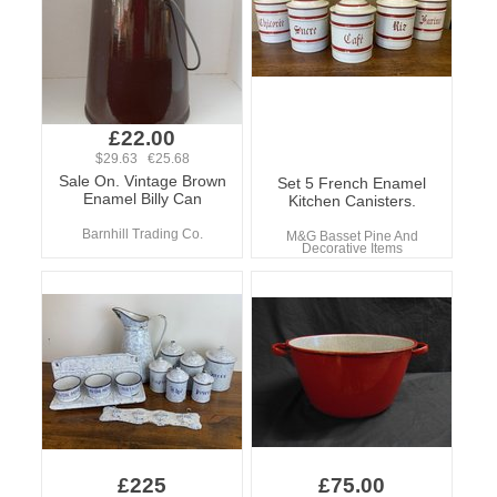
£22.00
$29.63 €25.68
Sale On. Vintage Brown
Set 5 French Enamel
Enamel Billy Can
Kitchen Canisters.
Barnhill Trading Co.
M&G Basset Pine And
Decorative Items
£225
£75.00