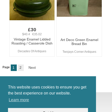
£30
$40.4 €35.02
Vintage Enamel Lidded
Art Deco Green Enamel
Roasting / Casserole Dish
Bread Bin
Decades Of Antiques
Twojays Corner Antiques
Page
1
2
Next
This website uses cookies to ensure you get
the best experience on our website.
© Antiques Atlas, 2026
Learn more
Testimonials
Link to us
|
Our blog