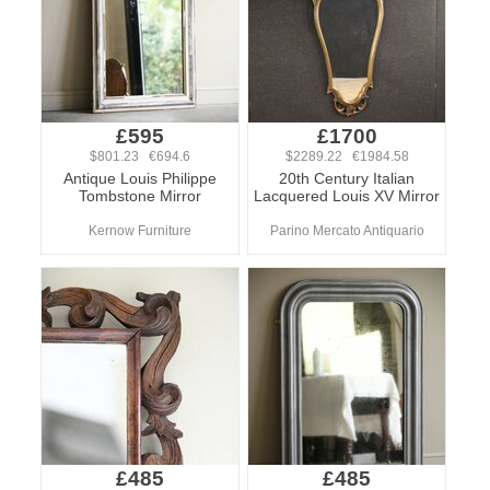
£595
£1700
$801.23 €694.6
$2289.22 €1984.58
Antique Louis Philippe
20th Century Italian
Tombstone Mirror
Lacquered Louis XV Mirror
Kernow Furniture
Parino Mercato Antiquario
£485
£485