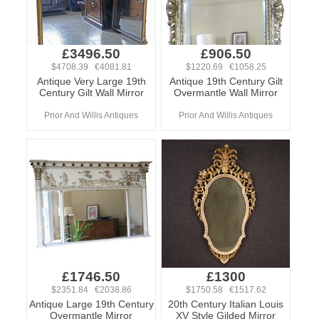
£3496.50
£906.50
$4708.39 €4081.81
$1220.69 €1058.25
Antique Very Large 19th
Antique 19th Century Gilt
Century Gilt Wall Mirror
Overmantle Wall Mirror
Prior And Willis Antiques
Prior And Willis Antiques
£1746.50
£1300
$2351.84 €2038.86
$1750.58 €1517.62
Antique Large 19th Century
20th Century Italian Louis
Overmantle Mirror
XV Style Gilded Mirror