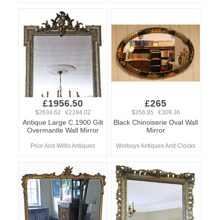
£1956.50
£265
$2634.62 €2284.02
$356.85 €309.36
Antique Large C.1900 Gilt
Black Chinoiserie Oval Wall
Overmantle Wall Mirror
Mirror
Prior And Willis Antiques
Worboys Antiques And Clocks