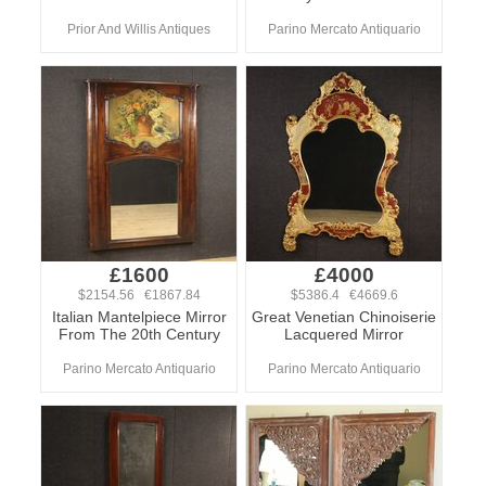
Prior And Willis Antiques
Parino Mercato Antiquario
£1600
£4000
$2154.56 €1867.84
$5386.4 €4669.6
Italian Mantelpiece Mirror
Great Venetian Chinoiserie
From The 20th Century
Lacquered Mirror
Parino Mercato Antiquario
Parino Mercato Antiquario