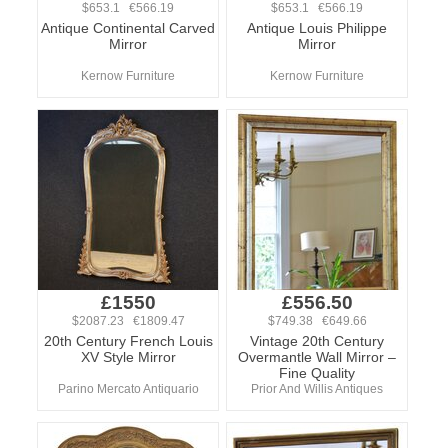
$653.1 €566.19
$653.1 €566.19
Antique Continental Carved
Antique Louis Philippe
Mirror
Mirror
Kernow Furniture
Kernow Furniture
£1550
£556.50
$2087.23 €1809.47
$749.38 €649.66
20th Century French Louis
Vintage 20th Century
XV Style Mirror
Overmantle Wall Mirror –
Fine Quality
Parino Mercato Antiquario
Prior And Willis Antiques