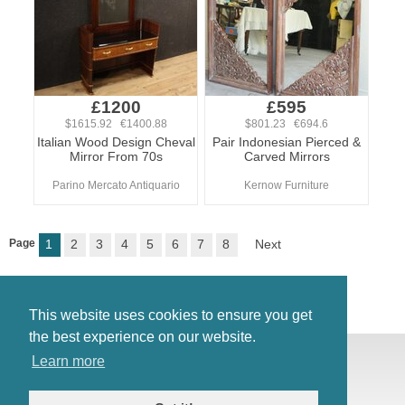
£1200
£595
$1615.92 €1400.88
$801.23 €694.6
Italian Wood Design Cheval
Pair Indonesian Pierced &
Mirror From 70s
Carved Mirrors
Parino Mercato Antiquario
Kernow Furniture
Page
1
2
3
4
5
6
7
8
Next
This website uses cookies to ensure you get
the best experience on our website.
© Antiques Atlas, 2026
Learn more
Testimonials
Link to us
|
Our blog