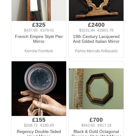
£325
£2400
$437.65 €379.41
$3231.84 €2801.76
French Empire Style Pier
19th Century Lacquered
Mirror
And Gilded Italian Mirror
Kernow Furniture
Parino Mercato Antiquario
£155
£700
$208.72 €180.95
$942.62 €817.18
Regency Double-Sided
Black & Gold Octagonal