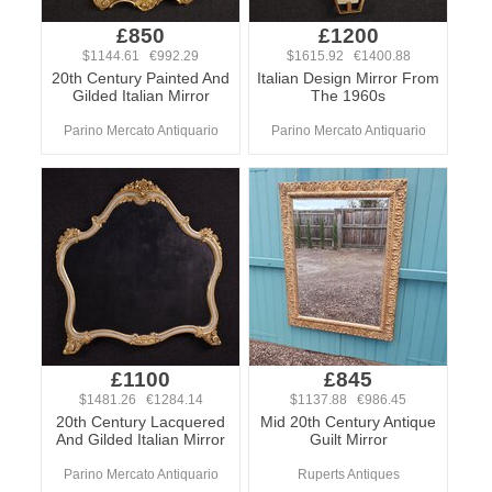
£850
£1200
$1144.61 €992.29
$1615.92 €1400.88
20th Century Painted And
Italian Design Mirror From
Gilded Italian Mirror
The 1960s
Parino Mercato Antiquario
Parino Mercato Antiquario
£1100
£845
$1481.26 €1284.14
$1137.88 €986.45
20th Century Lacquered
Mid 20th Century Antique
And Gilded Italian Mirror
Guilt Mirror
Parino Mercato Antiquario
Ruperts Antiques