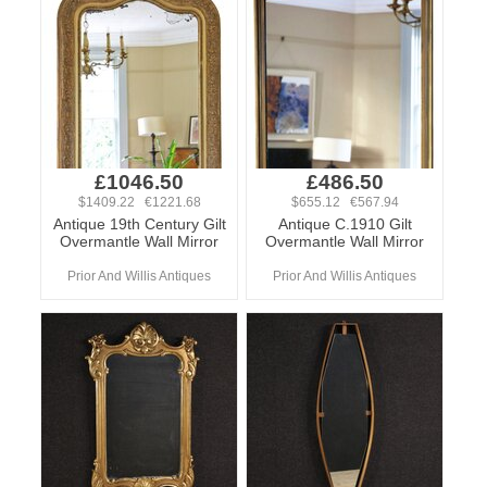
£1046.50
£486.50
$1409.22 €1221.68
$655.12 €567.94
Antique 19th Century Gilt
Antique C.1910 Gilt
Overmantle Wall Mirror
Overmantle Wall Mirror
Prior And Willis Antiques
Prior And Willis Antiques