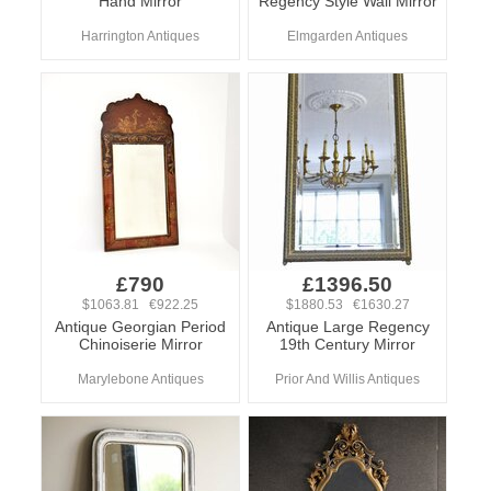
Hand Mirror
Regency Style Wall Mirror
Harrington Antiques
Elmgarden Antiques
£790
£1396.50
$1063.81 €922.25
$1880.53 €1630.27
Antique Georgian Period
Antique Large Regency
Chinoiserie Mirror
19th Century Mirror
Marylebone Antiques
Prior And Willis Antiques