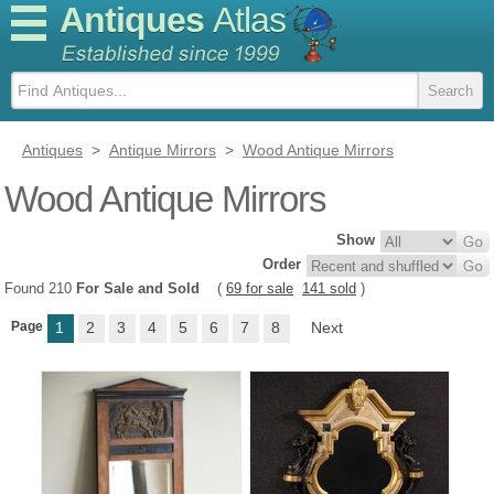
Antiques
Atlas
Antiques
>
Antique Mirrors
>
Wood Antique Mirrors
Wood Antique Mirrors
Show
Order
Found 210
For Sale and Sold
(
69 for sale
141 sold
)
Page
1
2
3
4
5
6
7
8
Next