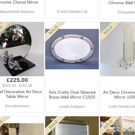
hrome Cheval Mirror
Chrome Wall 
Marylebone Antiques
D And A Binder Ltd
Elmgarde
£225.00
$303.28 €262.49
ll Decorative Art Deco
Arts Crafts Oval Silvered
Art Deco Chrom
Table Mirror
Brass Wall Mirror C1920
Mirror 193
Decodreamers
Levels Antiques
Colin Pender An