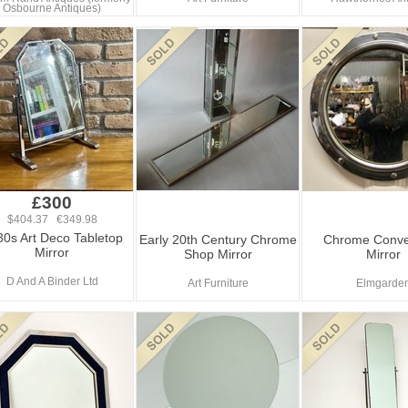
Osbourne Antiques)
£300
$404.37 €349.98
0s Art Deco Tabletop
Early 20th Century Chrome
Chrome Conve
Mirror
Shop Mirror
Mirror
D And A Binder Ltd
Art Furniture
Elmgarde