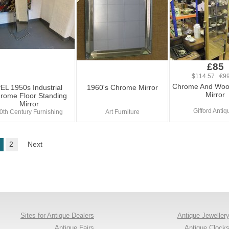
£85
$114.57 €99
Chrome And Woo
EL 1950s Industrial
1960's Chrome Mirror
Mirror
rome Floor Standing
Mirror
Gifford Antiq
0th Century Furnishing
Art Furniture
2
Next
Sites for Antique Dealers
Antique Jeweller
Antique Fairs
Antique Clock