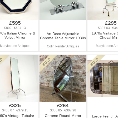
£595
£295
$802 €694.13
$397.63 €34
70's Italian Chrome &
1970s Vintage
Art Deco Adjustable
Velvet Mirror
Cheval Mir
Chrome Table Mirror 1930s
Marylebone Antiques
Marylebone An
Colin Pender Antiques
£325
£264
$438.07 €379.15
$355.85 €307.98
60’s Vintage Tubular
Chrome Round Mirror
Large French A