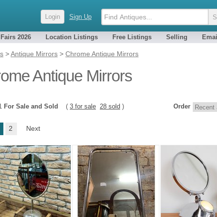
Login
Sign Up
 Fairs 2026
Location Listings
Free Listings
Selling
Emai
es
>
Antique Mirrors
>
Chrome Antique Mirrors
ome Antique Mirrors
31
For Sale and Sold
(
3 for sale
28 sold
)
Order
2
Next