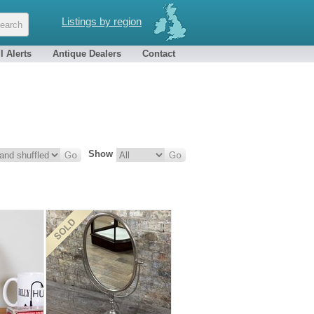
Listings by region
l Alerts
Antique Dealers
Contact
Show