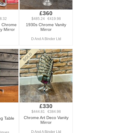
£360
8.32
$485.24 €419.98
d Chrome
1930s Chrome Vanity
ty Mirror
Mirror
D And A Binder Ltd
£330
$444.81 €384.98
Chrome Art Deco Vanity
g Table
Mirror
D And A Binder Ltd
tiques