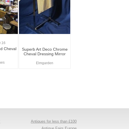
.16
d Cheval
Superb Art Deco Chrome
Cheval Dressing Mirror
ues
Elmgarden
y
Antiques for less than £100
s
Antique Fairs Europe