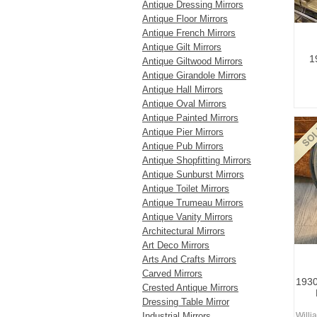
Antique Dressing Mirrors
Antique Floor Mirrors
Antique French Mirrors
Antique Gilt Mirrors
1
Antique Giltwood Mirrors
Antique Girandole Mirrors
Antique Hall Mirrors
Antique Oval Mirrors
Antique Painted Mirrors
Antique Pier Mirrors
Antique Pub Mirrors
Antique Shopfitting Mirrors
Antique Sunburst Mirrors
Antique Toilet Mirrors
Antique Trumeau Mirrors
Antique Vanity Mirrors
Architectural Mirrors
Art Deco Mirrors
Arts And Crafts Mirrors
Carved Mirrors
1930
Crested Antique Mirrors
Dressing Table Mirror
Industrial Mirrors
Willi