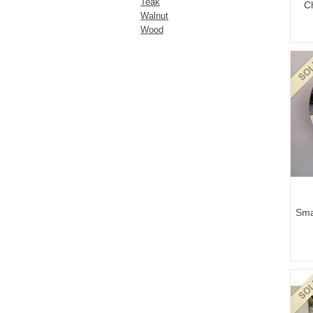
Teak
C
Walnut
Wood
Sma