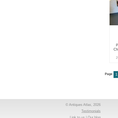
P
Ch
2
Page
1
© Antiques Atlas, 2026
Testimonials
Link to us
|
Our blog