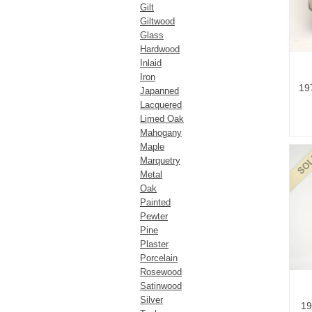
Gilt
Giltwood
Glass
Hardwood
Inlaid
Iron
19
Japanned
Lacquered
Limed Oak
Mahogany
Maple
Marquetry
Metal
Oak
Painted
Pewter
Pine
Plaster
Porcelain
Rosewood
Satinwood
Silver
19