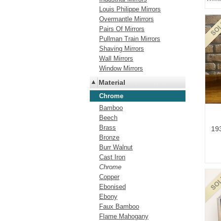
Louis Philippe Mirrors
Overmantle Mirrors
Pairs Of Mirrors
Pullman Train Mirrors
Shaving Mirrors
Wall Mirrors
Window Mirrors
Material
Chrome
Bamboo
Beech
Brass
193
Bronze
Burr Walnut
Cast Iron
Chrome
Copper
Ebonised
Ebony
Faux Bamboo
Flame Mahogany