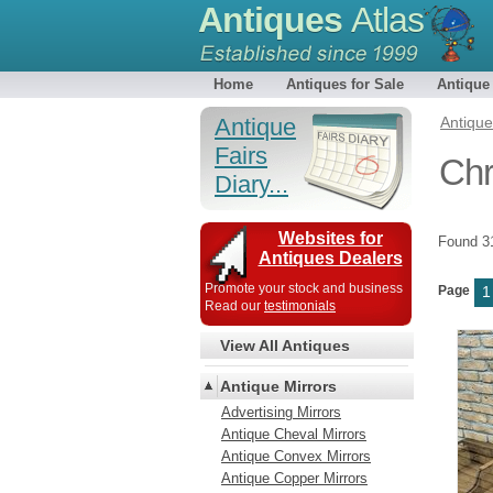
Antiques
Atlas
Home
Antiques for Sale
Antique
Antique
Antiqu
Fairs
Chr
Diary...
Websites for
Found 
Antiques Dealers
Promote your stock and business
Page
1
Read our
testimonials
View All Antiques
Antique Mirrors
Advertising Mirrors
Antique Cheval Mirrors
Antique Convex Mirrors
Antique Copper Mirrors