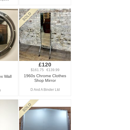
£120
$161.75 €139.99
1960s Chrome Clothes
x Wall
Shop Mirror
D And A Binder Ltd
n