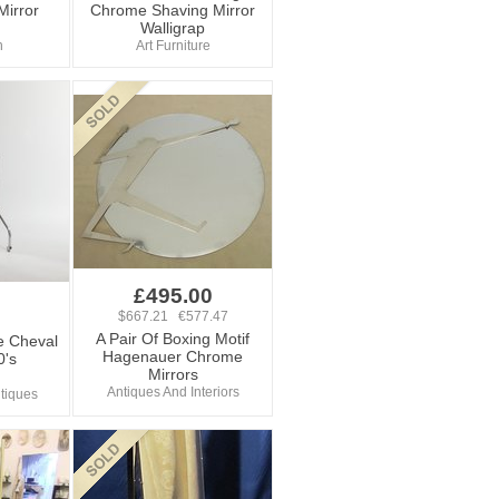
Mirror
Chrome Shaving Mirror
Walligrap
n
Art Furniture
£495.00
$667.21 €577.47
A Pair Of Boxing Motif
e Cheval
Hagenauer Chrome
0's
Mirrors
Antiques And Interiors
tiques