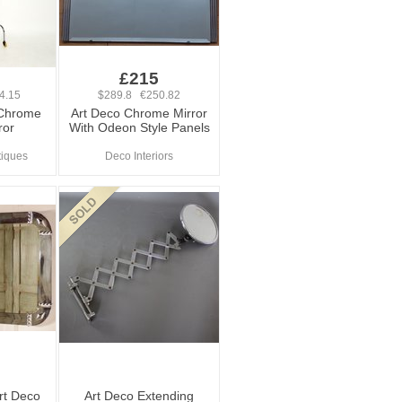
£215
4.15
$289.8 €250.82
 Chrome
Art Deco Chrome Mirror
ror
With Odeon Style Panels
tiques
Deco Interiors
rt Deco
Art Deco Extending