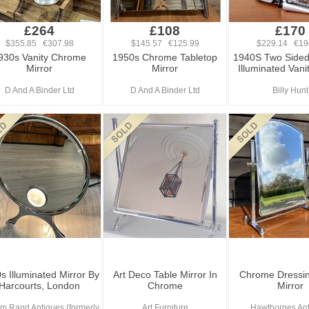
£264
£108
£170
$355.85 €307.98
$145.57 €125.99
$229.14 €19
930s Vanity Chrome
1950s Chrome Tabletop
1940S Two Side
Mirror
Mirror
Illuminated Vani
D And A Binder Ltd
D And A Binder Ltd
Billy Hunt
s Illuminated Mirror By
Art Deco Table Mirror In
Chrome Dressin
Harcourts, London
Chrome
Mirror
am Rand Antiques (formerly
Art Furniture
Hawthornes An