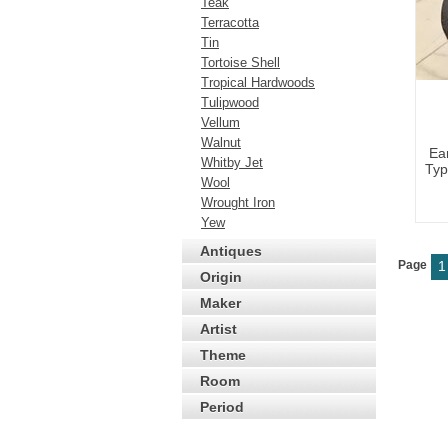
Teak
Terracotta
Tin
Tortoise Shell
Tropical Hardwoods
Tulipwood
Vellum
Walnut
Ea
Whitby Jet
Typ
Wool
Wrought Iron
Yew
Antiques
Page
1
Origin
Maker
Artist
Theme
Room
Period