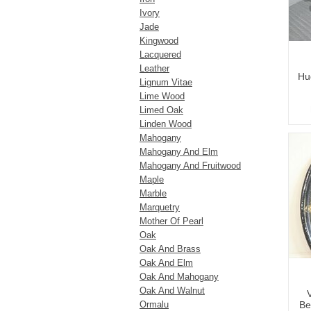
Ivory
Jade
Kingwood
Lacquered
Leather
Hu
Lignum Vitae
Lime Wood
Limed Oak
Linden Wood
Mahogany
Mahogany And Elm
Mahogany And Fruitwood
Maple
Marble
Marquetry
Mother Of Pearl
Oak
Oak And Brass
Oak And Elm
Oak And Mahogany
Oak And Walnut
Ormalu
Be