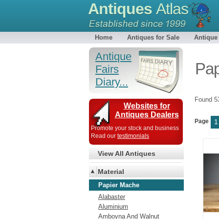
Antiques
Atlas
Home
Antiques for Sale
Antique
Antique
Pap
Fairs
Diary...
Found 
Websites for
Antiques Dealers
Page
1
Promote your stock and business
Read our
testimonials
View All Antiques
Material
Papier Mache
Alabaster
Aluminium
Amboyna And Walnut