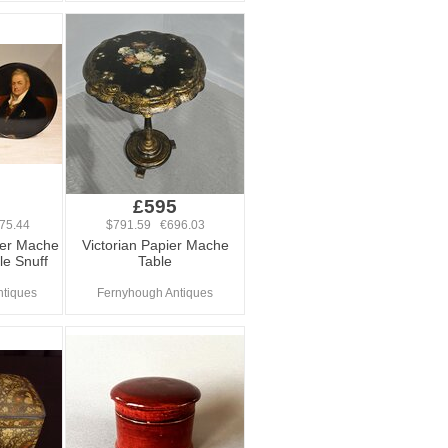
0
£595
75.44
$791.59 €696.03
ier Mache
Victorian Papier Mache
le Snuff
Table
ntiques
Fernyhough Antiques