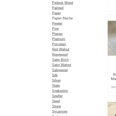
Padouk Wood
Painted
Paper
Papier Mache
Pewter
Pine
Plaster
Platinum
Porcelain
Red Walnut
Rosewood
Satin Birch
Satin Walnut
Satinwood
R
Silk
Ma
Silver
Slate
Jon
Snakeskin
Spelter
Steel
Stone
Sycamore