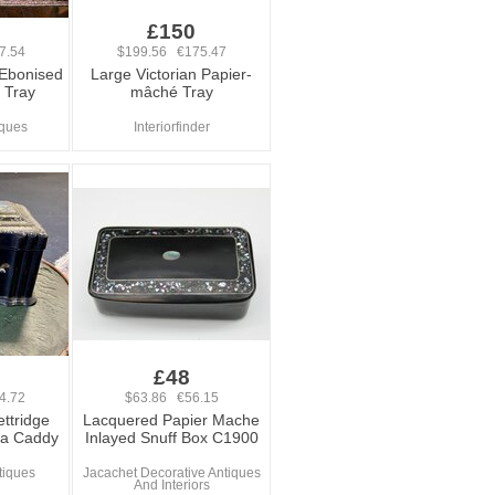
£150
7.54
$199.56 €175.47
 Ebonised
Large Victorian Papier-
 Tray
mâché Tray
iques
Interiorfinder
£48
4.72
$63.86 €56.15
ttridge
Lacquered Papier Mache
ea Caddy
Inlayed Snuff Box C1900
tiques
Jacachet Decorative Antiques
And Interiors