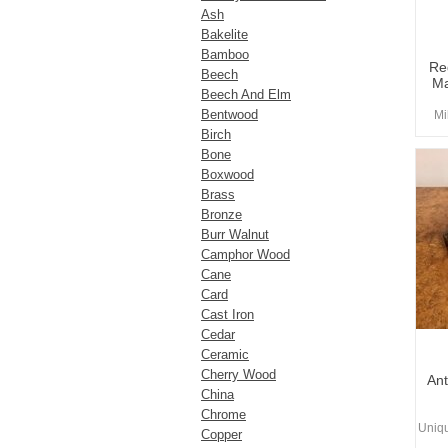
Ash
Bakelite
Bamboo
Re
Beech
Ma
Beech And Elm
Bentwood
Mi
Birch
Bone
Boxwood
Brass
Bronze
Burr Walnut
Camphor Wood
Cane
Card
Cast Iron
Cedar
Ceramic
Cherry Wood
Ant
China
Chrome
Uniq
Copper