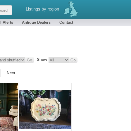
Listings by region
l Alerts
Antique Dealers
Contact
Show
Next