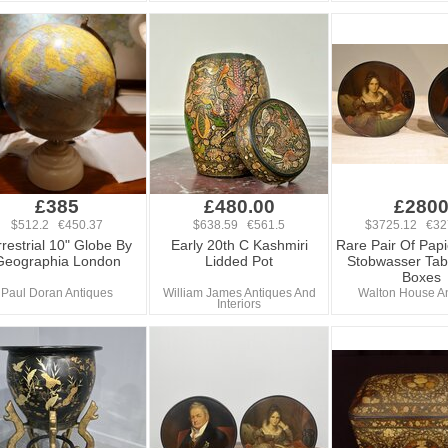
£385
£480.00
£280
$512.2 €450.37
$638.59 €561.5
$3725.12 €32
rrestrial 10" Globe By
Early 20th C Kashmiri
Rare Pair Of Pap
Geographia London
Lidded Pot
Stobwasser Tab
Boxes
Paul Doran Antiques
William James Antiques And
Walton House A
Interiors