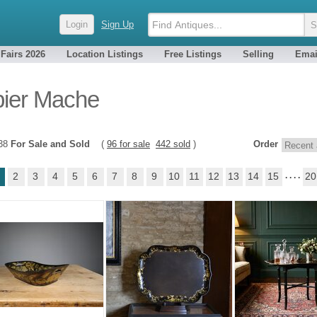
Login
Sign Up
 Fairs 2026
Location Listings
Free Listings
Selling
Emai
ier Mache
538
For Sale and Sold
(
96 for sale
442 sold
)
Order
2
3
4
5
6
7
8
9
10
11
12
13
14
15
. . . .
20