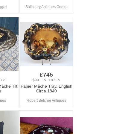
ggott
Salisbury Antiques Centre
£745
3.21
$991.15 €871.5
Mache Tilt
Papier Mache Tray, English
e
Circa 1840
ques
Robert Belcher Antiques