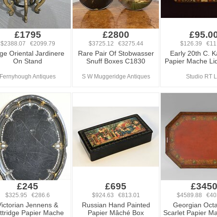
£1795
£2800
£95.0
$2388.07 €2099.79
$3725.12 €3275.44
$126.39 €11
ge Oriental Jardinere
Rare Pair Of Stobwasser
Early 20th C. K
On Stand
Snuff Boxes C1830
Papier Mache Li
Fernyhough Antiques
S W Muggeridge Antiques
Studio RT L
£245
£695
£345
$325.95 €286.6
$924.63 €813.01
$4589.88 €40
Victorian Jennens &
Russian Hand Painted
Georgian Oct
ttridge Papier Mache
Papier Mâché Box
Scarlet Papier M