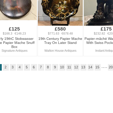
£125
£580
£175
$166.3 €146.23
$771.63 €678.48
$232.82 €20
rly 19thC Stobwasser
19th Century Papier Mache
Papier-mâché Wa
e Papier Mache Snuff
Tray On Later Stand
With Swiss Pock
Box
Signature Antiques
Walton House Antiques
Instant Antiq
2
3
4
5
6
7
8
9
10
11
12
13
14
15
. . . .
20