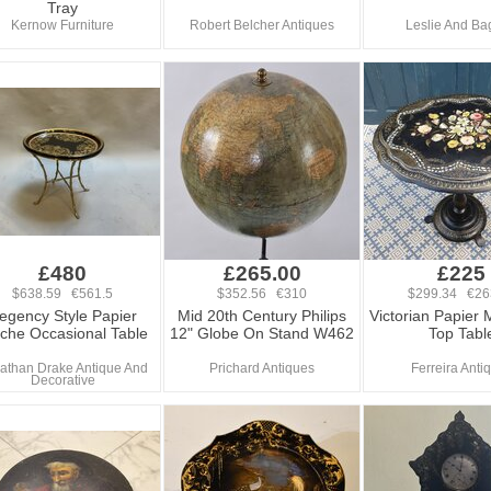
Tray
Kernow Furniture
Robert Belcher Antiques
Leslie And Ba
£480
£265.00
£225
$638.59 €561.5
$352.56 €310
$299.34 €26
egency Style Papier
Mid 20th Century Philips
Victorian Papier 
che Occasional Table
12" Globe On Stand W462
Top Tabl
athan Drake Antique And
Prichard Antiques
Ferreira Anti
Decorative