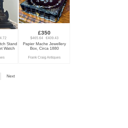
£350
4.72
$465.64 €409.43
tch Stand
Papier Mache Jewellery
et Watch
Box, Circa 1880
ues
Frank Craig Antiques
Next