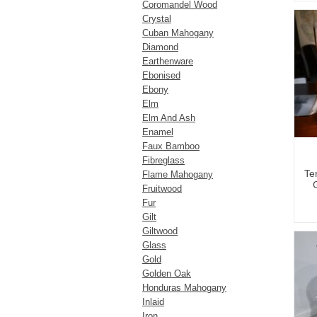
Coromandel Wood
Crystal
Cuban Mahogany
Diamond
Earthenware
Ebonised
Ebony
Elm
Elm And Ash
Enamel
Faux Bamboo
Fibreglass
Te
Flame Mahogany
Fruitwood
Fur
Gilt
Giltwood
Glass
Gold
Golden Oak
Honduras Mahogany
Inlaid
Iron