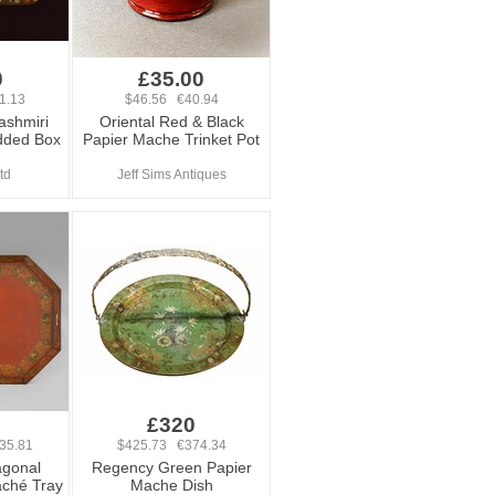
0
£35.00
1.13
$46.56 €40.94
ashmiri
Oriental Red & Black
dded Box
Papier Mache Trinket Pot
td
Jeff Sims Antiques
0
£320
35.81
$425.73 €374.34
agonal
Regency Green Papier
aché Tray
Mache Dish