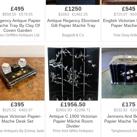
£495
£1250
£545
$658.55 €579.05
$1663 €1462.25
$725.07 €63
gency Antique Papier
Antique Regency Ebonised
English Victorian
che Tray By Clay Of
Gilt Papier Maché Tray
Paper Mache
Coven Garden
les Griffiths Antiques Ltd
Baggott & Co
Yola Gray Ant
£395
£1956.50
£175
$525.51 €462.07
$2602.93 €2288.71
$232.82 €20
ique Victorian Papier-
Antique C.1900 Victorian
Jennens And Be
Mache Desk Set
Papier Mâché Room
Papier Mache T
Divider
ue Antiques By Emma Jade
Prior And Willis Antiques
Tanglewood An