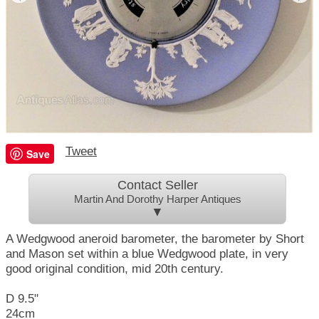
Tweet
Save
Contact Seller
Martin And Dorothy Harper Antiques
▼
A Wedgwood aneroid barometer, the barometer by Short
and Mason set within a blue Wedgwood plate, in very
good original condition, mid 20th century.
D 9.5"
24cm