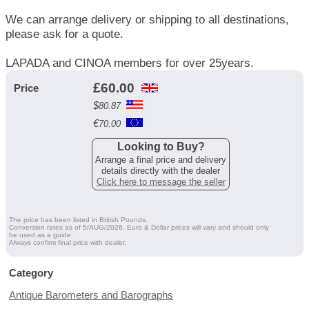
We can arrange delivery or shipping to all destinations,
please ask for a quote.
LAPADA and CINOA members for over 25years.
£
60.00
Price
$
80.87
€
70.00
Looking to Buy?
Arrange a final price and delivery
details directly with the dealer
Click here to message the seller
The price has been listed in British Pounds.
Conversion rates as of 5/AUG/2026. Euro & Dollar prices will vary and should only
be used as a guide.
Always confirm final price with dealer.
Category
Antique Barometers and Barographs