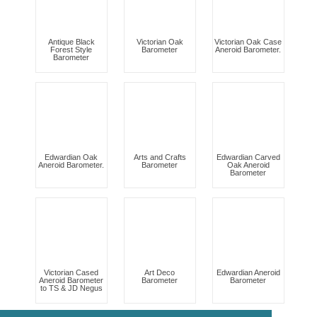
Antique Black
Victorian Oak
Victorian Oak Case
Forest Style
Barometer
Aneroid Barometer.
Barometer
Edwardian Oak
Arts and Crafts
Edwardian Carved
Aneroid Barometer.
Barometer
Oak Aneroid
Barometer
Victorian Cased
Art Deco
Edwardian Aneroid
Aneroid Barometer
Barometer
Barometer
to TS & JD Negus