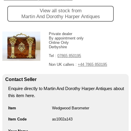
View all stock from
Martin And Dorothy Harper Antiques
Private dealer
By appointment only
Online Only
Derbyshire
Tel :
07865 850195
Non UK callers :
+44 7865 850195
Contact Seller
Enquire directly to Martin And Dorothy Harper Antiques about
this item here.
Item
Wedgwood Barometer
Item Code
as1002a143