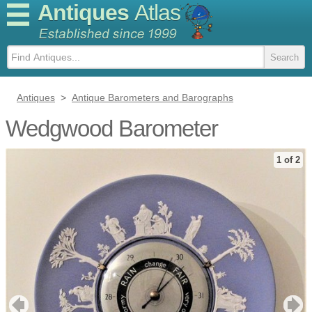
Antiques
Atlas
Antiques
>
Antique Barometers and Barographs
Wedgwood Barometer
1 of 2