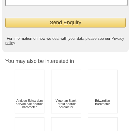
For information on how we deal with your data please see our
Privacy
policy
.
You may also be interested in
Antique Edwardian
Victorian Black
Edwardian
carved oak aneroid
Forest aneroid
Barometer
barometer
barometer