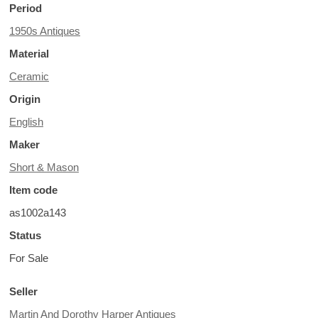
Period
1950s Antiques
Material
Ceramic
Origin
English
Maker
Short & Mason
Item code
as1002a143
Status
For Sale
Seller
Martin And Dorothy Harper Antiques