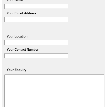
Your Name
Your Email Address
Your Location
Your Contact Number
Your Enquiry